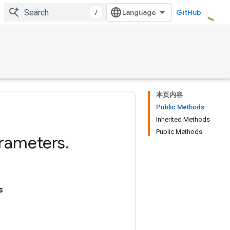
/
GitHub
本页内容
Public Methods
Inherited Methods
Public Methods
rameters
.
s