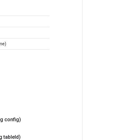
me)
ng config)
g table
Id)