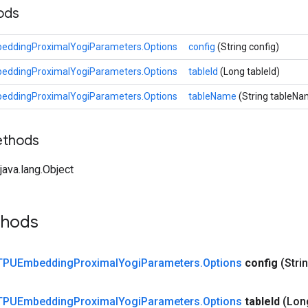
hods
eddingProximalYogiParameters.Options
config
(String config)
eddingProximalYogiParameters.Options
tableId
(Long tableId)
eddingProximalYogiParameters.Options
tableName
(String tableNa
ethods
ava.lang.Object
thods
TPUEmbedding
Proximal
Yogi
Parameters
.
Options
config
(Stri
TPUEmbedding
Proximal
Yogi
Parameters
.
Options
table
Id
(Lon