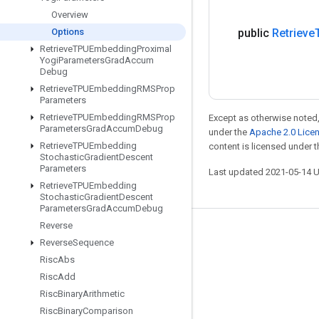
Overview
Options
public
Retrieve
Retrieve
TPUEmbedding
Proximal
Yogi
Parameters
Grad
Accum
Debug
Retrieve
TPUEmbedding
RMSProp
Parameters
Retrieve
TPUEmbedding
RMSProp
Except as otherwise noted,
Parameters
Grad
Accum
Debug
under the
Apache 2.0 Lice
Retrieve
TPUEmbedding
content is licensed under 
Stochastic
Gradient
Descent
Parameters
Last updated 2021-05-14 
Retrieve
TPUEmbedding
Stochastic
Gradient
Descent
Parameters
Grad
Accum
Debug
Reverse
Stay connected
Reverse
Sequence
Blog
Risc
Abs
Risc
Add
GitHub
Risc
Binary
Arithmetic
Twitter
Risc
Binary
Comparison