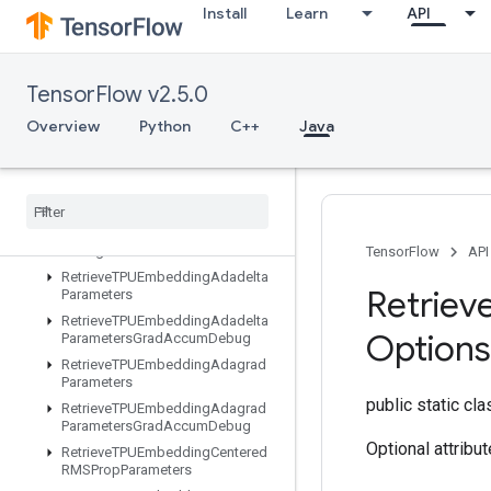
Install
Learn
API
ResourceScatterNdUpdate
ResourceScatterSub
ResourceScatterUpdate
TensorFlow v2.5.0
ResourceSparseApplyAdagradV2
ResourceSparseApplyKerasMomentum
Overview
Python
C++
Java
ResourceStridedSliceAssign
Retrieve
TPUEmbedding
ADAMParameters
Retrieve
TPUEmbedding
ADAMParameters
Grad
Accum
Debug
TensorFlow
API
Retrieve
TPUEmbedding
Adadelta
Retriev
Parameters
Retrieve
TPUEmbedding
Adadelta
Options
Parameters
Grad
Accum
Debug
Retrieve
TPUEmbedding
Adagrad
Parameters
public static cl
Retrieve
TPUEmbedding
Adagrad
Parameters
Grad
Accum
Debug
Optional attribu
Retrieve
TPUEmbedding
Centered
RMSProp
Parameters