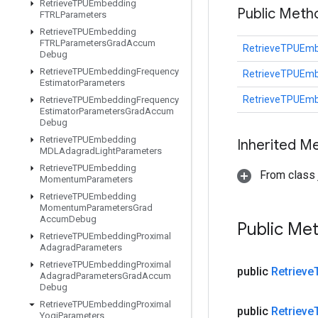
Retrieve
TPUEmbedding
Public Met
FTRLParameters
Retrieve
TPUEmbedding
FTRLParameters
Grad
Accum
RetrieveTPUEmb
Debug
Retrieve
TPUEmbedding
Frequency
RetrieveTPUEmb
Estimator
Parameters
RetrieveTPUEmb
Retrieve
TPUEmbedding
Frequency
Estimator
Parameters
Grad
Accum
Debug
Retrieve
TPUEmbedding
Inherited M
MDLAdagrad
Light
Parameters
Retrieve
TPUEmbedding
From class j
Momentum
Parameters
Retrieve
TPUEmbedding
Momentum
Parameters
Grad
Accum
Debug
Public Me
Retrieve
TPUEmbedding
Proximal
Adagrad
Parameters
Retrieve
TPUEmbedding
Proximal
public
Retrieve
Adagrad
Parameters
Grad
Accum
Debug
Retrieve
TPUEmbedding
Proximal
public
Retrieve
Yogi
Parameters