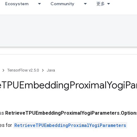
Ecosystem
Community
更多
TensorFlow v2.5.0
Java
e
TPUEmbedding
Proximal
Yogi
Pa
ass
RetrieveTPUEmbeddingProximalYogiParameters.Option
tes for
RetrieveTPUEmbeddingProximalYogiParameters