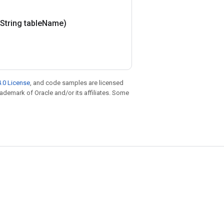
(String table
Name)
.0 License
, and code samples are licensed
trademark of Oracle and/or its affiliates. Some