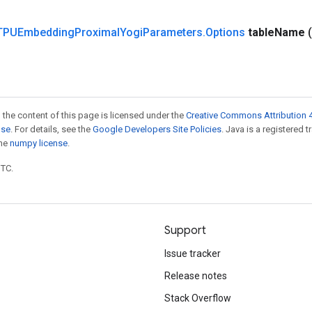
TPUEmbedding
Proximal
Yogi
Parameters
.
Options
table
Name
 the content of this page is licensed under the
Creative Commons Attribution 4
nse
. For details, see the
Google Developers Site Policies
. Java is a registered 
the
numpy license
.
UTC.
Support
Issue tracker
Release notes
Stack Overflow