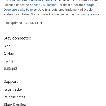
the
Creative Commons Attribution 4.0 License
, and code samples are
licensed under the
Apache 2.0 License
. For details, see the
Google
Developers Site Policies
. Java is a registered trademark of Oracle
and/or its affiliates. Some content is licensed under the
numpy license
.
Last updated 2021-05-14 UTC.
Stay connected
Blog
GitHub
Twitter
哔哩哔哩
Support
Issue tracker
Release notes
Stack Overflow