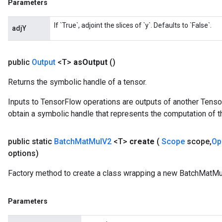
Parameters
If `True`, adjoint the slices of `y`. Defaults to `False`.
adjY
public
Output
<T>
as
Output
()
Returns the symbolic handle of a tensor.
Inputs to TensorFlow operations are outputs of another Tenso
obtain a symbolic handle that represents the computation of th
public static
Batch
Mat
Mul
V2
<T>
create
(
Scope
scope
,
Op
options)
Factory method to create a class wrapping a new BatchMatMu
Parameters