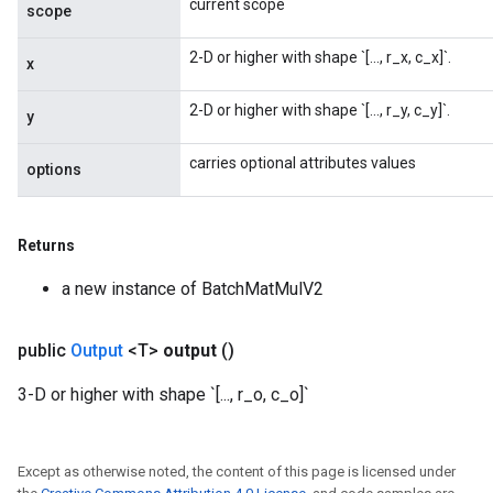
current scope
scope
2-D or higher with shape `[..., r_x, c_x]`.
x
2-D or higher with shape `[..., r_y, c_y]`.
y
carries optional attributes values
options
Returns
a new instance of BatchMatMulV2
public
Output
<T>
output
()
3-D or higher with shape `[..., r_o, c_o]`
Except as otherwise noted, the content of this page is licensed under