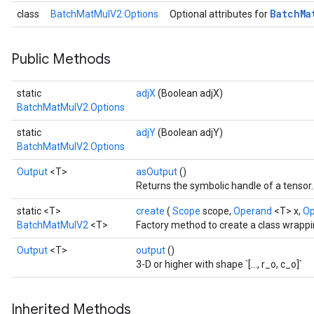
Batch
Ma
class
BatchMatMulV2.Options
Optional attributes for
t
Public Methods
static
adjX
(Boolean adjX)
BatchMatMulV2.Options
static
adjY
(Boolean adjY)
source
BatchMatMulV2.Options
Output
<T>
asOutput
()
Returns the symbolic handle of a tensor.
leOp
static <T>
create
(
Scope
scope,
Operand
<T> x,
O
BatchMatMulV2
<T>
Factory method to create a class wrapp
Output
<T>
output
()
3-D or higher with shape `[..., r_o, c_o]`
Inherited Methods