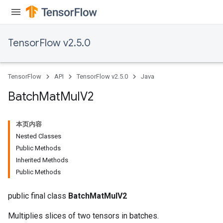
TensorFlow v2.5.0
TensorFlow
API
TensorFlow v2.5.0
Java
Batch
Mat
Mul
V2
本页内容
Nested Classes
Public Methods
Inherited Methods
Public Methods
public final class
BatchMatMulV2
Multiplies slices of two tensors in batches.