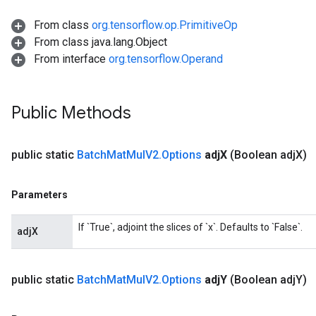
From class
org.tensorflow.op.PrimitiveOp
From class java.lang.Object
From interface
org.tensorflow.Operand
Flush
Public Methods
eHandleOp
public static
Batch
Mat
Mul
V2
.
Options
adj
X
(Boolean adj
X)
Parameters
ureSplit
If `True`, adjoint the slices of `x`. Defaults to `False`.
adjX
public static
Batch
Mat
Mul
V2
.
Options
adj
Y
(Boolean adj
Y)