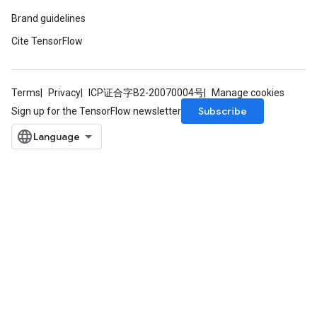
Brand guidelines
Cite TensorFlow
Terms
Privacy
ICP证合字B2-20070004号
Manage cookies
Subscribe
Sign up for the TensorFlow newsletter