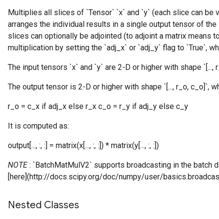
Multiplies all slices of `Tensor` `x` and `y` (each slice can be
arranges the individual results in a single output tensor of the
slices can optionally be adjointed (to adjoint a matrix means t
multiplication by setting the `adj_x` or `adj_y` flag to `True`, w
The input tensors `x` and `y` are 2-D or higher with shape `[..., r_x
The output tensor is 2-D or higher with shape `[..., r_o, c_o]`, w
r_o = c_x if adj_x else r_x c_o = r_y if adj_y else c_y
It is computed as:
output[..., :, :] = matrix(x[..., :, :]) * matrix(y[..., :, :])
NOTE
: `BatchMatMulV2` supports broadcasting in the batch 
[here](http://docs.scipy.org/doc/numpy/user/basics.broadcast
Nested Classes