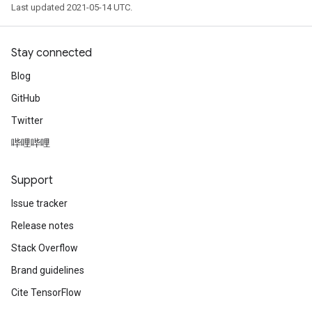
Last updated 2021-05-14 UTC.
Stay connected
Blog
GitHub
Twitter
哔哩哔哩
Support
Issue tracker
Release notes
Stack Overflow
Brand guidelines
Cite TensorFlow