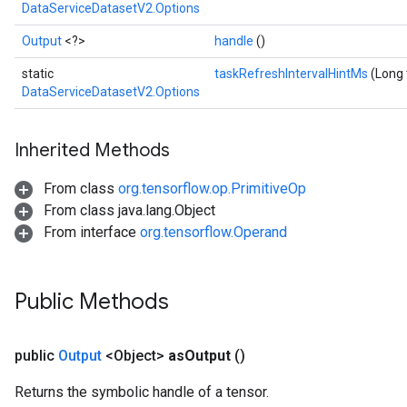
DataServiceDatasetV2.Options
Output
<?>
handle
()
static
taskRefreshIntervalHintMs
(Long 
DataServiceDatasetV2.Options
Inherited Methods
From class
org.tensorflow.op.PrimitiveOp
From class java.lang.Object
From interface
org.tensorflow.Operand
Public Methods
public
Output
<Object>
as
Output
()
Returns the symbolic handle of a tensor.