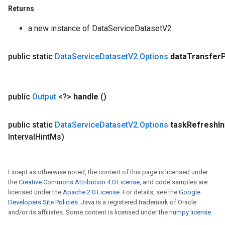
Returns
a new instance of DataServiceDatasetV2
public static
Data
Service
Dataset
V2
.
Options
data
Transfer
public
Output
<?>
handle
()
public static
Data
Service
Dataset
V2
.
Options
task
Refresh
I
Interval
Hint
Ms)
Except as otherwise noted, the content of this page is licensed under
the
Creative Commons Attribution 4.0 License
, and code samples are
licensed under the
Apache 2.0 License
. For details, see the
Google
Developers Site Policies
. Java is a registered trademark of Oracle
and/or its affiliates. Some content is licensed under the
numpy license
.