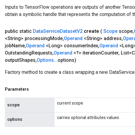
Inputs to TensorFlow operations are outputs of another Tenso
obtain a symbolic handle that represents the computation of th
public static
Data
Service
Dataset
V2
create
(
Scope
scope
,
<String> processing
Mode
,
Operand
<String> address
,
Oper
job
Name
,
Operand
<Long> consumer
Index
,
Operand
<Long
Batch
Outstanding
Requests
,
Operand
<?> iteration
Counter
,
List<C
output
Shapes
,
Options
.
.
.
options)
atch
Factory method to create a class wrapping a new DataService
Parameters
current scope
scope
carries optional attributes values
options