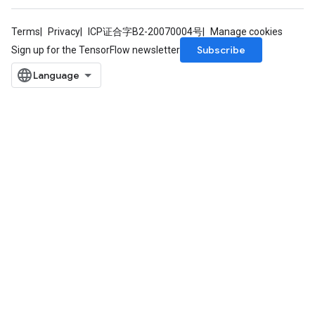
Terms
Privacy
ICP证合字B2-20070004号
Manage cookies
Subscribe
Sign up for the TensorFlow newsletter