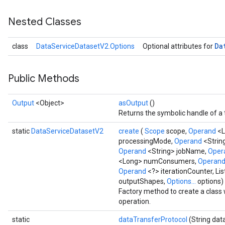
Nested Classes
Da
class
DataServiceDatasetV2.Options
Optional attributes for
Public Methods
Output
<Object>
asOutput
()
Returns the symbolic handle of a 
static
DataServiceDatasetV2
create
(
Scope
scope,
Operand
<L
processingMode,
Operand
<Strin
Operand
<String> jobName,
Oper
<Long> numConsumers,
Operan
Operand
<?> iterationCounter, L
outputShapes,
Options...
options)
Factory method to create a clas
operation.
static
dataTransferProtocol
(String dat