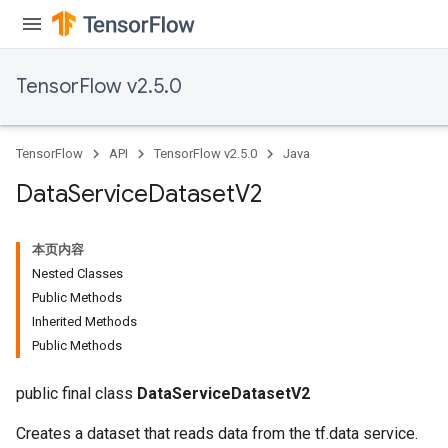
TensorFlow v2.5.0
TensorFlow
API
TensorFlow v2.5.0
Java
Data
Service
Dataset
V2
本页内容
Nested Classes
Public Methods
Inherited Methods
Public Methods
public final class
DataServiceDatasetV2
Creates a dataset that reads data from the tf.data service.