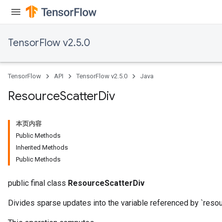
TensorFlow v2.5.0
TensorFlow
API
TensorFlow v2.5.0
Java
Resource
Scatter
Div
本页内容
Public Methods
Inherited Methods
Public Methods
public final class
ResourceScatterDiv
Divides sparse updates into the variable referenced by `resou