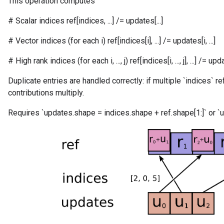
This operation computes
# Scalar indices ref[indices, ...] /= updates[...]
# Vector indices (for each i) ref[indices[i], ...] /= updates[i, ...]
# High rank indices (for each i, ..., j) ref[indices[i, ..., j], ...] /= updates[
Duplicate entries are handled correctly: if multiple `indices` r
contributions multiply.
Requires `updates.shape = indices.shape + ref.shape[1:]` or `u
m
rs
ersGradAccumDebug
eters
metersGradAccumDebug
ters