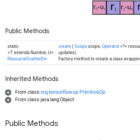
metersGradAccumDebug
ropParameters
s
ersGradAccumDebug
Public Methods
atorParameters
imatorParametersGradAccumDebug
static
create
(
Scope
scope,
Operand
<?> resou
ghtParameters
<T extends Number, U>
updates)
meters
ResourceScatterDiv
Factory method to create a class wrappi
ametersGradAccumDebug
adParameters
radParametersGradAccumDebug
Inherited Methods
rameters
From class
org.tensorflow.op.PrimitiveOp
ParametersGradAccumDebug
From class java.lang.Object
eters
metersGradAccumDebug
ientDescentParameters
Public Methods
dientDescentParametersGradAccumDebug