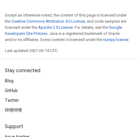
Except as otherwise noted, the content of this page is licensed under
the
Creative Commons Attribution 4.0 License
, and code samples are
licensed under the
Apache 2.0 License
. For details, see the
Google
Developers Site Policies
. Java is a registered trademark of Oracle
and/or its affiliates. Some content is licensed under the
numpy license
.
Last updated 2021-05-14 UTC.
Stay connected
Blog
GitHub
Twitter
哔哩哔哩
Support
Issue tracker