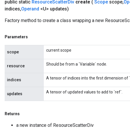
public static
Resource
Scatter
Div
create
(
Scope
scope
,
Op
indices
,
Operand
<U> updates)
Factory method to create a class wrapping a new ResourceSca
Parameters
current scope
scope
Should be from a `Variable` node.
resource
A tensor of indices into the first dimension of `
indices
A tensor of updated values to add to `ref`.
updates
Returns
a new instance of ResourceScatterDiv