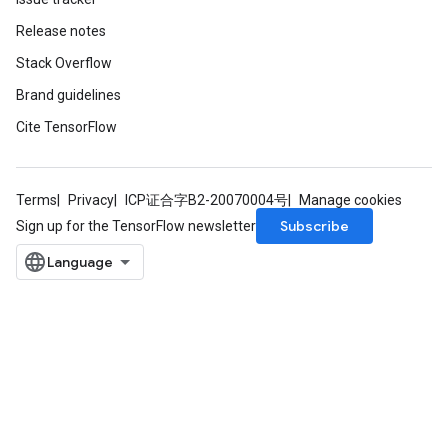
Release notes
Stack Overflow
Brand guidelines
Cite TensorFlow
Terms
Privacy
ICP证合字B2-20070004号
Manage cookies
Subscribe
Sign up for the TensorFlow newsletter