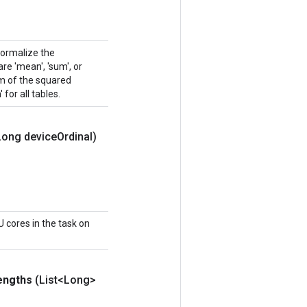
normalize the
e 'mean', 'sum', or
sum of the squared
 for all tables.
Long device
Ordinal)
 cores in the task on
engths
(List<Long>