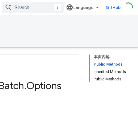
/
GitHub
本页内容
Public Methods
Inherited Methods
Public Methods
Batch
.
Options