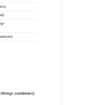
ers)
al)
ng>
eatures)
t<String> combiners)