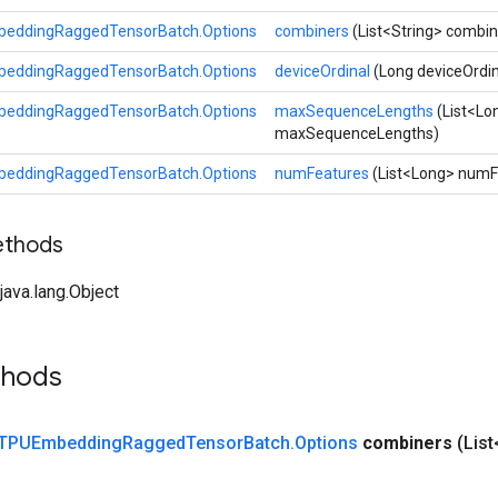
eddingRaggedTensorBatch.Options
combiners
(List<String> combin
eddingRaggedTensorBatch.Options
deviceOrdinal
(Long deviceOrdin
eddingRaggedTensorBatch.Options
maxSequenceLengths
(List<Lo
maxSequenceLengths)
eddingRaggedTensorBatch.Options
numFeatures
(List<Long> numF
ethods
ava.lang.Object
thods
TPUEmbedding
Ragged
Tensor
Batch
.
Options
combiners
(Lis