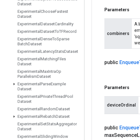
Dataset
Parameters
Experimental
Choose
Fastest
Dataset
Experimental
Dataset
Cardinality
A 
em
Experimental
Dataset
To
TFRecord
combiners
'sq
Experimental
Dense
To
Sparse
wei
Batch
Dataset
Experimental
Latency
Stats
Dataset
Experimental
Matching
Files
public
Enqueue
Dataset
Experimental
Max
Intra
Op
Parallelism
Dataset
Experimental
Parse
Example
Parameters
Dataset
Experimental
Private
Thread
Pool
Dataset
deviceOrdinal
Experimental
Random
Dataset
Experimental
Rebatch
Dataset
Experimental
Set
Stats
Aggregator
public
Enqueue
Dataset
max
Sequence
L
Experimental
Sliding
Window