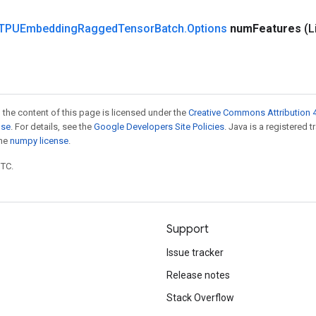
TPUEmbedding
Ragged
Tensor
Batch
.
Options
num
Features
(L
 the content of this page is licensed under the
Creative Commons Attribution 4
nse
. For details, see the
Google Developers Site Policies
. Java is a registered 
the
numpy license
.
UTC.
Support
Issue tracker
Release notes
Stack Overflow