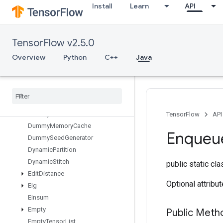
Install
Learn
API
DeleteSessionTensor
DenseBincount
DenseCountSparseOutput
TensorFlow v2.5.0
DenseToCSRSparseMatrix
DestroyResourceOp
Overview
Python
C++
Java
DestroyTemporaryVariable
Device
Index
Directed
Interleave
Dataset
Draw
Bounding
Boxes
V2
Dummy
Iteration
Counter
TensorFlow
API
Dummy
Memory
Cache
Enqueu
Dummy
Seed
Generator
Dynamic
Partition
Dynamic
Stitch
public static cl
Edit
Distance
Optional attribu
Eig
Einsum
Empty
Public Met
Empty
Tensor
List