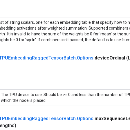
list of string scalars, one for each embedding table that specify how to 
bedding activations after weighted summation. Supported combiners ar
rtn'. It is invalid to have the sum of the weights be 0 for 'mean' or the 
ghts be 0 for 'sqrtn'. If combiners isn't passed, the default is to use 'sum'
TPUEmbedding
Ragged
Tensor
Batch
.
Options
device
Ordinal
(
The TPU device to use. Should be >= 0 and less than the number of TPU
which the node is placed.
TPUEmbedding
Ragged
Tensor
Batch
.
Options
max
Sequence
L
engths)