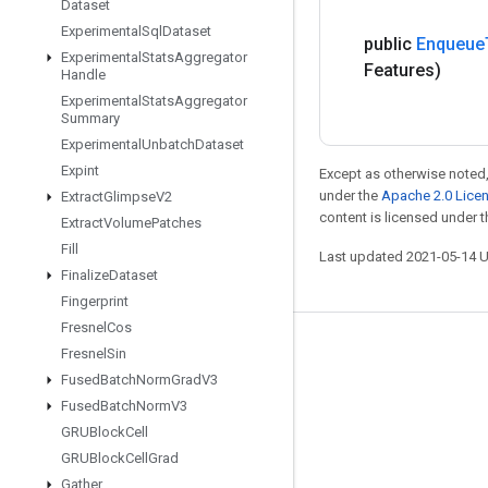
Dataset
Experimental
Sql
Dataset
public
Enqueue
Experimental
Stats
Aggregator
Features)
Handle
Experimental
Stats
Aggregator
Summary
Experimental
Unbatch
Dataset
Expint
Except as otherwise noted,
under the
Apache 2.0 Lice
Extract
Glimpse
V2
content is licensed under 
Extract
Volume
Patches
Fill
Last updated 2021-05-14 
Finalize
Dataset
Fingerprint
Fresnel
Cos
Stay connected
Fresnel
Sin
Fused
Batch
Norm
Grad
V3
Blog
Fused
Batch
Norm
V3
GitHub
GRUBlock
Cell
GRUBlock
Cell
Grad
Twitter
Gather