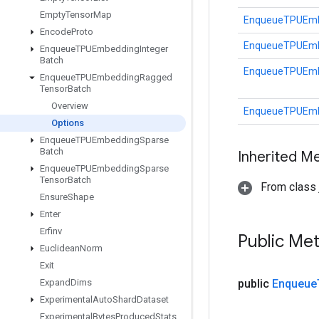
Empty
Tensor
Map
EnqueueTPUEmb
Encode
Proto
EnqueueTPUEmb
Enqueue
TPUEmbedding
Integer
Batch
EnqueueTPUEmb
Enqueue
TPUEmbedding
Ragged
Tensor
Batch
Overview
EnqueueTPUEmb
Options
Enqueue
TPUEmbedding
Sparse
Batch
Inherited M
Enqueue
TPUEmbedding
Sparse
Tensor
Batch
From class j
Ensure
Shape
Enter
Erfinv
Public Me
Euclidean
Norm
Exit
Expand
Dims
public
Enqueue
Experimental
Auto
Shard
Dataset
Experimental
Bytes
Produced
Stats