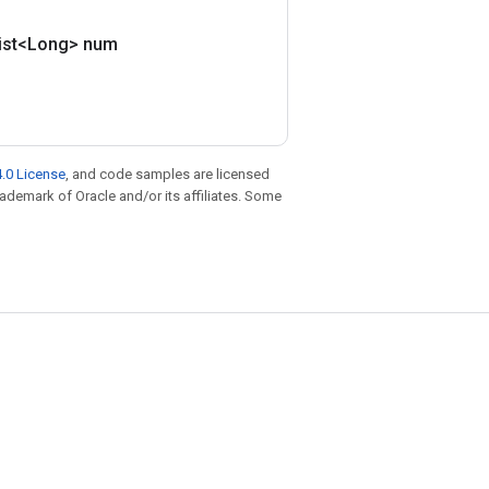
ist<Long> num
.0 License
, and code samples are licensed
trademark of Oracle and/or its affiliates. Some