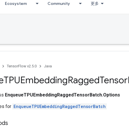
Ecosystem
Community
更多
TensorFlow v2.5.0
Java
e
TPUEmbedding
Ragged
Tensor
ass
EnqueueTPUEmbeddingRaggedTensorBatch.Options
tes for
EnqueueTPUEmbeddingRaggedTensorBatch
hods