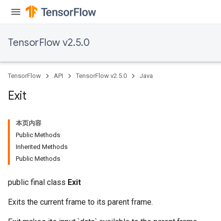
TensorFlow v2.5.0
TensorFlow
API
TensorFlow v2.5.0
Java
Exit
本页内容
Public Methods
Batch
Inherited Methods
Public Methods
atch
public final class
Exit
Exits the current frame to its parent frame.