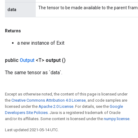
The tensor to be made available to the parent fram
data
Returns
a new instance of Exit
public
Output
<T>
output
()
The same tensor as `data`.
Except as otherwise noted, the content of this page is licensed under
the
Creative Commons Attribution 4.0 License
, and code samples are
licensed under the
Apache 2.0 License
. For details, see the
Google
Developers Site Policies
. Java is a registered trademark of Oracle
and/or its affiliates. Some content is licensed under the
numpy license
.
Last updated 2021-05-14 UTC.