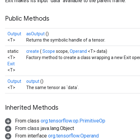
Exit makes its input `data` available to the parent frame.
Public Methods
Output
asOutput
()
<T>
Returns the symbolic handle of a tensor.
static
create
(
Scope
scope,
Operand
<T> data)
<T>
Factory method to create a class wrapping a new Exit oper
Exit
<T>
Output
output
()
<T>
The same tensor as `data`.
Inherited Methods
From class
org.tensorflow.op.PrimitiveOp
From class java.lang.Object
From interface
org.tensorflow.Operand