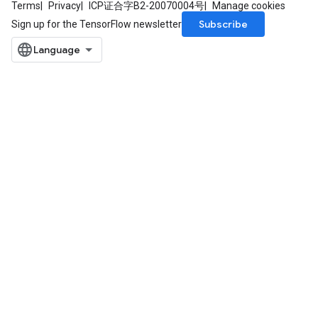
Terms
Privacy
ICP证合字B2-20070004号
Manage cookies
Subscribe
Sign up for the TensorFlow newsletter
sGradAccumDebug
rs
ersGradAccumDebug
rs
ersGradAccumDebug
Parameters
GradAccumDebug
rParameters
torParametersGradAccumDebug
Parameters
ters
tersGradAccumDebug
arameters