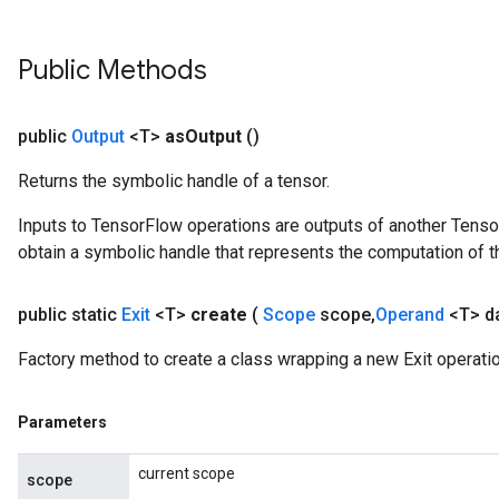
Public Methods
public
Output
<T>
as
Output
()
Returns the symbolic handle of a tensor.
Inputs to TensorFlow operations are outputs of another Tenso
obtain a symbolic handle that represents the computation of th
public static
Exit
<T>
create
(
Scope
scope
,
Operand
<T> d
Factory method to create a class wrapping a new Exit operatio
Parameters
current scope
scope