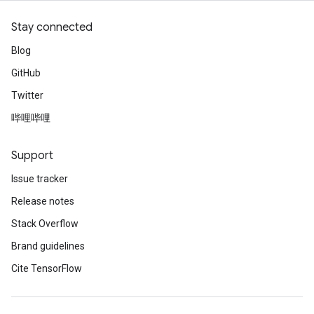
Stay connected
Blog
GitHub
Twitter
哔哩哔哩
Support
Issue tracker
Release notes
Stack Overflow
Brand guidelines
Cite TensorFlow