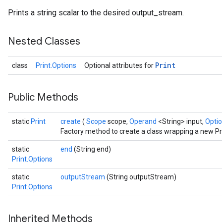
Prints a string scalar to the desired output_stream.
Nested Classes
Print
class
Print.Options
Optional attributes for
Public Methods
ize
static
Print
create
(
Scope
scope,
Operand
<String> input,
Optio
Factory method to create a class wrapping a new Pri
static
end
(String end)
Print.Options
Requantize
static
outputStream
(String outputStream)
ize
Print.Options
AndReluAndRequantize
u
uAndRequantize
Inherited Methods