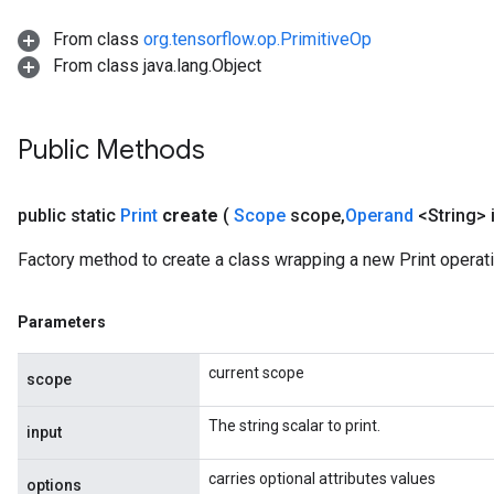
From class
org.tensorflow.op.PrimitiveOp
AndRelu
From class java.lang.Object
AndReluAndRequantize
ize
Public Methods
Requantize
public static
Print
create
(
Scope
scope
,
Operand
<String> 
ize
Factory method to create a class wrapping a new Print operati
Parameters
current scope
scope
The string scalar to print.
input
carries optional attributes values
options