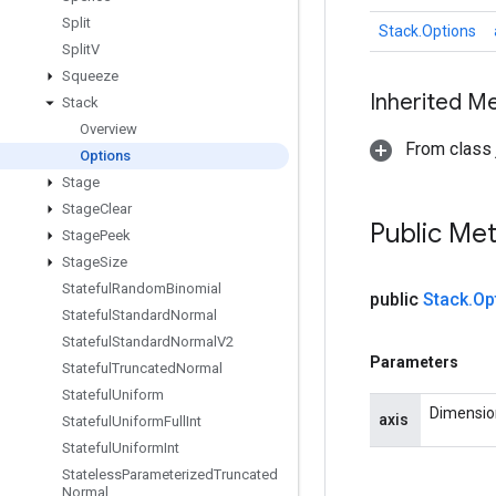
Split
Stack.Options
Split
V
Squeeze
Inherited M
Stack
Overview
From class j
Options
Stage
Stage
Clear
Public Me
Stage
Peek
Stage
Size
Stateful
Random
Binomial
public
Stack
.
Op
Stateful
Standard
Normal
Stateful
Standard
Normal
V2
Parameters
Stateful
Truncated
Normal
Stateful
Uniform
Dimension
axis
Stateful
Uniform
Full
Int
Stateful
Uniform
Int
Stateless
Parameterized
Truncated
Normal