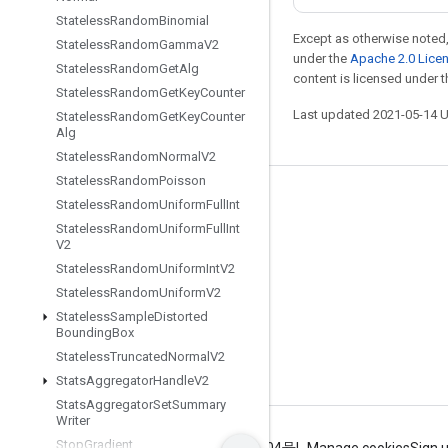
Stateless
Random
Binomial
Except as otherwise noted,
Stateless
Random
Gamma
V2
under the
Apache 2.0 Lice
Stateless
Random
Get
Alg
content is licensed under 
Stateless
Random
Get
Key
Counter
Last updated 2021-05-14 
Stateless
Random
Get
Key
Counter
Alg
Stateless
Random
Normal
V2
Stateless
Random
Poisson
Stay connected
Stateless
Random
Uniform
Full
Int
Stateless
Random
Uniform
Full
Int
Blog
V2
GitHub
Stateless
Random
Uniform
Int
V2
Stateless
Random
Uniform
V2
Twitter
Stateless
Sample
Distorted
哔哩哔哩
Bounding
Box
Stateless
Truncated
Normal
V2
Stats
Aggregator
Handle
V2
Stats
Aggregator
Set
Summary
Writer
Stop
Gradient