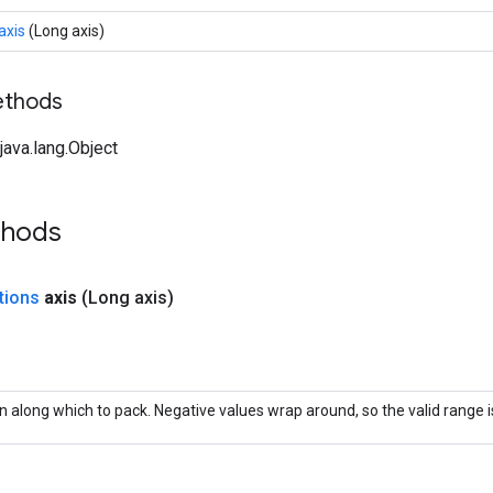
axis
(Long axis)
ethods
ava.lang.Object
thods
tions
axis
(Long axis)
 along which to pack. Negative values wrap around, so the valid range is 