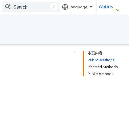
/
GitHub
本页内容
Public Methods
Inherited Methods
Public Methods