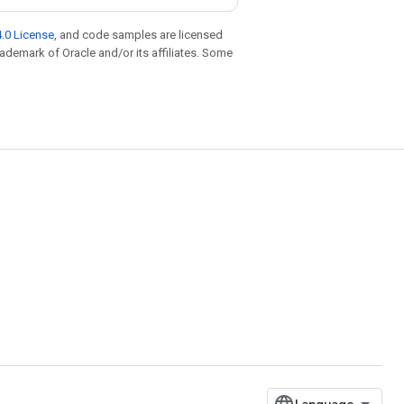
.0 License
, and code samples are licensed
trademark of Oracle and/or its affiliates. Some