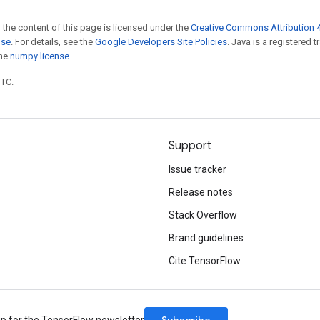
 the content of this page is licensed under the
Creative Commons Attribution 4
nse
. For details, see the
Google Developers Site Policies
. Java is a registered 
the
numpy license
.
UTC.
Support
Issue tracker
Release notes
Stack Overflow
Brand guidelines
Cite TensorFlow