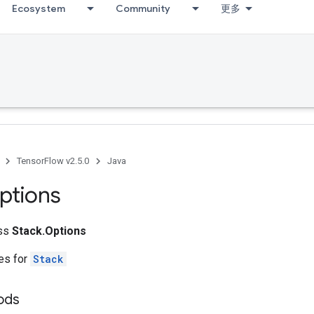
Ecosystem
Community
更多
TensorFlow v2.5.0
Java
ptions
ass
Stack.Options
tes for
Stack
hods