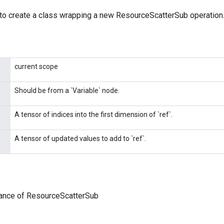
to create a class wrapping a new ResourceScatterSub operation
current scope
Should be from a `Variable` node.
A tensor of indices into the first dimension of `ref`.
A tensor of updated values to add to `ref`.
tance of ResourceScatterSub