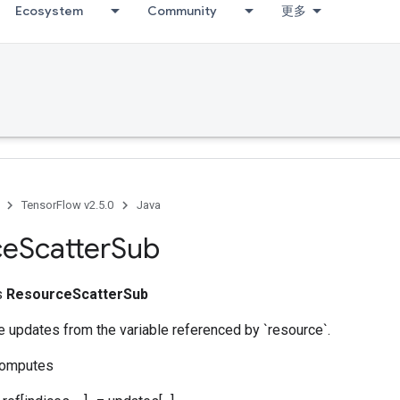
Ecosystem
Community
更多
TensorFlow v2.5.0
Java
ce
Scatter
Sub
ss
ResourceScatterSub
 updates from the variable referenced by `resource`.
computes