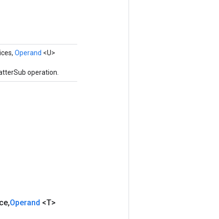
ices,
Operand
<U>
atterSub operation.
ce
,
Operand
<T>