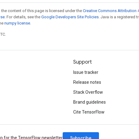
 the content of this page is licensed under the
Creative Commons Attribution 4
nse
. For details, see the
Google Developers Site Policies
. Java is a registered 
the
numpy license
.
UTC.
Support
Issue tracker
Release notes
Stack Overflow
Brand guidelines
Cite TensorFlow
Subscribe
up for the TensorFlow newsletter