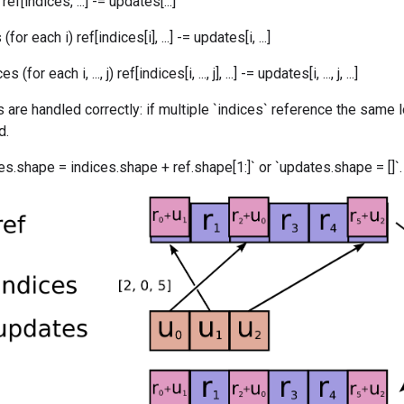
ef[indices, ...] -= updates[...]
or each i) ref[indices[i], ...] -= updates[i, ...]
for each i, ..., j) ref[indices[i, ..., j], ...] -= updates[i, ..., j, ...]
 are handled correctly: if multiple `indices` reference the same l
d.
s.shape = indices.shape + ref.shape[1:]` or `updates.shape = []`.