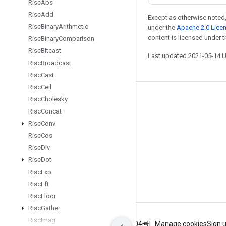
Risc
Abs
Risc
Add
Except as otherwise noted,
Risc
Binary
Arithmetic
under the
Apache 2.0 Lice
content is licensed under 
Risc
Binary
Comparison
Risc
Bitcast
Last updated 2021-05-14 
Risc
Broadcast
Risc
Cast
Risc
Ceil
Risc
Cholesky
Stay connected
Risc
Concat
Blog
Risc
Conv
GitHub
Risc
Cos
Risc
Div
Twitter
Risc
Dot
哔哩哔哩
Risc
Exp
Risc
Fft
Risc
Floor
Risc
Gather
Risc
Imag
Terms
Privacy
ICP证合字B2-20070004号
Manage cookies
Sign 