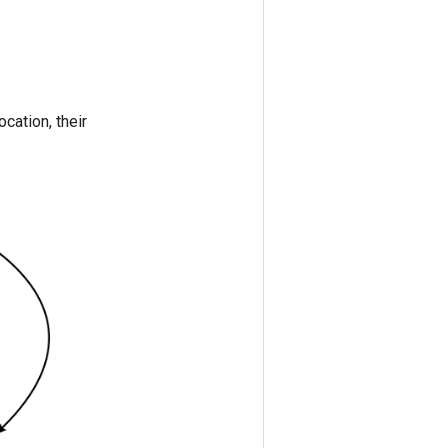
ocation, their