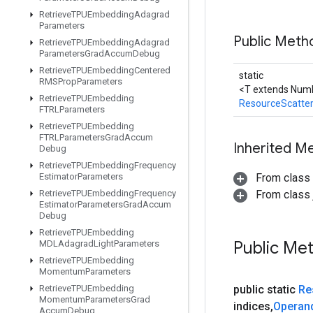
Retrieve
TPUEmbedding
Adagrad
Parameters
Public Met
Retrieve
TPUEmbedding
Adagrad
Parameters
Grad
Accum
Debug
Retrieve
TPUEmbedding
Centered
static
RMSProp
Parameters
<T extends Numb
Retrieve
TPUEmbedding
ResourceScatte
FTRLParameters
Retrieve
TPUEmbedding
FTRLParameters
Grad
Accum
Inherited M
Debug
Retrieve
TPUEmbedding
Frequency
Estimator
Parameters
From class
Retrieve
TPUEmbedding
Frequency
From class j
Estimator
Parameters
Grad
Accum
Debug
Retrieve
TPUEmbedding
Public Me
MDLAdagrad
Light
Parameters
Retrieve
TPUEmbedding
Momentum
Parameters
Retrieve
TPUEmbedding
public static
Re
Momentum
Parameters
Grad
indices
,
Operan
Accum
Debug