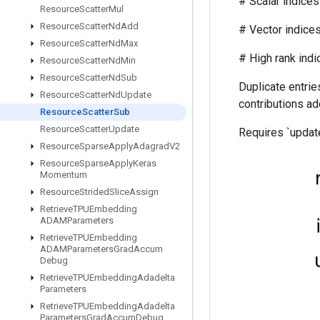
# Scalar indices r
Resource
Scatter
Mul
Resource
Scatter
Nd
Add
# Vector indices (f
Resource
Scatter
Nd
Max
# High rank indices (
Resource
Scatter
Nd
Min
Resource
Scatter
Nd
Sub
Duplicate entries
Resource
Scatter
Nd
Update
contributions ad
Resource
Scatter
Sub
Resource
Scatter
Update
Requires `update
Resource
Sparse
Apply
Adagrad
V2
Resource
Sparse
Apply
Keras
Momentum
Resource
Strided
Slice
Assign
Retrieve
TPUEmbedding
ADAMParameters
Retrieve
TPUEmbedding
ADAMParameters
Grad
Accum
Debug
Retrieve
TPUEmbedding
Adadelta
Parameters
Retrieve
TPUEmbedding
Adadelta
Parameters
Grad
Accum
Debug