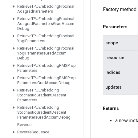
Retrieve
TPUEmbedding
Proximal
Factory method 
Adagrad
Parameters
Retrieve
TPUEmbedding
Proximal
Adagrad
Parameters
Grad
Accum
Parameters
Debug
Retrieve
TPUEmbedding
Proximal
Yogi
Parameters
scope
Retrieve
TPUEmbedding
Proximal
Yogi
Parameters
Grad
Accum
resource
Debug
Retrieve
TPUEmbedding
RMSProp
Parameters
indices
Retrieve
TPUEmbedding
RMSProp
Parameters
Grad
Accum
Debug
updates
Retrieve
TPUEmbedding
Stochastic
Gradient
Descent
Parameters
Retrieve
TPUEmbedding
Returns
Stochastic
Gradient
Descent
Parameters
Grad
Accum
Debug
a new ins
Reverse
Reverse
Sequence