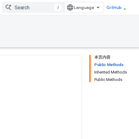
/
GitHub
本页内容
Public Methods
Inherited Methods
Public Methods