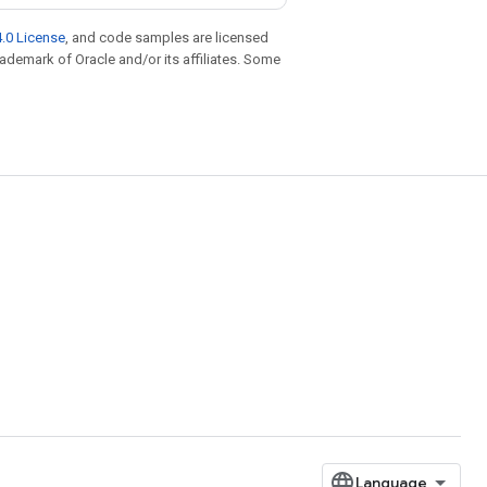
.0 License
, and code samples are licensed
trademark of Oracle and/or its affiliates. Some