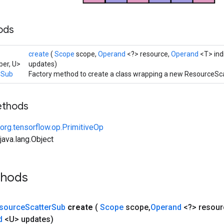
hods
create
(
Scope
scope,
Operand
<?> resource,
Operand
<T> ind
er, U>
updates)
rSub
Factory method to create a class wrapping a new ResourceSc
ethods
org.tensorflow.op.PrimitiveOp
ava.lang.Object
thods
source
Scatter
Sub
create
(
Scope
scope
,
Operand
<?> resour
d
<U> updates)