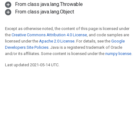
From class java.lang.Throwable
From class java.lang.Object
Except as otherwise noted, the content of this page is licensed under
the
Creative Commons Attribution 4.0 License
, and code samples are
licensed under the
Apache 2.0 License
. For details, see the
Google
Developers Site Policies
. Java is a registered trademark of Oracle
and/or its affiliates. Some content is licensed under the
numpy license
.
Last updated 2021-05-14 UTC.