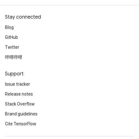
Stay connected
Blog
GitHub
Twitter
哔哩哔哩
Support
Issue tracker
Release notes
Stack Overflow
Brand guidelines
Cite TensorFlow