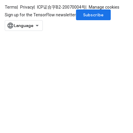
Terms
Privacy
ICP证合字B2-20070004号
Manage cookies
Subscribe
Sign up for the TensorFlow newsletter