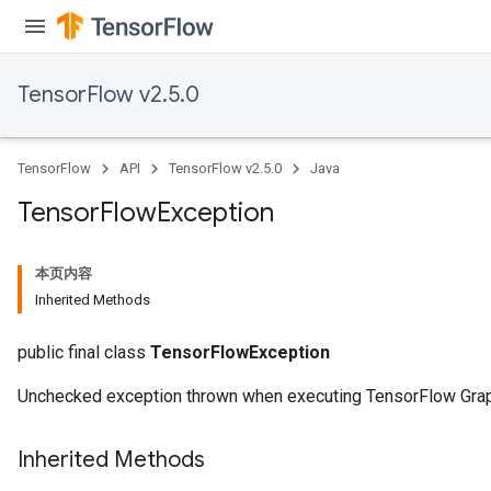
TensorFlow v2.5.0
TensorFlow
API
TensorFlow v2.5.0
Java
Tensor
Flow
Exception
本页内容
Inherited Methods
public final class
TensorFlowException
Unchecked exception thrown when executing TensorFlow Gra
Inherited Methods