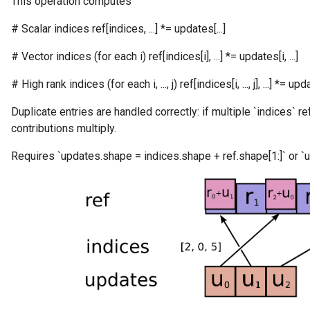
This operation computes
# Scalar indices ref[indices, ...] *= updates[...]
# Vector indices (for each i) ref[indices[i], ...] *= updates[i, ...]
# High rank indices (for each i, ..., j) ref[indices[i, ..., j], ...] *= updates[
Duplicate entries are handled correctly: if multiple `indices` r
contributions multiply.
m
Requires `updates.shape = indices.shape + ref.shape[1:]` or `u
rs
ersGradAccumDebug
eters
metersGradAccumDebug
ters
metersGradAccumDebug
ropParameters
s