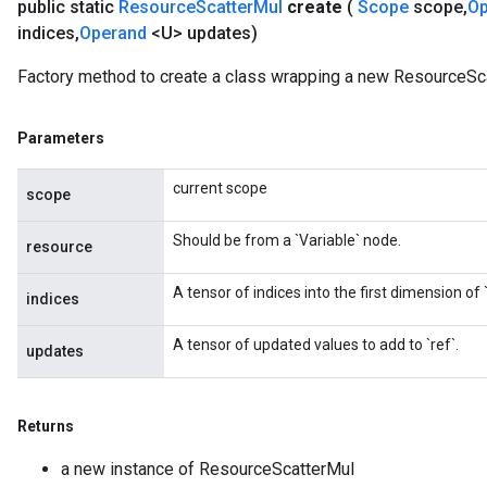
public static
Resource
Scatter
Mul
create
(
Scope
scope
,
O
indices
,
Operand
<U> updates)
Factory method to create a class wrapping a new ResourceSca
Parameters
current scope
scope
Should be from a `Variable` node.
resource
A tensor of indices into the first dimension of `
indices
A tensor of updated values to add to `ref`.
updates
Returns
a new instance of ResourceScatterMul