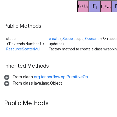
ersGradAccumDebug
atorParameters
imatorParametersGradAccumDebug
ghtParameters
Public Methods
meters
ametersGradAccumDebug
static
create
(
Scope
scope,
Operand
<?> resou
adParameters
<T extends Number, U>
updates)
radParametersGradAccumDebug
ResourceScatterMul
Factory method to create a class wrappi
rameters
ParametersGradAccumDebug
eters
Inherited Methods
metersGradAccumDebug
From class
org.tensorflow.op.PrimitiveOp
ientDescentParameters
From class java.lang.Object
dientDescentParametersGradAccumDebug
Public Methods