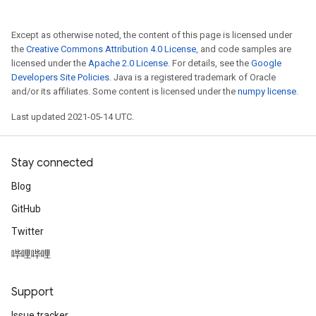
Except as otherwise noted, the content of this page is licensed under
the
Creative Commons Attribution 4.0 License
, and code samples are
licensed under the
Apache 2.0 License
. For details, see the
Google
Developers Site Policies
. Java is a registered trademark of Oracle
and/or its affiliates. Some content is licensed under the
numpy license
.
Last updated 2021-05-14 UTC.
Stay connected
Blog
GitHub
Twitter
哔哩哔哩
Support
Issue tracker