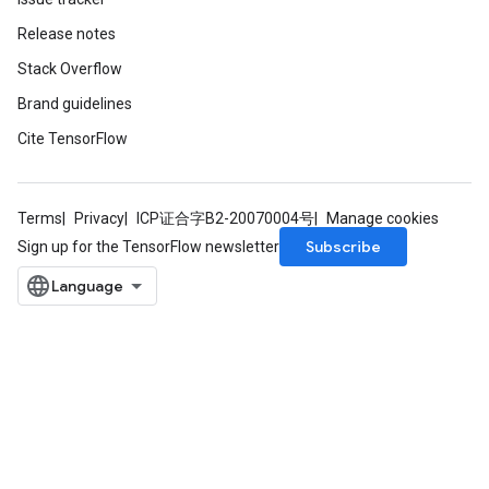
Release notes
Stack Overflow
Brand guidelines
Cite TensorFlow
Terms
Privacy
ICP证合字B2-20070004号
Manage cookies
Subscribe
Sign up for the TensorFlow newsletter