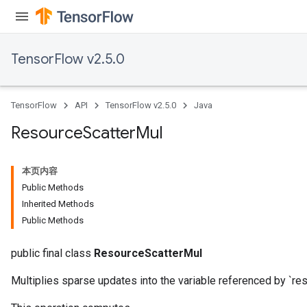
TensorFlow v2.5.0
TensorFlow
API
TensorFlow v2.5.0
Java
Resource
Scatter
Mul
本页内容
Public Methods
Inherited Methods
Public Methods
public final class
ResourceScatterMul
Multiplies sparse updates into the variable referenced by `res