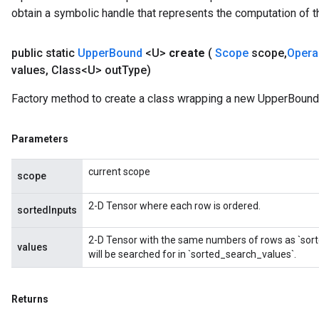
obtain a symbolic handle that represents the computation of th
public static
Upper
Bound
<U>
create
(
Scope
scope
,
Oper
values
,
Class<U> out
Type)
Factory method to create a class wrapping a new UpperBound 
Parameters
current scope
scope
2-D Tensor where each row is ordered.
sortedInputs
2-D Tensor with the same numbers of rows as `sort
values
will be searched for in `sorted_search_values`.
Returns