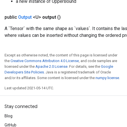
a new instance of UpperBound
public
Output
<U>
output
()
A `Tensor` with the same shape as `values`. It contains the las
where values can be inserted without changing the ordered pr
Except as otherwise noted, the content of this page is licensed under
the
Creative Commons Attribution 4.0 License
, and code samples are
licensed under the
Apache 2.0 License
. For details, see the
Google
Developers Site Policies
. Java is a registered trademark of Oracle
and/or its affiliates. Some content is licensed under the
numpy license
.
Last updated 2021-05-14 UTC.
Stay connected
Blog
GitHub