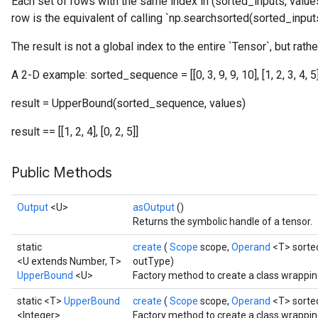
Each set of rows with the same index in (sorted_inputs, values
row is the equivalent of calling `np.searchsorted(sorted_inputs,
The result is not a global index to the entire `Tensor`, but rathe
A 2-D example: sorted_sequence = [[0, 3, 9, 9, 10], [1, 2, 3, 4, 5]] 
result = UpperBound(sorted_sequence, values)
result == [[1, 2, 4], [0, 2, 5]]
Public Methods
Output
<U>
asOutput
()
Returns the symbolic handle of a tensor.
static
create
(
Scope
scope,
Operand
<T> sorte
<U extends Number, T>
outType)
UpperBound
<U>
Factory method to create a class wrappi
static <T>
UpperBound
create
(
Scope
scope,
Operand
<T> sorte
<Integer>
Factory method to create a class wrappi