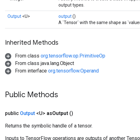
output types.
Output
<U>
output
()
A `Tensor` with the same shape as `values
Inherited Methods
From class
org.tensorflow.op.PrimitiveOp
From class java.lang.Object
From interface
org.tensorflow.Operand
Public Methods
public
Output
<U>
as
Output
()
Returns the symbolic handle of a tensor.
Inputs to TensorFlow operations are outputs of another Tenso