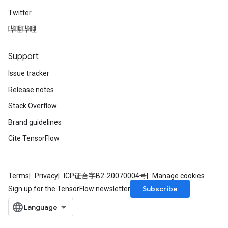
Twitter
哔哩哔哩
Support
Issue tracker
Release notes
Stack Overflow
Brand guidelines
Cite TensorFlow
Terms
Privacy
ICP证合字B2-20070004号
Manage cookies
Subscribe
Sign up for the TensorFlow newsletter