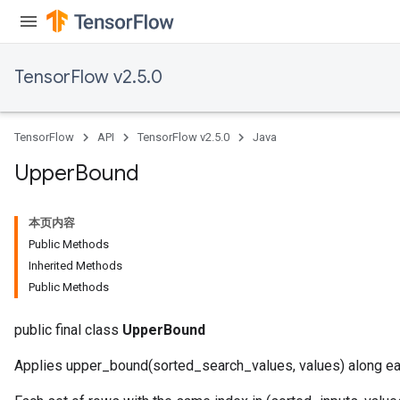
TensorFlow v2.5.0
TensorFlow
API
TensorFlow v2.5.0
Java
Upper
Bound
本页内容
Public Methods
Inherited Methods
Public Methods
public final class
UpperBound
Applies upper_bound(sorted_search_values, values) along ea
x