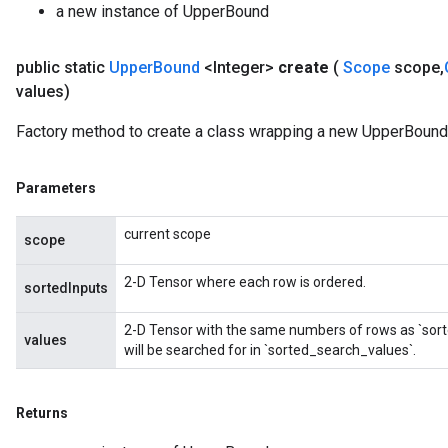
a new instance of UpperBound
public static
Upper
Bound
<Integer>
create
(
Scope
scope
,
values)
Factory method to create a class wrapping a new UpperBound 
Parameters
current scope
scope
2-D Tensor where each row is ordered.
sortedInputs
2-D Tensor with the same numbers of rows as `sort
values
will be searched for in `sorted_search_values`.
Returns