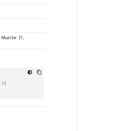
 Must be: `[1,
1
]