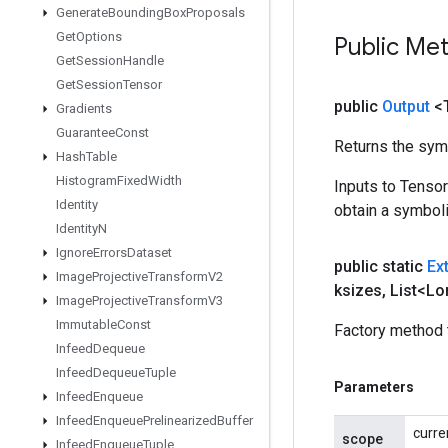
Generate
Bounding
Box
Proposals
Get
Options
Public Me
Get
Session
Handle
Get
Session
Tensor
public
Output
<
Gradients
Guarantee
Const
Returns the symb
Hash
Table
Histogram
Fixed
Width
Inputs to Tenso
Identity
obtain a symboli
Identity
N
Ignore
Errors
Dataset
public static
Ex
Image
Projective
Transform
V2
ksizes
,
List<Lo
Image
Projective
Transform
V3
Immutable
Const
Factory method 
Infeed
Dequeue
Infeed
Dequeue
Tuple
Parameters
Infeed
Enqueue
Infeed
Enqueue
Prelinearized
Buffer
curre
scope
Infeed
Enqueue
Tuple