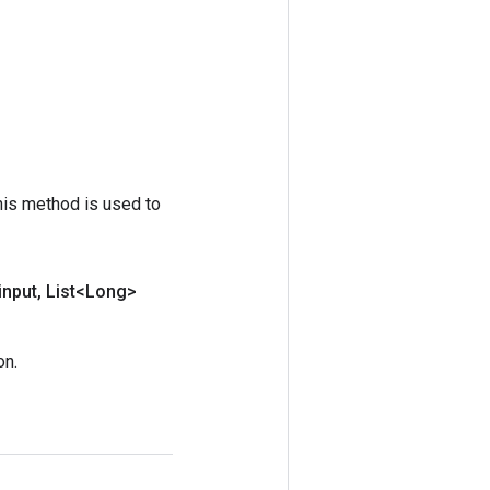
his method is used to
input
,
List<Long>
on.