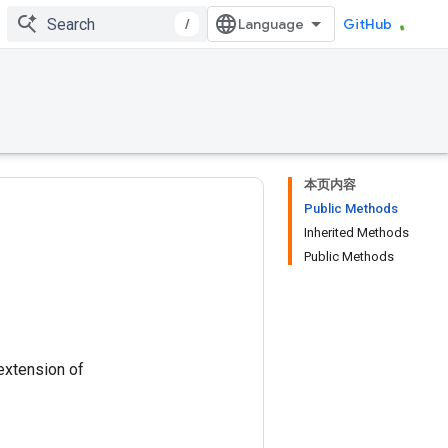
/
GitHub
本页内容
Public Methods
Inherited Methods
Public Methods
 extension of