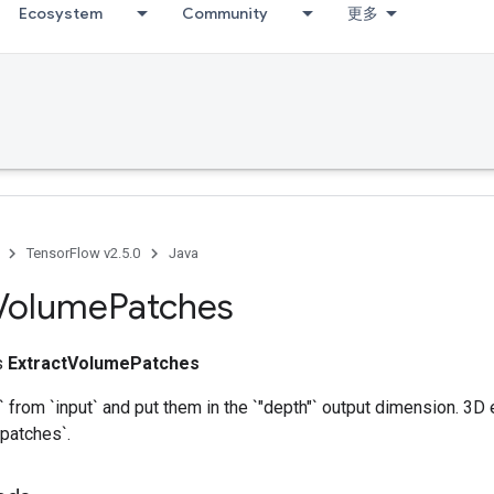
Ecosystem
Community
更多
TensorFlow v2.5.0
Java
Volume
Patches
ss
ExtractVolumePatches
` from `input` and put them in the `"depth"` output dimension. 3D
patches`.