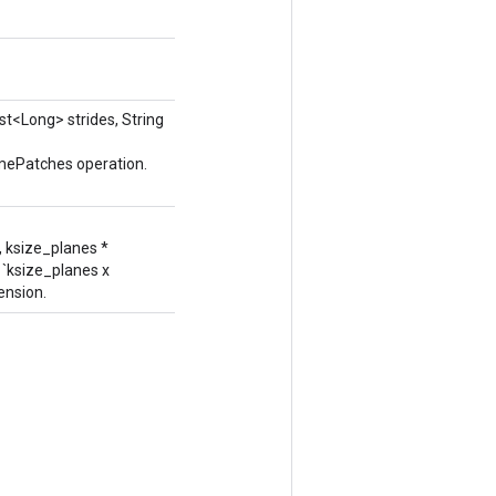
ist<Long> strides, String
umePatches operation.
, ksize_planes *
 `ksize_planes x
ension.