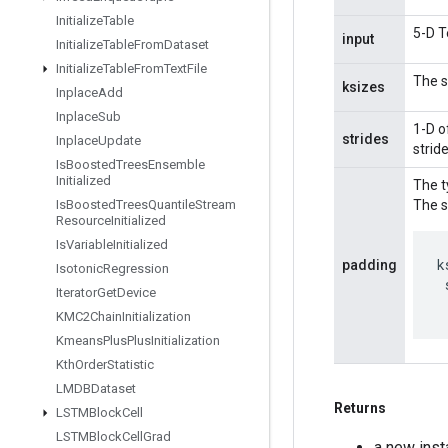
Initialize
Table
5-D T
input
Initialize
Table
From
Dataset
Initialize
Table
From
Text
File
The s
ksizes
Inplace
Add
Inplace
Sub
1-D o
strides
Inplace
Update
strid
Is
Boosted
Trees
Ensemble
Initialized
The t
Is
Boosted
Trees
Quantile
Stream
The s
Resource
Initialized
Is
Variable
Initialized
k
padding
Isotonic
Regression
Iterator
Get
Device
KMC2Chain
Initialization
Kmeans
Plus
Plus
Initialization
Kth
Order
Statistic
LMDBDataset
Returns
LSTMBlock
Cell
LSTMBlock
Cell
Grad
a new ins