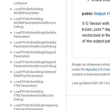
Lin
Space
Load
TPUEmbedding
ADAMParameters
public
Output
<
Load
TPUEmbedding
ADAMParameters
Grad
Accum
5-D Tensor with
Debug
ksize_cols * de
Load
TPUEmbedding
Adadelta
vectorized in th
Parameters
of the output pa
Load
TPUEmbedding
Adadelta
Parameters
Grad
Accum
Debug
Load
TPUEmbedding
Adagrad
Parameters
Load
TPUEmbedding
Adagrad
Except as otherwise noted,
Parameters
Grad
Accum
Debug
under the
Apache 2.0 Lice
Load
TPUEmbedding
Centered
content is licensed under 
RMSProp
Parameters
Load
TPUEmbedding
Last updated 2021-05-14 
FTRLParameters
Load
TPUEmbedding
FTRLParameters
Grad
Accum
Debug
Stay connected
Load
TPUEmbedding
Frequency
Estimator
Parameters