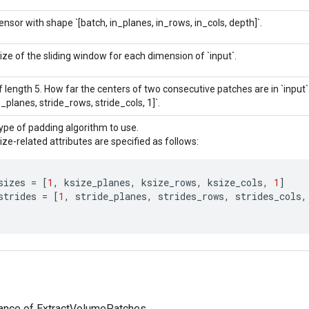
ensor with shape `[batch, in_planes, in_rows, in_cols, depth]`.
ize of the sliding window for each dimension of `input`.
f length 5. How far the centers of two consecutive patches are in `input`.
e_planes, stride_rows, stride_cols, 1]`.
ype of padding algorithm to use.
ize-related attributes are specified as follows:
sizes
=
[
1
,
ksize_planes
,
ksize_rows
,
ksize_cols
,
1
]
strides
=
[
1
,
stride_planes
,
strides_rows
,
strides_cols
,
tance of ExtractVolumePatches