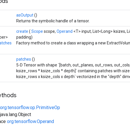
hods
asOutput
()
Returns the symbolic handle of a tensor.
create
(
Scope
scope,
Operand
<T> input, List<Long> ksizes, L
ber>
padding)
atches
Factory method to create a class wrapping a new ExtractVol
patches
()
5-D Tensor with shape `[batch, out_planes, out_rows, out_cols
ksize_rows * ksize_cols * depth]` containing patches with size
ksize_rows x ksize_cols x depth` vectorized in the "depth" dim
ethods
org.tensorflow.op.PrimitiveOp
ava.lang.Object
face
org.tensorflow.Operand