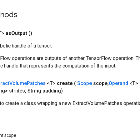
thods
T>
as
Output
()
olic handle of a tensor.
rFlow operations are outputs of another TensorFlow operation. T
c handle that represents the computation of the input.
tract
Volume
Patches
<T>
create
(
Scope
scope
,
Operand
<T> 
ng> strides
,
String padding)
to create a class wrapping a new ExtractVolumePatches operati
nt scope