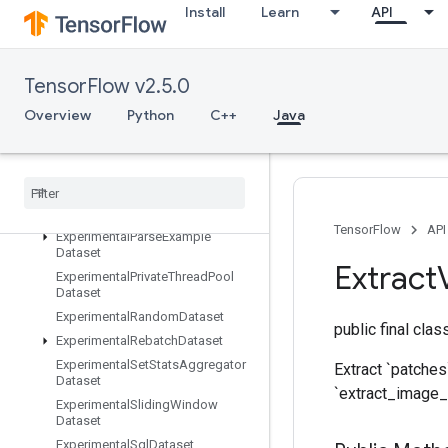
ExperimentalChooseFastestDatas
Install
Learn
API
et
ExperimentalDatasetCardinality
ExperimentalDatasetToTFRecord
TensorFlow v2.5.0
ExperimentalDenseToSparseBatc
hDataset
Overview
Python
C++
Java
ExperimentalLatencyStatsDataset
Experimental
Matching
Files
Dataset
Experimental
Max
Intra
Op
Parallelism
Dataset
TensorFlow
API
Experimental
Parse
Example
Dataset
Extract
Experimental
Private
Thread
Pool
Dataset
Experimental
Random
Dataset
public final cla
Experimental
Rebatch
Dataset
Experimental
Set
Stats
Aggregator
Extract `patches
Dataset
`extract_image_
Experimental
Sliding
Window
Dataset
Experimental
Sql
Dataset