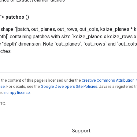
T>
patches
()
 shape `[batch, out_planes, out_rows, out_cols, ksize_planes * 
pth]` containing patches with size `ksize_planes x ksize_rows x
e "depth" dimension. Note `out_planes`, `out_rows` and `out_col
tches.
 the content of this page is licensed under the
Creative Commons Attribution 4
nse
. For details, see the
Google Developers Site Policies
. Java is a registered 
the
numpy license
.
UTC.
Support