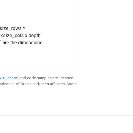
ksize_rows *
 ksize_cols x depth`
s` are the dimensions
.0 License
, and code samples are licensed
trademark of Oracle and/or its affiliates. Some