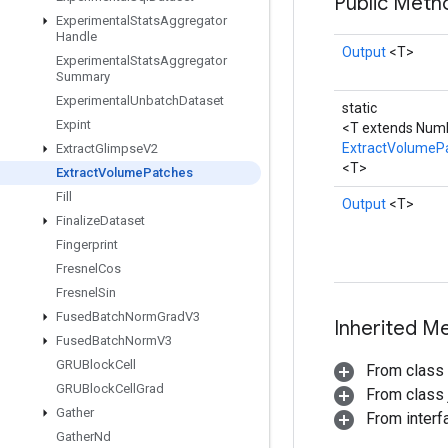
Public Met
Experimental
Stats
Aggregator
Handle
Output
<T>
Experimental
Stats
Aggregator
Summary
Experimental
Unbatch
Dataset
static
Expint
<T extends Num
ExtractVolumeP
Extract
Glimpse
V2
<T>
Extract
Volume
Patches
Fill
Output
<T>
Finalize
Dataset
Fingerprint
Fresnel
Cos
Fresnel
Sin
Fused
Batch
Norm
Grad
V3
Inherited M
Fused
Batch
Norm
V3
GRUBlock
Cell
From class
GRUBlock
Cell
Grad
From class j
Gather
From inter
Gather
Nd