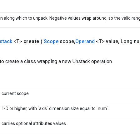
 along which to unpack. Negative values wrap around, so the valid range 
stack
<T>
create
(
Scope
scope
,
Operand
<T> value
,
Long n
to create a class wrapping a new Unstack operation.
current scope
1-D or higher, with `axis` dimension size equal to `num`.
carries optional attributes values