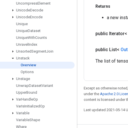
Uncompress
Element
Returns
Unicode
Decode
Unicode
Encode
a new inst
Unique
Unique
Dataset
public Iterator
Unique
With
Counts
Unravel
Index
public List<
Out
Unsorted
Segment
Join
Unstack
The list of tens
Overview
Options
Unstage
Unwrap
Dataset
Variant
Except as otherwise noted,
Upper
Bound
under the
Apache 2.0 Lice
Var
Handle
Op
content is licensed under 
Var
Is
Initialized
Op
Last updated 2021-05-14 
Variable
Variable
Shape
Where