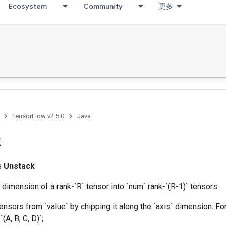
Ecosystem
Community
更多
TensorFlow v2.5.0
Java
k
ss
Unstack
dimension of a rank-`R` tensor into `num` rank-`(R-1)` tensors.
nsors from `value` by chipping it along the `axis` dimension. Fo
(A, B, C, D)`;