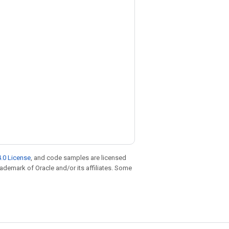
.0 License
, and code samples are licensed
trademark of Oracle and/or its affiliates. Some