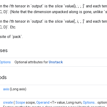
n the i'th tensor in `output` is the slice `value[i, :, :, :]` and each te
C, D)`. (Note that the dimension unpacked along is gone, unlike `sp
n the i'th tensor in `output` is the slice `value[:, i, :, :]` and each te
, D)`. Etc.
site of `pack`.
sses
Unstack
Options
Optional attributes for
hods
axis
(Long axis)
create
(
Scope
scope,
Operand
<T> value, Long num,
Options...
option