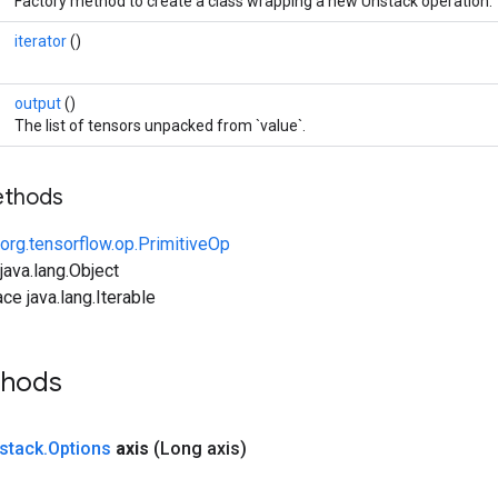
Factory method to create a class wrapping a new Unstack operation.
iterator
()
output
()
The list of tensors unpacked from `value`.
ethods
org.tensorflow.op.PrimitiveOp
ava.lang.Object
ce java.lang.Iterable
thods
stack
.
Options
axis
(Long axis)