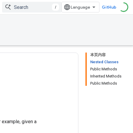
/
GitHub
本页内容
Nested Classes
Public Methods
Inherited Methods
Public Methods
r example, given a