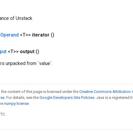
ance of Unstack
<
Operand
<T>>
iterator
()
put
<T>>
output
()
ors unpacked from `value`.
 the content of this page is licensed under the
Creative Commons Attribution 4
nse
. For details, see the
Google Developers Site Policies
. Java is a registered 
the
numpy license
.
UTC.