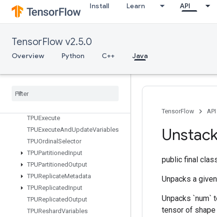
StridedSliceAssign
Install
Learn
API
StridedSliceGrad
StringLower
StringNGrams
TensorFlow v2.5.0
StringUpper
Overview
Python
C++
Java
Sum
Switch
Cond
TPUCompilation
Result
TPUCompile
Succeeded
Assert
TPUEmbedding
Activations
TensorFlow
API
TPUExecute
Unstac
TPUExecute
And
Update
Variables
TPUOrdinal
Selector
TPUPartitioned
Input
public final cla
TPUPartitioned
Output
TPUReplicate
Metadata
Unpacks a given 
TPUReplicated
Input
Unpacks `num` te
TPUReplicated
Output
tensor of shape `
TPUReshard
Variables