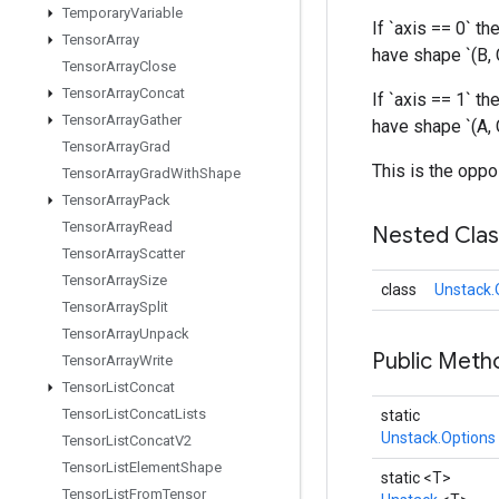
Temporary
Variable
If `axis == 0` the
Tensor
Array
have shape `(B, 
Tensor
Array
Close
Tensor
Array
Concat
If `axis == 1` the
Tensor
Array
Gather
have shape `(A, C
Tensor
Array
Grad
This is the oppo
Tensor
Array
Grad
With
Shape
Tensor
Array
Pack
Tensor
Array
Read
Nested Cla
Tensor
Array
Scatter
Tensor
Array
Size
class
Unstack.
Tensor
Array
Split
Tensor
Array
Unpack
Public Met
Tensor
Array
Write
Tensor
List
Concat
Tensor
List
Concat
Lists
static
Unstack.Options
Tensor
List
Concat
V2
Tensor
List
Element
Shape
static <T>
Tensor
List
From
Tensor