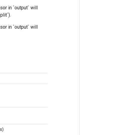
nsor in `output` will
lit`).
nsor in `output` will
s)