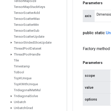
Tensor
Map
Size
Parameters
Tensor
Map
Stack
Keys
Tensor
Scatter
Add
Dimension
axis
Tensor
Scatter
Max
Tensor
Scatter
Min
Tensor
Scatter
Sub
public static
Un
Tensor
Scatter
Update
Tensor
Strided
Slice
Update
Factory method 
Thread
Pool
Dataset
Thread
Pool
Handle
Tile
Parameters
Timestamp
To
Bool
scope
Top
KUnique
Top
KWith
Unique
value
Tridiagonal
Mat
Mul
Tridiagonal
Solve
options
Unbatch
Unbatch
Grad