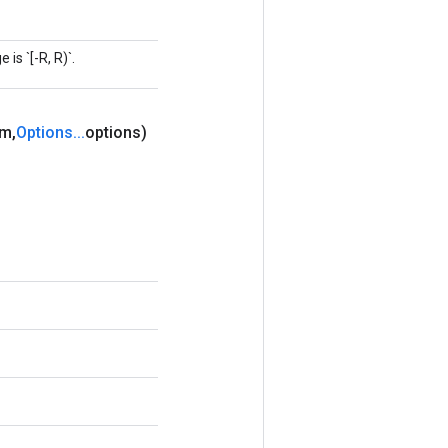
is `[-R, R)`.
um
,
Options
.
.
.
options)