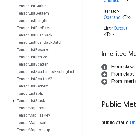
Unstack
<T>
Tensor
List
Gather
Iterator<
Tensor
List
Get
Item
Operand
<T>>
Tensor
List
Length
Tensor
List
Pop
Back
List<
Output
<T>>
Tensor
List
Push
Back
Tensor
List
Push
Back
Batch
Tensor
List
Reserve
Inherited M
Tensor
List
Resize
Tensor
List
Scatter
From class
Tensor
List
Scatter
Into
Existing
List
From class j
Tensor
List
Scatter
V2
From interfa
Tensor
List
Set
Item
Tensor
List
Split
Tensor
List
Stack
Public Me
Tensor
Map
Erase
Tensor
Map
Has
Key
public static
Un
Tensor
Map
Insert
Tensor
Map
Lookup