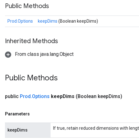
Public Methods
Prod.Options
keepDims
(Boolean keepDims)
Inherited Methods
ize
From class java.lang.Object
Public Methods
Requantize
ize
public
Prod
.
Options
keep
Dims
(Boolean keep
Dims)
AndReluAndRequantize
u
uAndRequantize
Parameters
If true, retain reduced dimensions with lengt
keepDims
AndRelu