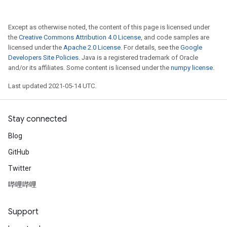
AndReluAndRequantize
Except as otherwise noted, the content of this page is licensed under
ize
the
Creative Commons Attribution 4.0 License
, and code samples are
licensed under the
Apache 2.0 License
. For details, see the
Google
Requantize
Developers Site Policies
. Java is a registered trademark of Oracle
ize
and/or its affiliates. Some content is licensed under the
numpy license
.
Last updated 2021-05-14 UTC.
Stay connected
Blog
GitHub
Twitter
哔哩哔哩
Support