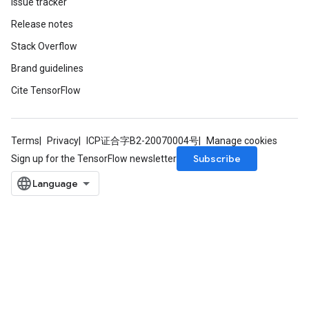
Issue tracker
Release notes
Stack Overflow
Brand guidelines
Cite TensorFlow
Terms
Privacy
ICP证合字B2-20070004号
Manage cookies
Subscribe
Sign up for the TensorFlow newsletter