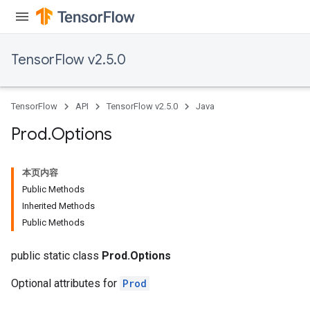
TensorFlow v2.5.0
TensorFlow
API
TensorFlow v2.5.0
Java
Prod
.
Options
本页内容
Public Methods
Inherited Methods
Public Methods
public static class
Prod.Options
Optional attributes for
Prod