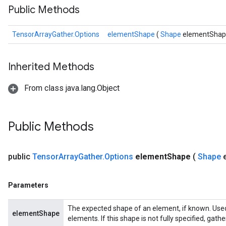
Public Methods
TensorArrayGather.Options
elementShape
(
Shape
elementShap
Inherited Methods
From class java.lang.Object
Public Methods
public
Tensor
Array
Gather
.
Options
element
Shape
(
Shape
Parameters
The expected shape of an element, if known. Used
elementShape
elements. If this shape is not fully specified, gath