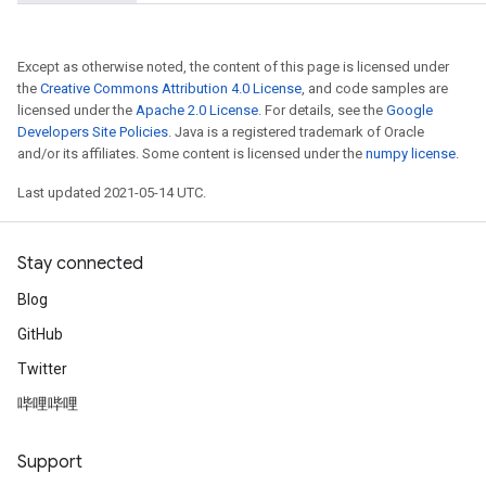
Except as otherwise noted, the content of this page is licensed under
the
Creative Commons Attribution 4.0 License
, and code samples are
licensed under the
Apache 2.0 License
. For details, see the
Google
Developers Site Policies
. Java is a registered trademark of Oracle
and/or its affiliates. Some content is licensed under the
numpy license
.
Last updated 2021-05-14 UTC.
Stay connected
Blog
GitHub
Twitter
哔哩哔哩
Support