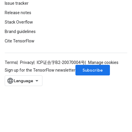
Issue tracker
Release notes
Stack Overflow
Brand guidelines
Cite TensorFlow
Terms
Privacy
ICP证合字B2-20070004号
Manage cookies
Subscribe
Sign up for the TensorFlow newsletter