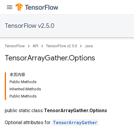
TensorFlow v2.5.0
TensorFlow
API
TensorFlow v2.5.0
Java
Tensor
Array
Gather
.
Options
本页内容
Public Methods
Inherited Methods
Public Methods
public static class
TensorArrayGather.Options
Optional attributes for
TensorArrayGather