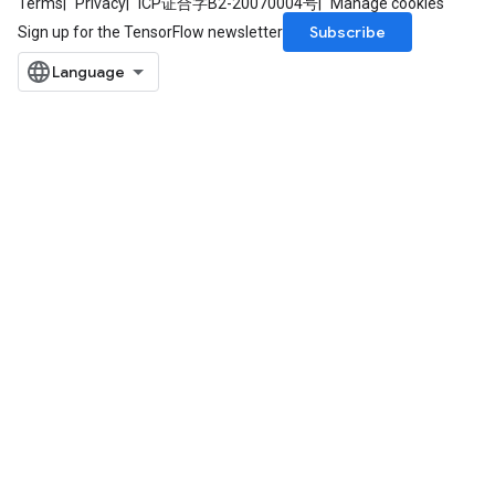
Terms
Privacy
ICP证合字B2-20070004号
Manage cookies
Subscribe
Sign up for the TensorFlow newsletter