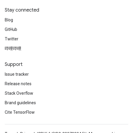
Stay connected
Blog
GitHub
Twitter
哔哩哔哩
Support
Issue tracker
Release notes
Stack Overflow
Brand guidelines
Cite TensorFlow