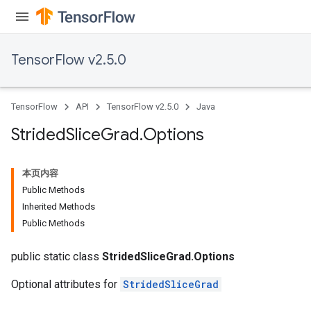
TensorFlow v2.5.0
TensorFlow
API
TensorFlow v2.5.0
Java
Strided
Slice
Grad
.
Options
x
本页内容
Public Methods
Inherited Methods
Public Methods
public static class
StridedSliceGrad.Options
Optional attributes for
StridedSliceGrad