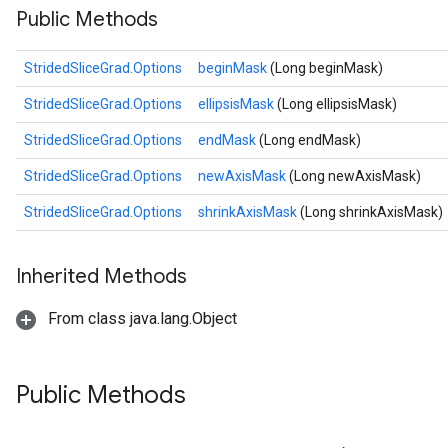
Public Methods
StridedSliceGrad.Options
beginMask
(Long beginMask)
StridedSliceGrad.Options
ellipsisMask
(Long ellipsisMask)
StridedSliceGrad.Options
endMask
(Long endMask)
StridedSliceGrad.Options
newAxisMask
(Long newAxisMask)
StridedSliceGrad.Options
shrinkAxisMask
(Long shrinkAxisMask)
Inherited Methods
From class java.lang.Object
Public Methods