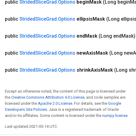
public
Strided
Slice
Grad
.
Options
begin
Mask
(Long begin
Ma
public
Strided
Slice
Grad
.
Options
ellipsis
Mask
(Long ellipsi
public
Strided
Slice
Grad
.
Options
end
Mask
(Long end
Mask
public
Strided
Slice
Grad
.
Options
new
Axis
Mask
(Long new
A
public
Strided
Slice
Grad
.
Options
shrink
Axis
Mask
(Long shr
Except as otherwise noted, the content of this page is licensed under
the
Creative Commons Attribution 4.0 License
, and code samples are
licensed under the
Apache 2.0 License
. For details, see the
Google
Developers Site Policies
. Java is a registered trademark of Oracle
and/or its affiliates. Some content is licensed under the
numpy license
.
Last updated 2021-05-14 UTC.