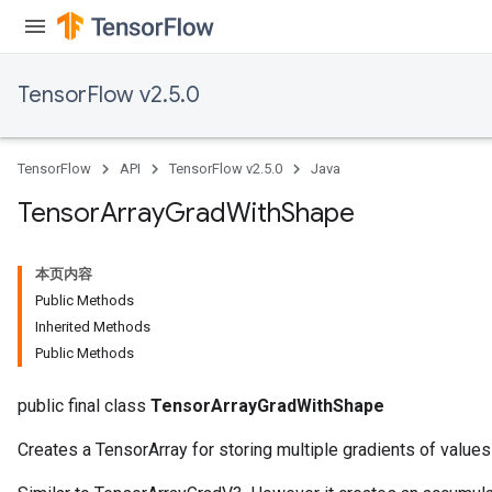
TensorFlow v2.5.0
TensorFlow
API
TensorFlow v2.5.0
Java
Tensor
Array
Grad
With
Shape
本页内容
Public Methods
Inherited Methods
Public Methods
public final class
TensorArrayGradWithShape
Creates a TensorArray for storing multiple gradients of values 