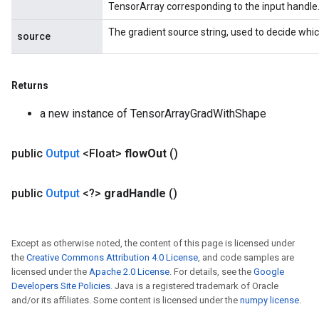
TensorArray corresponding to the input handle
The gradient source string, used to decide whic
source
Returns
a new instance of TensorArrayGradWithShape
public
Output
<Float>
flow
Out
()
public
Output
<?>
grad
Handle
()
Except as otherwise noted, the content of this page is licensed under
the
Creative Commons Attribution 4.0 License
, and code samples are
licensed under the
Apache 2.0 License
. For details, see the
Google
Developers Site Policies
. Java is a registered trademark of Oracle
and/or its affiliates. Some content is licensed under the
numpy license
.