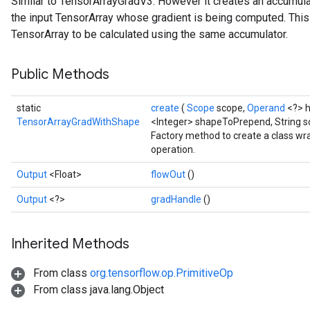
Similar to TensorArrayGradV3. However it creates an accumu
the input TensorArray whose gradient is being computed. This
TensorArray to be calculated using the same accumulator.
Public Methods
static
create
(
Scope
scope,
Operand
<?> 
TensorArrayGradWithShape
<Integer> shapeToPrepend, String s
Factory method to create a class 
operation.
Output
<Float>
flowOut
()
Output
<?>
gradHandle
()
Inherited Methods
From class
org.tensorflow.op.PrimitiveOp
From class java.lang.Object