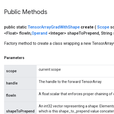
Public Methods
public static
Tensor
Array
Grad
With
Shape
create
(
Scope
s
<Float> flow
In
,
Operand
<Integer> shape
To
Prepend
,
String
Factory method to create a class wrapping a new TensorArra
Parameters
current scope
scope
The handle to the forward TensorArray.
handle
A float scalar that enforces proper chaining of
flowIn
An int32 vector representing a shape. Elements
shapeToPrepend
which is this shape_to_prepend value concaten