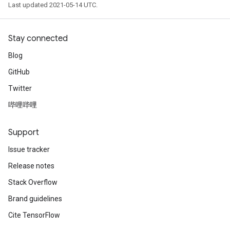
Last updated 2021-05-14 UTC.
Stay connected
Blog
GitHub
Twitter
哔哩哔哩
Support
Issue tracker
Release notes
Stack Overflow
Brand guidelines
Cite TensorFlow