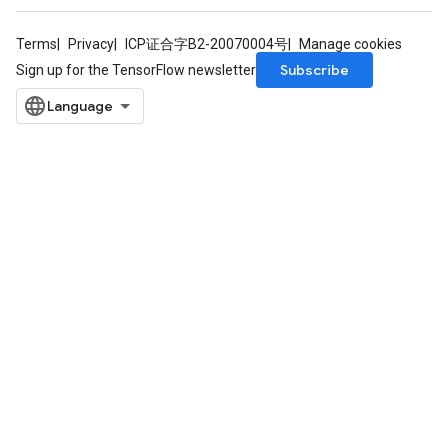
Terms
Privacy
ICP证合字B2-20070004号
Manage cookies
Subscribe
Sign up for the TensorFlow newsletter