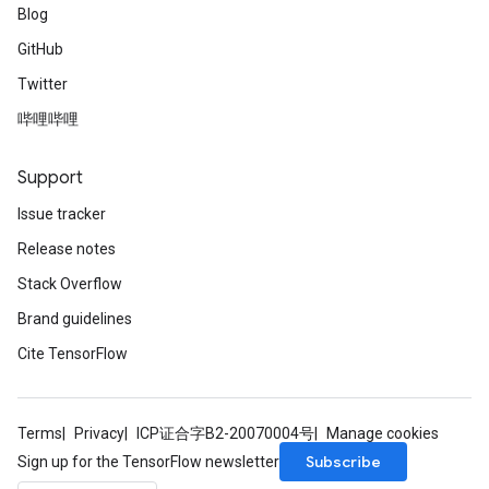
Blog
GitHub
Twitter
哔哩哔哩
Support
Issue tracker
Release notes
Stack Overflow
Brand guidelines
Cite TensorFlow
Terms
Privacy
ICP证合字B2-20070004号
Manage cookies
Subscribe
Sign up for the TensorFlow newsletter