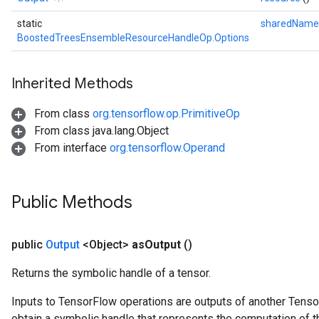
static
sharedNam
ureSplit
BoostedTreesEnsembleResourceHandleOp.Options
Inherited Methods
From class
org.tensorflow.op.PrimitiveOp
From class java.lang.Object
From interface
org.tensorflow.Operand
Public Methods
public
Output
<Object>
as
Output
()
Returns the symbolic handle of a tensor.
Inputs to TensorFlow operations are outputs of another Tenso
obtain a symbolic handle that represents the computation of th