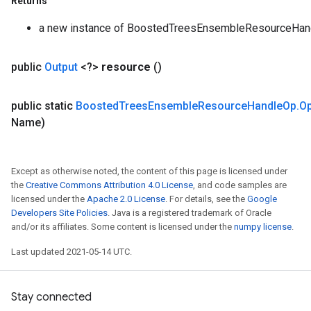
Returns
a new instance of BoostedTreesEnsembleResourceHa
public
Output
<?>
resource
()
public static
Boosted
Trees
Ensemble
Resource
Handle
Op
.
O
Name)
Except as otherwise noted, the content of this page is licensed under
the
Creative Commons Attribution 4.0 License
, and code samples are
licensed under the
Apache 2.0 License
. For details, see the
Google
Developers Site Policies
. Java is a registered trademark of Oracle
and/or its affiliates. Some content is licensed under the
numpy license
.
Last updated 2021-05-14 UTC.
Stay connected