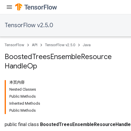
TensorFlow v2.5.0
TensorFlow
API
TensorFlow v2.5.0
Java
Boosted
Trees
Ensemble
Resource
t
Handle
Op
本页内容
Nested Classes
Public Methods
Inherited Methods
source
Public Methods
leOp
public final class
BoostedTreesEnsembleResourceHandl