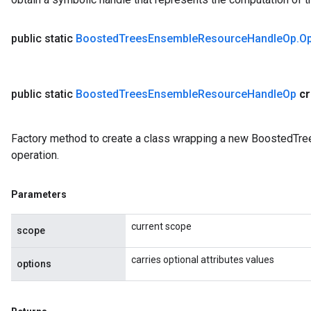
public static
Boosted
Trees
Ensemble
Resource
Handle
Op
.
O
public static
Boosted
Trees
Ensemble
Resource
Handle
Op
c
Factory method to create a class wrapping a new Boosted
operation.
Parameters
current scope
scope
carries optional attributes values
options