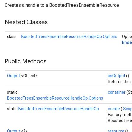
Creates a handle to a BoostedTreesEnsembleResource
Nested Classes
class
BoostedTreesEnsembleResourceHandleOp.Options
Optio
Ense
Public Methods
Output
<Object>
asOutput
()
Returns the 
static
container
(St
BoostedTreesEnsembleResourceHandleOp.Options
Flush
static
BoostedTreesEnsembleResourceHandleOp
create
(
Sco
Factory meth
eHandleOp
BoostedTree
Output
<?>
resource
()