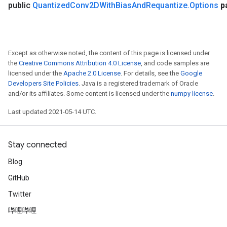
public
Quantized
Conv2DWith
Bias
And
Requantize
.
Options
p
Except as otherwise noted, the content of this page is licensed under
the
Creative Commons Attribution 4.0 License
, and code samples are
licensed under the
Apache 2.0 License
. For details, see the
Google
Developers Site Policies
. Java is a registered trademark of Oracle
and/or its affiliates. Some content is licensed under the
numpy license
.
Last updated 2021-05-14 UTC.
Stay connected
Blog
GitHub
Twitter
哔哩哔哩