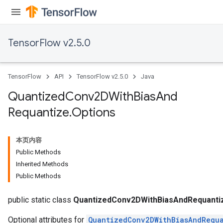
TensorFlow v2.5.0
TensorFlow
API
TensorFlow v2.5.0
Java
Quantized
Conv2DWith
Bias
And
Requantize
.
Options
ize
本页内容
Public Methods
Inherited Methods
Public Methods
Requantize
ize
public static class
QuantizedConv2DWithBiasAndRequantiz
Optional attributes for
QuantizedConv2DWithBiasAndRequ