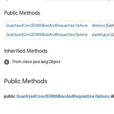
AndReluAndRequantize
Public Methods
u
uAndRequantize
QuantizedConv2DWithBiasAndRequantize.Options
dilations
(List
QuantizedConv2DWithBiasAndRequantize.Options
paddingList
(
AndRelu
AndReluAndRequantize
Inherited Methods
ize
From class java.lang.Object
Requantize
ize
Public Methods
public
Quantized
Conv2DWith
Bias
And
Requantize
.
Options
d