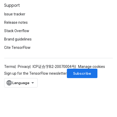
Support
Issue tracker
Release notes
Stack Overflow
Brand guidelines
Cite TensorFlow
Terms
Privacy
ICP证合字B2-20070004号
Manage cookies
Subscribe
Sign up for the TensorFlow newsletter