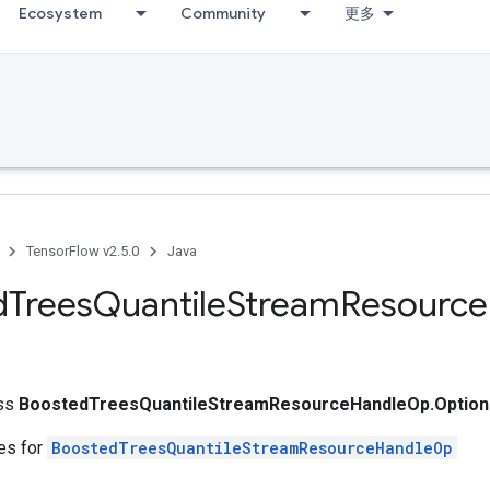
Ecosystem
Community
更多
TensorFlow v2.5.0
Java
d
Trees
Quantile
Stream
Resource
ass
BoostedTreesQuantileStreamResourceHandleOp.Option
tes for
BoostedTreesQuantileStreamResourceHandleOp