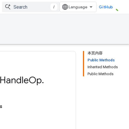
/
GitHub
本页内容
Public Methods
Inherited Methods
Public Methods
Handle
Op
.
s