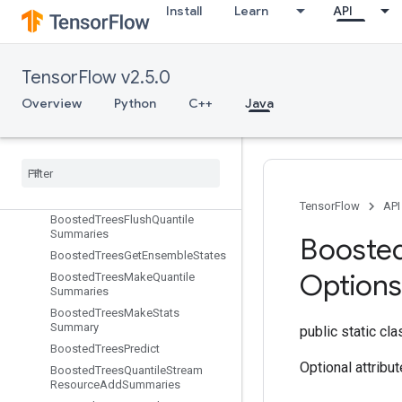
Install
Learn
API
BoostedTreesCalculateBestGains
PerFeature
BoostedTreesCenterBias
BoostedTreesCreateEnsemble
TensorFlow v2.5.0
BoostedTreesCreateQuantileStreamResource
Overview
Python
C++
Java
Boosted
Trees
Deserialize
Ensemble
Boosted
Trees
Ensemble
Resource
Handle
Op
Boosted
Trees
Example
Debug
Outputs
TensorFlow
API
Boosted
Trees
Flush
Quantile
Summaries
Booste
Boosted
Trees
Get
Ensemble
States
Options
Boosted
Trees
Make
Quantile
Summaries
Boosted
Trees
Make
Stats
Summary
public static cl
Boosted
Trees
Predict
Optional attribu
Boosted
Trees
Quantile
Stream
Resource
Add
Summaries