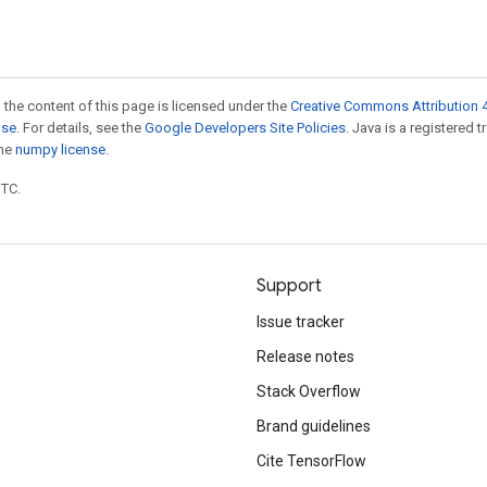
 the content of this page is licensed under the
Creative Commons Attribution 4
nse
. For details, see the
Google Developers Site Policies
. Java is a registered 
the
numpy license
.
UTC.
Support
Issue tracker
Release notes
Stack Overflow
Brand guidelines
Cite TensorFlow