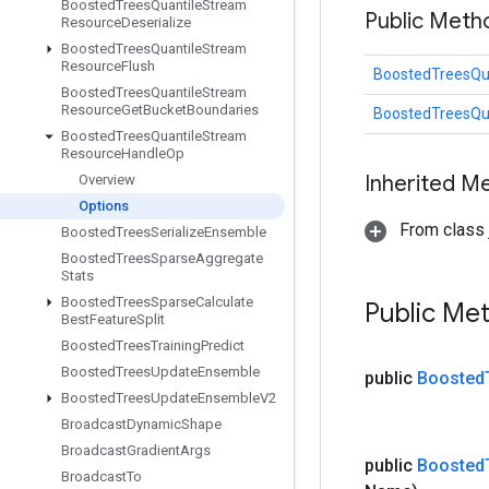
Boosted
Trees
Quantile
Stream
Public Met
Resource
Deserialize
Boosted
Trees
Quantile
Stream
Resource
Flush
BoostedTreesQu
Boosted
Trees
Quantile
Stream
Resource
Get
Bucket
Boundaries
BoostedTreesQu
Boosted
Trees
Quantile
Stream
Resource
Handle
Op
Inherited M
Overview
Options
From class j
Boosted
Trees
Serialize
Ensemble
Boosted
Trees
Sparse
Aggregate
Stats
Boosted
Trees
Sparse
Calculate
Public Me
Best
Feature
Split
Boosted
Trees
Training
Predict
Boosted
Trees
Update
Ensemble
public
Boosted
Boosted
Trees
Update
Ensemble
V2
Broadcast
Dynamic
Shape
Broadcast
Gradient
Args
public
Boosted
Broadcast
To