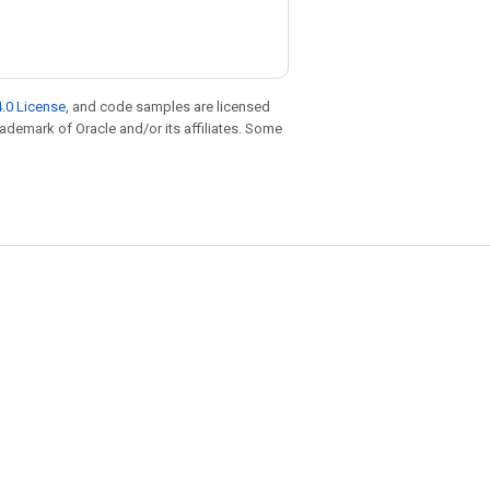
.0 License
, and code samples are licensed
trademark of Oracle and/or its affiliates. Some