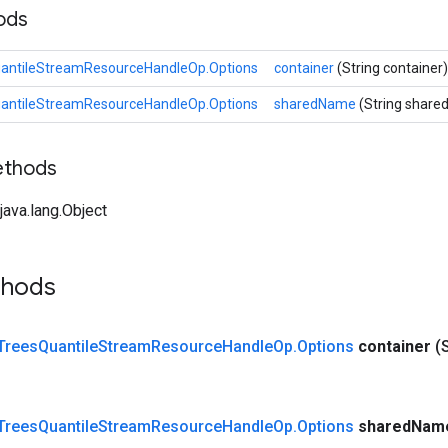
hods
antileStreamResourceHandleOp.Options
container
(String container)
antileStreamResourceHandleOp.Options
sharedName
(String shar
ethods
ava.lang.Object
thods
Trees
Quantile
Stream
Resource
Handle
Op
.
Options
container
(
Trees
Quantile
Stream
Resource
Handle
Op
.
Options
shared
Nam