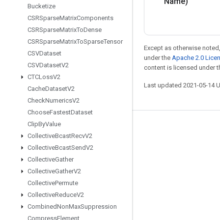
Name)
Bucketize
CSRSparse
Matrix
Components
CSRSparse
Matrix
To
Dense
CSRSparse
Matrix
To
Sparse
Tensor
Except as otherwise noted,
CSVDataset
under the
Apache 2.0 Lice
CSVDataset
V2
content is licensed under 
CTCLoss
V2
Last updated 2021-05-14 
Cache
Dataset
V2
Check
Numerics
V2
Choose
Fastest
Dataset
Clip
By
Value
Stay connected
Collective
Bcast
Recv
V2
Blog
Collective
Bcast
Send
V2
Collective
Gather
GitHub
Collective
Gather
V2
Twitter
Collective
Permute
哔哩哔哩
Collective
Reduce
V2
Combined
Non
Max
Suppression
Compress
Element