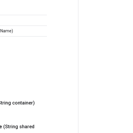
edName)
String container)
e
(String shared