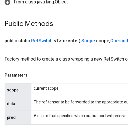
From class java.lang.Object
Public Methods
public static
Ref
Switch
<T>
create
(
Scope
scope
,
Operan
Factory method to create a class wrapping a new RefSwitch o
Parameters
current scope
m
scope
The ref tensor to be forwarded to the appropriate ou
rs
data
ersGradAccumDebug
A scalar that specifies which output port will receive 
eters
pred
metersGradAccumDebug