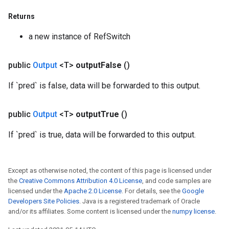
ters
metersGradAccumDebug
Returns
ropParameters
a new instance of RefSwitch
s
ersGradAccumDebug
public
Output
<T>
output
False
()
atorParameters
imatorParametersGradAccumDebug
If `pred` is false, data will be forwarded to this output.
ghtParameters
meters
public
Output
<T>
output
True
()
ametersGradAccumDebug
adParameters
If `pred` is true, data will be forwarded to this output.
radParametersGradAccumDebug
rameters
ParametersGradAccumDebug
Except as otherwise noted, the content of this page is licensed under
eters
the
Creative Commons Attribution 4.0 License
, and code samples are
metersGradAccumDebug
licensed under the
Apache 2.0 License
. For details, see the
Google
ientDescentParameters
Developers Site Policies
. Java is a registered trademark of Oracle
and/or its affiliates. Some content is licensed under the
numpy license
.
dientDescentParametersGradAccumDebug