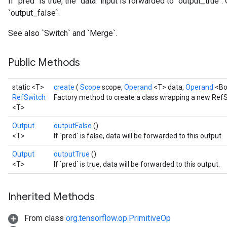
If `pred` is true, the `data` input is forwarded to `output_true`
`output_false`.
See also `Switch` and `Merge`.
Public Methods
static <T>
create
(
Scope
scope,
Operand
<T> data,
Operand
<Bo
RefSwitch
Factory method to create a class wrapping a new RefS
<T>
Output
outputFalse
()
<T>
If `pred` is false, data will be forwarded to this output.
Output
outputTrue
()
<T>
If `pred` is true, data will be forwarded to this output.
Inherited Methods
From class
org.tensorflow.op.PrimitiveOp