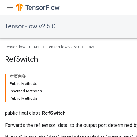
TensorFlow v2.5.0
TensorFlow
API
TensorFlow v2.5.0
Java
Ref
Switch
本页内容
Public Methods
Inherited Methods
Public Methods
public final class
RefSwitch
Forwards the ref tensor `data` to the output port determined b