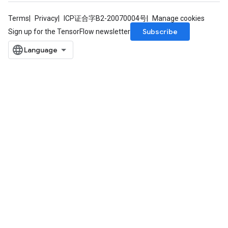
Terms
Privacy
ICP证合字B2-20070004号
Manage cookies
Subscribe
Sign up for the TensorFlow newsletter