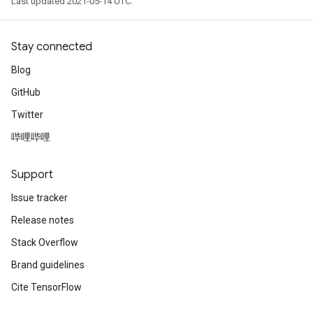
Last updated 2021-05-14 UTC.
Stay connected
Blog
GitHub
Twitter
哔哩哔哩
Support
Issue tracker
Release notes
Stack Overflow
Brand guidelines
Cite TensorFlow