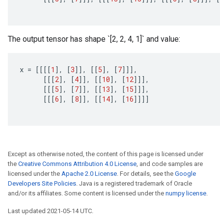
The output tensor has shape `[2, 2, 4, 1]` and value:
x
=
[[[[
1
]
,
[
3
]]
,
[[
5
]
,
[
7
]]]
,
[[[
2
]
,
[
4
]]
,
[[
10
]
,
[
12
]]]
,
[[[
5
]
,
[
7
]]
,
[[
13
]
,
[
15
]]]
,
[[[
6
]
,
[
8
]]
,
[[
14
]
,
[
16
]]]]
Except as otherwise noted, the content of this page is licensed under
the
Creative Commons Attribution 4.0 License
, and code samples are
licensed under the
Apache 2.0 License
. For details, see the
Google
Developers Site Policies
. Java is a registered trademark of Oracle
and/or its affiliates. Some content is licensed under the
numpy license
.
Last updated 2021-05-14 UTC.