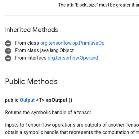
t
The attr `block_size` must be greater tha
Inherited Methods
From class
org.tensorflow.op.PrimitiveOp
source
From class java.lang.Object
From interface
org.tensorflow.Operand
leOp
Public Methods
public
Output
<T>
as
Output
()
Returns the symbolic handle of a tensor.
Inputs to TensorFlow operations are outputs of another Tenso
obtain a symbolic handle that represents the computation of th