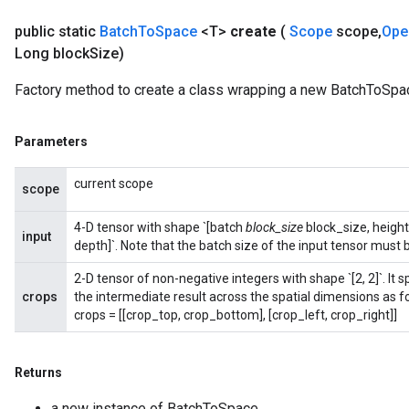
public static
Batch
To
Space
<T>
create
(
Scope
scope
,
Ope
Long block
Size)
Flush
Factory method to create a class wrapping a new BatchToSpac
eHandleOp
Parameters
current scope
scope
ureSplit
4-D tensor with shape `[batch
block_size
block_size, heigh
input
depth]`. Note that the batch size of the input tensor must b
2-D tensor of non-negative integers with shape `[2, 2]`. I
crops
the intermediate result across the spatial dimensions as f
crops = [[crop_top, crop_bottom], [crop_left, crop_right]]
Returns
a new instance of BatchToSpace