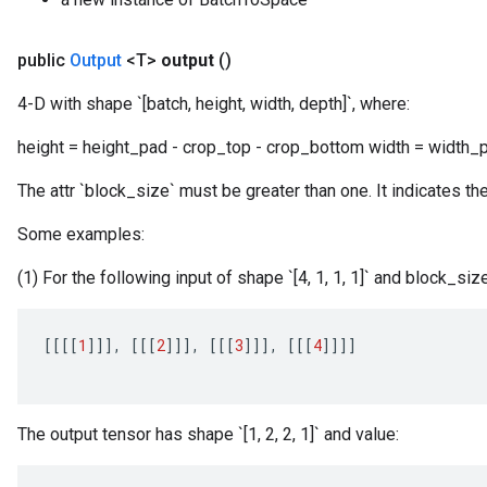
public
Output
<T>
output
()
4-D with shape `[batch, height, width, depth]`, where:
height = height_pad - crop_top - crop_bottom width = width_pa
The attr `block_size` must be greater than one. It indicates th
Some examples:
(1) For the following input of shape `[4, 1, 1, 1]` and block_size
[[[[
1
]]]
,
[[[
2
]]]
,
[[[
3
]]]
,
[[[
4
]]]]
The output tensor has shape `[1, 2, 2, 1]` and value: