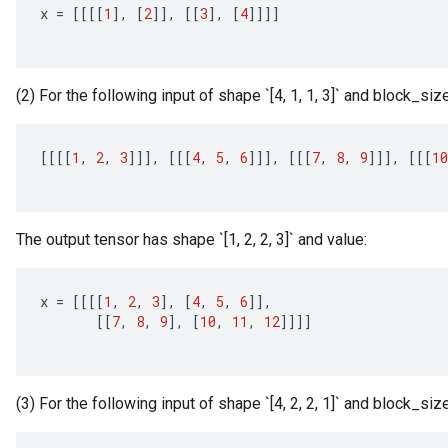
x
=
[[[[
1
]
,
[
2
]]
,
[[
3
]
,
[
4
]]]]
(2) For the following input of shape `[4, 1, 1, 3]` and block_size
[[[[
1
,
2
,
3
]]]
,
[[[
4
,
5
,
6
]]]
,
[[[
7
,
8
,
9
]]]
,
[[[
10
The output tensor has shape `[1, 2, 2, 3]` and value:
x
=
[[[[
1
,
2
,
3
]
,
[
4
,
5
,
6
]]
,
[[
7
,
8
,
9
]
,
[
10
,
11
,
12
]]]]
(3) For the following input of shape `[4, 2, 2, 1]` and block_size