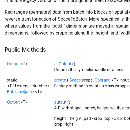
This is a legacy version of the more general BatchToSpaceND
Rearranges (permutes) data from batch into blocks of spatial d
reverse transformation of SpaceToBatch. More specifically, th
where values from the `batch` dimension are moved in spatial 
dimensions, followed by cropping along the `height` and `wid
Public Methods
Output
<T>
asOutput
()
Returns the symbolic handle of a tensor.
static
create
(
Scope
scope,
Operand
<T> input
<T, U extends Number>
Factory method to create a class wrappi
BatchToSpace
<T>
Output
<T>
output
()
4-D with shape `[batch, height, width, dep
height = height_pad - crop_top - crop_bo
crop_right