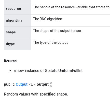
The handle of the resource variable that stores th
resource
The RNG algorithm.
algorithm
The shape of the output tensor.
shape
The type of the output.
dtype
Returns
a new instance of StatefulUniformFullInt
public
Output
<U>
output
()
Random values with specified shape.