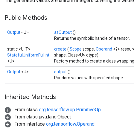
The generated values are uniform integers covering the whole 
Public Methods
Output
<U>
asOutput
()
Returns the symbolic handle of a tensor.
static <U, T>
create
(
Scope
scope,
Operand
<?> resour
StatefulUniformFullInt
shape, Class<U> dtype)
<U>
Factory method to create a class wrapping
Output
<U>
output
()
Random values with specified shape.
Inherited Methods
From class
org.tensorflow.op.PrimitiveOp
x
From class java.lang.Object
From interface
org.tensorflow.Operand