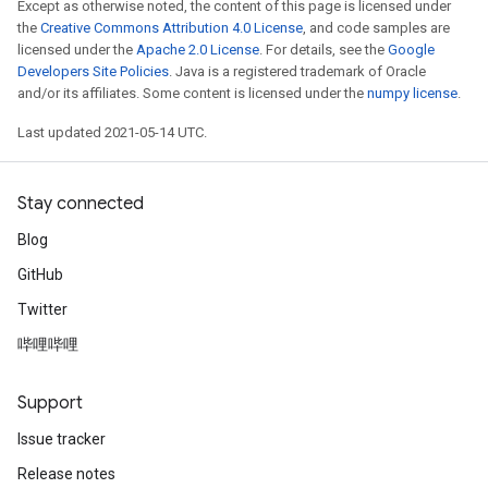
Except as otherwise noted, the content of this page is licensed under
the
Creative Commons Attribution 4.0 License
, and code samples are
licensed under the
Apache 2.0 License
. For details, see the
Google
Developers Site Policies
. Java is a registered trademark of Oracle
and/or its affiliates. Some content is licensed under the
numpy license
.
Last updated 2021-05-14 UTC.
Stay connected
Blog
GitHub
Twitter
哔哩哔哩
Support
Issue tracker
Release notes