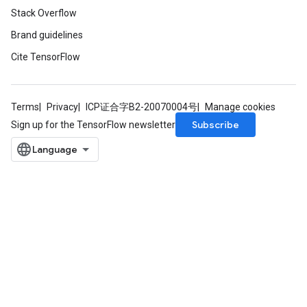
Stack Overflow
Brand guidelines
Cite TensorFlow
Terms
Privacy
ICP证合字B2-20070004号
Manage cookies
Subscribe
Sign up for the TensorFlow newsletter