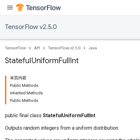
TensorFlow v2.5.0
TensorFlow
API
TensorFlow v2.5.0
Java
Stateful
Uniform
Full
Int
本页内容
Public Methods
Inherited Methods
Public Methods
public final class
StatefulUniformFullInt
Outputs random integers from a uniform distribution.