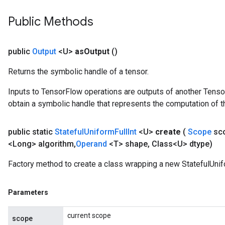
Public Methods
public
Output
<U>
as
Output
()
Returns the symbolic handle of a tensor.
Inputs to TensorFlow operations are outputs of another Tenso
obtain a symbolic handle that represents the computation of th
public static
Stateful
Uniform
Full
Int
<U>
create
(
Scope
sc
<Long> algorithm
,
Operand
<T> shape
,
Class<U> dtype)
Factory method to create a class wrapping a new StatefulUnifo
Parameters
current scope
scope