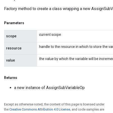
Factory method to create a class wrapping a new AssignSubV
Parameters
current scope
scope
handle to the resource in which to store the var
resource
the value by which the variable will be increme
value
t
Returns
a new instance of AssignSubVariableOp
Except as otherwise noted, the content of this page is licensed under
the
Creative Commons Attribution 4.0 License
, and code samples are
source