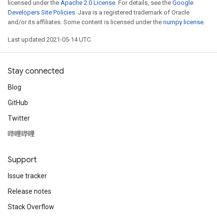
licensed under the
Apache 2.0 License
. For details, see the
Google
Developers Site Policies
. Java is a registered trademark of Oracle
and/or its affiliates. Some content is licensed under the
numpy license
.
leOp
Last updated 2021-05-14 UTC.
Stay connected
Blog
GitHub
Twitter
哔哩哔哩
Support
Issue tracker
Flush
Release notes
Stack Overflow
eHandleOp