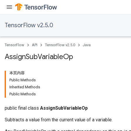
TensorFlow v2.5.0
TensorFlow
API
TensorFlow v2.5.0
Java
Assign
Sub
Variable
Op
本页内容
Public Methods
Inherited Methods
Public Methods
public final class
AssignSubVariableOp
Subtracts a value from the current value of a variable.