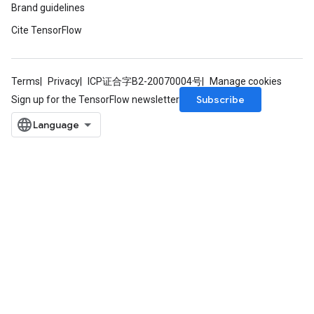
Brand guidelines
Cite TensorFlow
ureSplit
Terms
Privacy
ICP证合字B2-20070004号
Manage cookies
Subscribe
Sign up for the TensorFlow newsletter