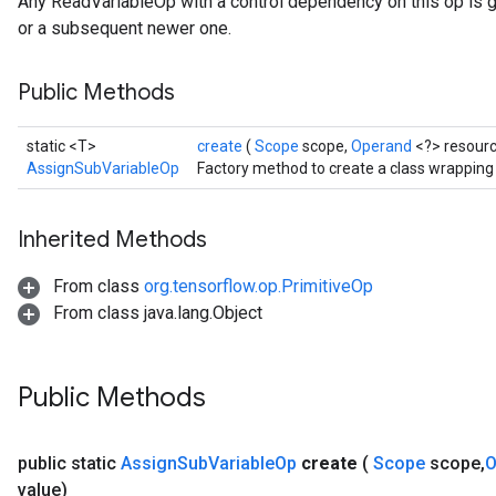
Any ReadVariableOp with a control dependency on this op is 
or a subsequent newer one.
Public Methods
static <T>
create
(
Scope
scope,
Operand
<?> resour
AssignSubVariableOp
Factory method to create a class wrappin
Inherited Methods
From class
org.tensorflow.op.PrimitiveOp
From class java.lang.Object
Public Methods
public static
Assign
Sub
Variable
Op
create
(
Scope
scope
,
O
value)