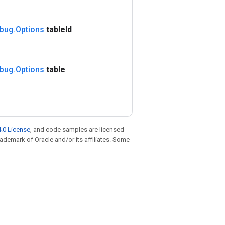
bug
.
Options
table
Id
bug
.
Options
table
.0 License
, and code samples are licensed
trademark of Oracle and/or its affiliates. Some