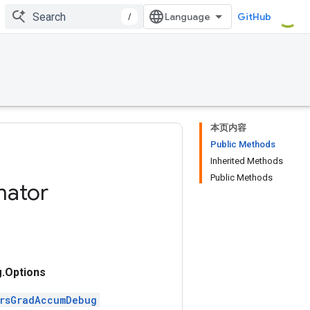
/
GitHub
本页内容
Public Methods
Inherited Methods
Public Methods
mator
.Options
ersGradAccumDebug