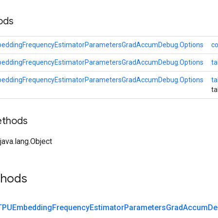
hods
eddingFrequencyEstimatorParametersGradAccumDebug.Options
co
eddingFrequencyEstimatorParametersGradAccumDebug.Options
ta
eddingFrequencyEstimatorParametersGradAccumDebug.Options
t
t
ethods
ava.lang.Object
thods
TPUEmbedding
Frequency
Estimator
Parameters
Grad
Accum
De