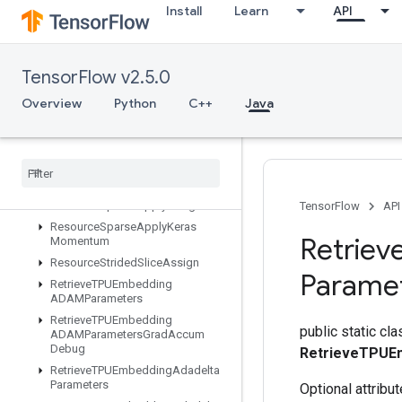
Install
Learn
API
ResourceScatterMin
ResourceScatterMul
ResourceScatterNdAdd
TensorFlow v2.5.0
ResourceScatterNdMax
ResourceScatterNdMin
Overview
Python
C++
Java
ResourceScatterNdSub
Resource
Scatter
Nd
Update
Resource
Scatter
Sub
Resource
Scatter
Update
Resource
Sparse
Apply
Adagrad
V2
TensorFlow
API
Resource
Sparse
Apply
Keras
Retriev
Momentum
Resource
Strided
Slice
Assign
Parame
Retrieve
TPUEmbedding
ADAMParameters
Retrieve
TPUEmbedding
public static cla
ADAMParameters
Grad
Accum
Debug
RetrieveTPUE
Retrieve
TPUEmbedding
Adadelta
Parameters
Optional attribu