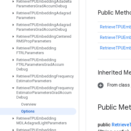
Retrieve
TPUEmbedding
Adadelta
Parameters
Grad
Accum
Debug
Public Met
Retrieve
TPUEmbedding
Adagrad
Parameters
Retrieve
TPUEmbedding
Adagrad
RetrieveTPUEmb
Parameters
Grad
Accum
Debug
Retrieve
TPUEmbedding
Centered
RetrieveTPUEmb
RMSProp
Parameters
RetrieveTPUEmb
Retrieve
TPUEmbedding
FTRLParameters
Retrieve
TPUEmbedding
FTRLParameters
Grad
Accum
Debug
Inherited M
Retrieve
TPUEmbedding
Frequency
Estimator
Parameters
From class j
Retrieve
TPUEmbedding
Frequency
Estimator
Parameters
Grad
Accum
Debug
Overview
Public Me
Options
Retrieve
TPUEmbedding
MDLAdagrad
Light
Parameters
public
Retrieve
Retrieve
TPUEmbedding