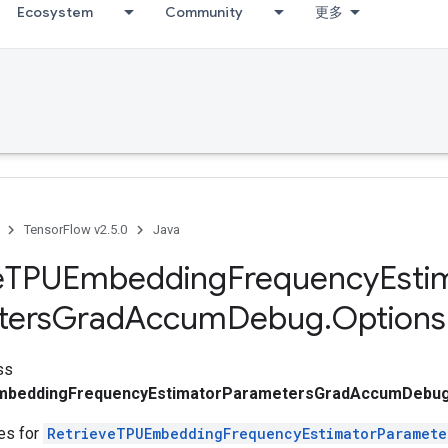
Ecosystem
Community
更多
TensorFlow v2.5.0
Java
e
TPUEmbedding
Frequency
Esti
ters
Grad
Accum
Debug
.
Options
ss
mbeddingFrequencyEstimatorParametersGradAccumDebug
tes for
RetrieveTPUEmbeddingFrequencyEstimatorParamet