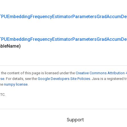
TPUEmbedding
Frequency
Estimator
Parameters
Grad
Accum
De
TPUEmbedding
Frequency
Estimator
Parameters
Grad
Accum
De
able
Name)
 the content of this page is licensed under the
Creative Commons Attribution 4
nse
. For details, see the
Google Developers Site Policies
. Java is a registered 
the
numpy license
.
UTC.
Support