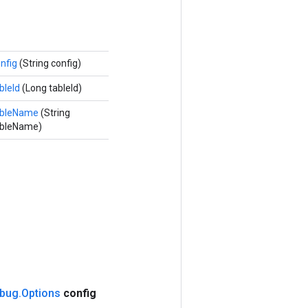
nfig
(String config)
bleId
(Long tableId)
ableName
(String
ableName)
bug
.
Options
config