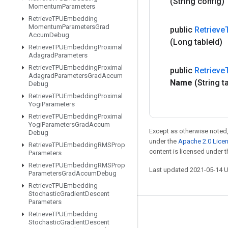
(String config)
Momentum
Parameters
Retrieve
TPUEmbedding
Momentum
Parameters
Grad
public
Retrieve
Accum
Debug
(Long table
Id)
Retrieve
TPUEmbedding
Proximal
Adagrad
Parameters
Retrieve
TPUEmbedding
Proximal
public
Retrieve
Adagrad
Parameters
Grad
Accum
Name
(String t
Debug
Retrieve
TPUEmbedding
Proximal
Yogi
Parameters
Retrieve
TPUEmbedding
Proximal
Yogi
Parameters
Grad
Accum
Except as otherwise noted,
Debug
under the
Apache 2.0 Lice
Retrieve
TPUEmbedding
RMSProp
content is licensed under 
Parameters
Retrieve
TPUEmbedding
RMSProp
Last updated 2021-05-14 
Parameters
Grad
Accum
Debug
Retrieve
TPUEmbedding
Stochastic
Gradient
Descent
Parameters
Stay connected
Retrieve
TPUEmbedding
Stochastic
Gradient
Descent