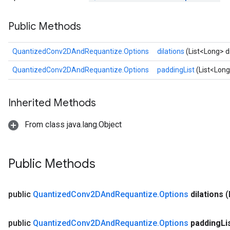
Public Methods
Requantize
QuantizedConv2DAndRequantize.Options
dilations
(List<Long> di
ize
AndReluAndRequantize
QuantizedConv2DAndRequantize.Options
paddingList
(List<Long
u
uAndRequantize
Inherited Methods
From class java.lang.Object
AndRelu
AndReluAndRequantize
Public Methods
ize
Requantize
public
Quantized
Conv2DAnd
Requantize
.
Options
dilations
(
ize
public
Quantized
Conv2DAnd
Requantize
.
Options
padding
Li