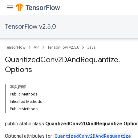
TensorFlow v2.5.0
TensorFlow
API
TensorFlow v2.5.0
Java
Quantized
Conv2DAnd
Requantize
.
Options
本页内容
Public Methods
Inherited Methods
Public Methods
ize
public static class
QuantizedConv2DAndRequantize.Optio
Optional attributes for
QuantizedConv2DAndRequantize