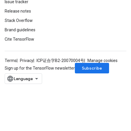
Issue tracker
Release notes
Stack Overflow
Brand guidelines
Cite TensorFlow
Terms
Privacy
ICP证合字B2-20070004号
Manage cookies
Subscribe
Sign up for the TensorFlow newsletter