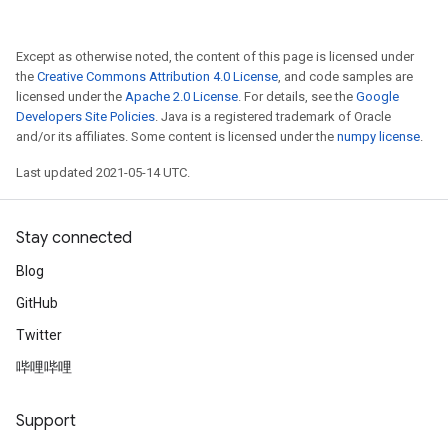
Except as otherwise noted, the content of this page is licensed under
the
Creative Commons Attribution 4.0 License
, and code samples are
licensed under the
Apache 2.0 License
. For details, see the
Google
Developers Site Policies
. Java is a registered trademark of Oracle
and/or its affiliates. Some content is licensed under the
numpy license
.
Last updated 2021-05-14 UTC.
Stay connected
Blog
GitHub
Twitter
哔哩哔哩
Support