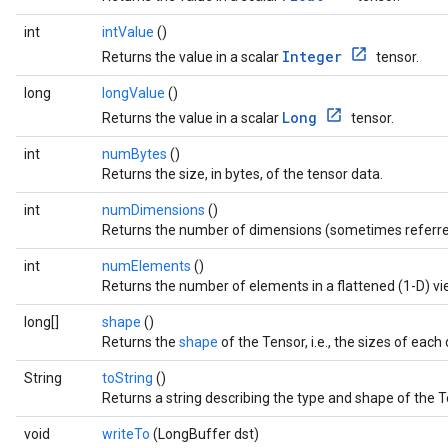
int
intValue
()
Integer
Returns the value in a scalar
tensor.
long
longValue
()
Long
Returns the value in a scalar
tensor.
int
numBytes
()
Returns the size, in bytes, of the tensor data.
int
numDimensions
()
Returns the number of dimensions (sometimes referre
int
numElements
()
Returns the number of elements in a flattened (1-D) vi
long[]
shape
()
Returns the
shape
of the Tensor, i.e., the sizes of eac
String
toString
()
Returns a string describing the type and shape of the T
void
writeTo
(LongBuffer dst)