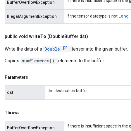
If there is insufficient space in the
BufferOverflowException
Long
If the tensor datatype is not
IllegalArgumentException
public void
write
To
(Double
Buffer dst)
Write the data of a
Double
tensor into the given buffer.
Copies
numElements()
elements to the buffer.
Parameters
the destination buffer
dst
Throws
If there is insufficient space in the
BufferOverflowException