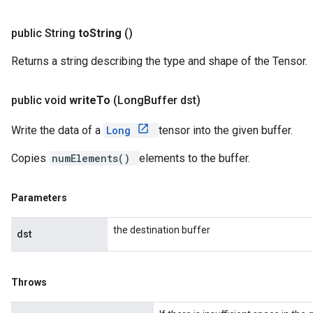
public String
to
String
()
Returns a string describing the type and shape of the Tensor.
public void
write
To
(Long
Buffer dst)
Write the data of a
Long
tensor into the given buffer.
Copies
numElements()
elements to the buffer.
Parameters
the destination buffer
dst
Throws