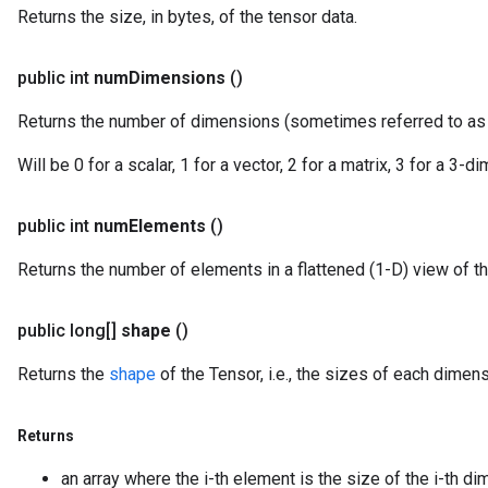
Returns the size, in bytes, of the tensor data.
public int
num
Dimensions
()
Returns the number of dimensions (sometimes referred to a
Will be 0 for a scalar, 1 for a vector, 2 for a matrix, 3 for a 3-
public int
num
Elements
()
Returns the number of elements in a flattened (1-D) view of th
public long[]
shape
()
Returns the
shape
of the Tensor, i.e., the sizes of each dimens
Returns
an array where the i-th element is the size of the i-th di