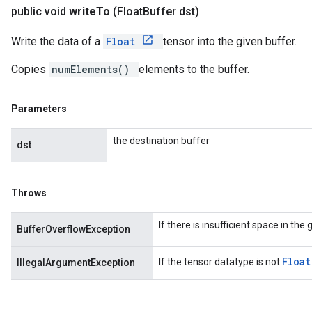
public void
write
To
(Float
Buffer dst)
Write the data of a
Float
tensor into the given buffer.
Copies
numElements()
elements to the buffer.
Parameters
the destination buffer
dst
Throws
If there is insufficient space in the
BufferOverflowException
Floa
If the tensor datatype is not
IllegalArgumentException