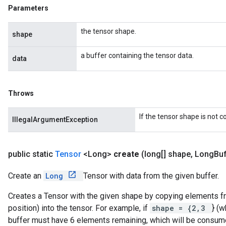
Parameters
the tensor shape.
shape
a buffer containing the tensor data.
data
Throws
If the tensor shape is not 
IllegalArgumentException
public static
Tensor
<Long>
create
(long[] shape
,
Long
Buf
Create an
Long
Tensor with data from the given buffer.
Creates a Tensor with the given shape by copying elements fro
position) into the tensor. For example, if
shape = {2,3
} (w
buffer must have 6 elements remaining, which will be consum