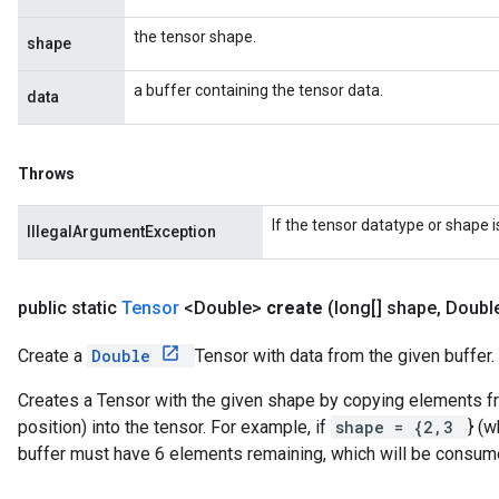
the tensor shape.
shape
a buffer containing the tensor data.
data
Throws
If the tensor datatype or shape 
IllegalArgumentException
public static
Tensor
<Double>
create
(long[] shape
,
Doubl
Create a
Double
Tensor with data from the given buffer.
Creates a Tensor with the given shape by copying elements fro
position) into the tensor. For example, if
shape = {2,3
} (w
buffer must have 6 elements remaining, which will be consum