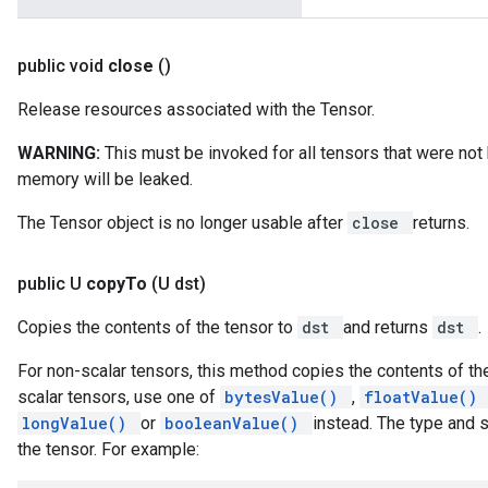
public void
close
()
Release resources associated with the Tensor.
WARNING:
This must be invoked for all tensors that were no
memory will be leaked.
The Tensor object is no longer usable after
close
returns.
public U
copy
To
(U dst)
Copies the contents of the tensor to
dst
and returns
dst
.
For non-scalar tensors, this method copies the contents of the
scalar tensors, use one of
bytesValue()
,
floatValue()
longValue()
or
booleanValue()
instead. The type and 
the tensor. For example: