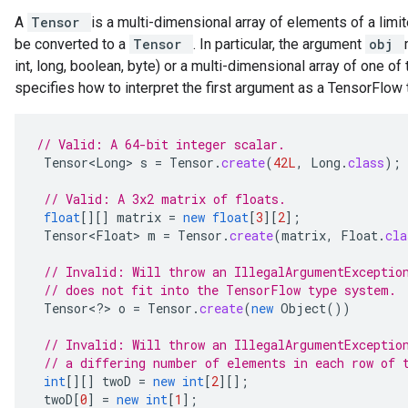
A
Tensor
is a multi-dimensional array of elements of a limit
be converted to a
Tensor
. In particular, the argument
obj
int, long, boolean, byte) or a multi-dimensional array of one o
specifies how to interpret the first argument as a TensorFlow
// Valid: A 64-bit integer scalar.
Tensor<Long>
s
=
Tensor
.
create
(
42L
,
Long
.
class
);
// Valid: A 3x2 matrix of floats.
float
[][]
matrix
=
new
float
[
3
][
2
]
;
Tensor<Float>
m
=
Tensor
.
create
(
matrix
,
Float
.
cla
// Invalid: Will throw an IllegalArgumentExceptio
// does not fit into the TensorFlow type system.
Tensor
<
?
>
o
=
Tensor
.
create
(
new
Object
())
// Invalid: Will throw an IllegalArgumentExceptio
// a differing number of elements in each row of 
int
[][]
twoD
=
new
int
[
2
][]
;
twoD
[
0
]
=
new
int
[
1
]
;