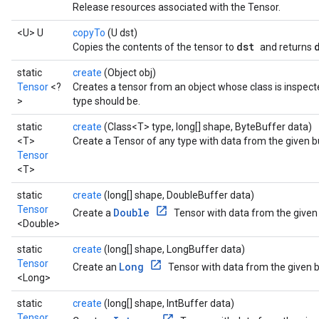
Release resources associated with the Tensor.
<U> U
copyTo
(U dst)
dst
Copies the contents of the tensor to
and returns
static
create
(Object obj)
Tensor
<?
Creates a tensor from an object whose class is inspect
>
type should be.
static
create
(Class<T> type, long[] shape, ByteBuffer data)
<T>
Create a Tensor of any type with data from the given b
Tensor
<T>
static
create
(long[] shape, DoubleBuffer data)
Tensor
Double
Create a
Tensor with data from the given 
<Double>
static
create
(long[] shape, LongBuffer data)
Tensor
Long
Create an
Tensor with data from the given b
<Long>
static
create
(long[] shape, IntBuffer data)
Tensor