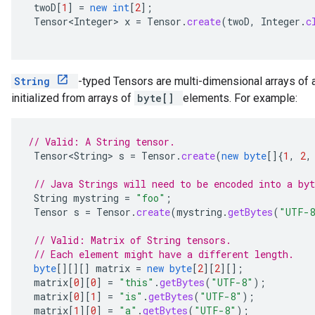
twoD
[
1
]
=
new
int
[
2
]
;
Tensor<Integer>
x
=
Tensor
.
create
(
twoD
,
Integer
.
c
String
-typed Tensors are multi-dimensional arrays of 
initialized from arrays of
byte[]
elements. For example:
// Valid: A String tensor.
Tensor<String>
s
=
Tensor
.
create
(
new
byte
[]
{
1
,
2
,
// Java Strings will need to be encoded into a byt
String
mystring
=
"foo"
;
Tensor
s
=
Tensor
.
create
(
mystring
.
getBytes
(
"UTF-
// Valid: Matrix of String tensors.
// Each element might have a different length.
byte
[][][]
matrix
=
new
byte
[
2
][
2
][]
;
matrix
[
0
][
0
]
=
"this"
.
getBytes
(
"UTF-8"
);
matrix
[
0
][
1
]
=
"is"
.
getBytes
(
"UTF-8"
);
matrix
[
1
][
0
]
=
"a"
.
getBytes
(
"UTF-8"
);