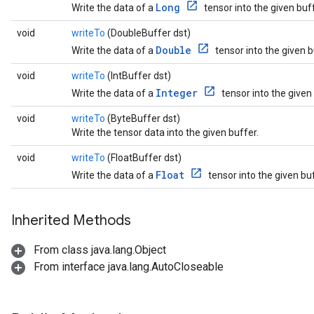
Long
Write the data of a
tensor into the given buff
void
writeTo
(DoubleBuffer dst)
Double
Write the data of a
tensor into the given b
void
writeTo
(IntBuffer dst)
Integer
Write the data of a
tensor into the given
void
writeTo
(ByteBuffer dst)
Write the tensor data into the given buffer.
void
writeTo
(FloatBuffer dst)
Float
Write the data of a
tensor into the given buf
Inherited Methods
From class java.lang.Object
From interface java.lang.AutoCloseable