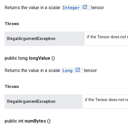
Returns the value in a scalar
Integer
tensor.
Throws
if the Tensor does not r
IllegalArgumentException
public long
long
Value
()
Returns the value in a scalar
Long
tensor.
Throws
if the Tensor does not r
IllegalArgumentException
public int
num
Bytes
()