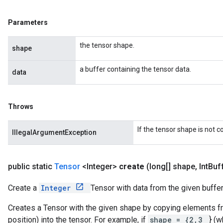
Parameters
the tensor shape.
shape
a buffer containing the tensor data.
data
Throws
If the tensor shape is not 
IllegalArgumentException
public static
Tensor
<Integer>
create
(long[] shape
,
Int
Buf
Create a
Integer
Tensor with data from the given buffer
Creates a Tensor with the given shape by copying elements fro
position) into the tensor. For example, if
shape = {2,3
} (w