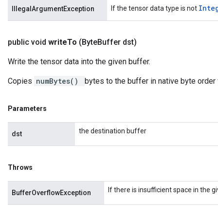
Inte
If the tensor data type is not
IllegalArgumentException
public void
write
To
(Byte
Buffer dst)
Write the tensor data into the given buffer.
Copies
numBytes()
bytes to the buffer in native byte order 
Parameters
the destination buffer
dst
Throws
If there is insufficient space in the 
BufferOverflowException