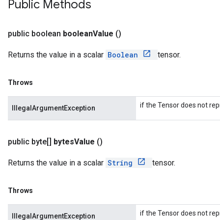
Public Methods
public boolean
boolean
Value
()
Returns the value in a scalar
Boolean
tensor.
Throws
if the Tensor does not rep
IllegalArgumentException
public byte[]
bytes
Value
()
Returns the value in a scalar
String
tensor.
Throws
if the Tensor does not rep
IllegalArgumentException