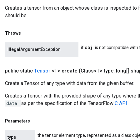
Creates a tensor from an object whose class is inspected to f
should be.
Throws
obj
if
is not compatible with
IllegalArgumentException
public static
Tensor
<T>
create
(Class<T> type
,
long[] sha
Create a Tensor of any type with data from the given buffer.
Creates a Tensor with the provided shape of any type where t
data
as per the specification of the TensorFlow
C API
.
Parameters
the tensor element type, represented as a class obje
type