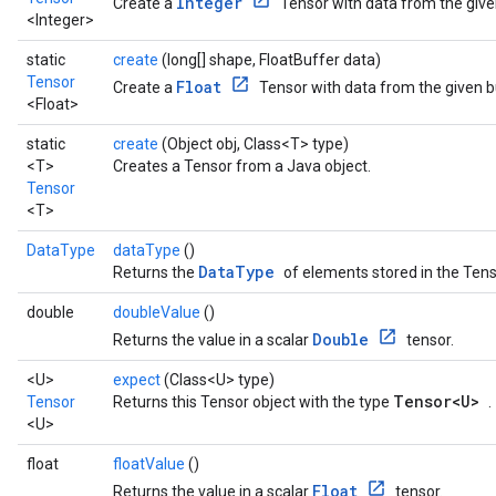
Integer
Create a
Tensor with data from the give
<Integer>
static
create
(long[] shape, FloatBuffer data)
Tensor
Float
Create a
Tensor with data from the given b
<Float>
static
create
(Object obj, Class<T> type)
<T>
Creates a Tensor from a Java object.
Tensor
<T>
DataType
dataType
()
DataType
Returns the
of elements stored in the Tens
double
doubleValue
()
Double
Returns the value in a scalar
tensor.
<U>
expect
(Class<U> type)
Tensor<U>
Tensor
Returns this Tensor object with the type
.
<U>
float
floatValue
()
Float
Returns the value in a scalar
tensor.