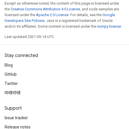
Except as otherwise noted, the content of this page is licensed under
the
Creative Commons Attribution 4.0 License
, and code samples are
licensed under the
Apache 2.0 License
. For details, see the
Google
Developers Site Policies
. Java is a registered trademark of Oracle
and/or its affiliates. Some content is licensed under the
numpy license
.
Last updated 2021-05-14 UTC.
Stay connected
Blog
GitHub
Twitter
哔哩哔哩
Support
Issue tracker
Release notes