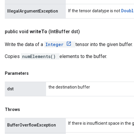
Doub
If the tensor datatype is not
IllegalArgumentException
public void
write
To
(Int
Buffer dst)
Write the data of a
Integer
tensor into the given buffer.
Copies
numElements()
elements to the buffer.
Parameters
the destination buffer
dst
Throws
If there is insufficient space in the
BufferOverflowException