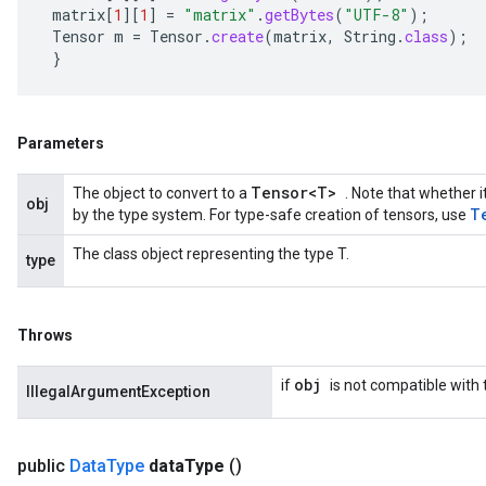
matrix
[
1
][
1
]
=
"matrix"
.
getBytes
(
"UTF-8"
);
Tensor
m
=
Tensor
.
create
(
matrix
,
String
.
class
);
}
Parameters
Tensor<T>
The object to convert to a
. Note that whether i
obj
T
by the type system. For type-safe creation of tensors, use
The class object representing the type T.
type
Throws
obj
if
is not compatible with
IllegalArgumentException
public
Data
Type
data
Type
()