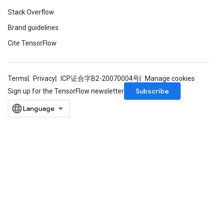
Stack Overflow
Brand guidelines
Cite TensorFlow
Terms
Privacy
ICP证合字B2-20070004号
Manage cookies
Subscribe
Sign up for the TensorFlow newsletter