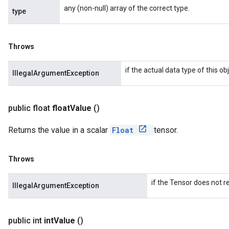
any (non-null) array of the correct type.
type
Throws
if the actual data type of this 
IllegalArgumentException
public float
float
Value
()
Returns the value in a scalar
Float
tensor.
Throws
if the Tensor does not re
IllegalArgumentException
public int
int
Value
()