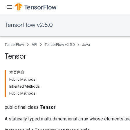
TensorFlow v2.5.0
TensorFlow
API
TensorFlow v2.5.0
Java
Tensor
本页内容
Public Methods
Inherited Methods
Public Methods
public final class
Tensor
A statically typed multi-dimensional array whose elements are