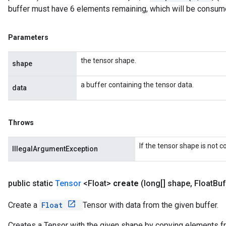
buffer must have 6 elements remaining, which will be consum
Parameters
the tensor shape.
shape
a buffer containing the tensor data.
data
Throws
If the tensor shape is not 
IllegalArgumentException
public static
Tensor
<Float>
create
(long[] shape
,
Float
Buf
Create a
Float
Tensor with data from the given buffer.
Creates a Tensor with the given shape by copying elements fro