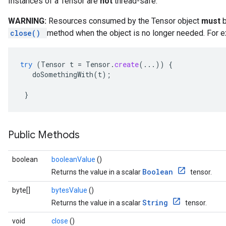
Instances of a Tensor are
not
thread-safe.
WARNING:
Resources consumed by the Tensor object
must
b
close()
method when the object is no longer needed. For e
try
(
Tensor
t
=
Tensor
.
create
(...))
{
doSomethingWith
(
t
);
}
Public Methods
boolean
booleanValue
()
Boolean
Returns the value in a scalar
tensor.
byte[]
bytesValue
()
String
Returns the value in a scalar
tensor.
void
close
()