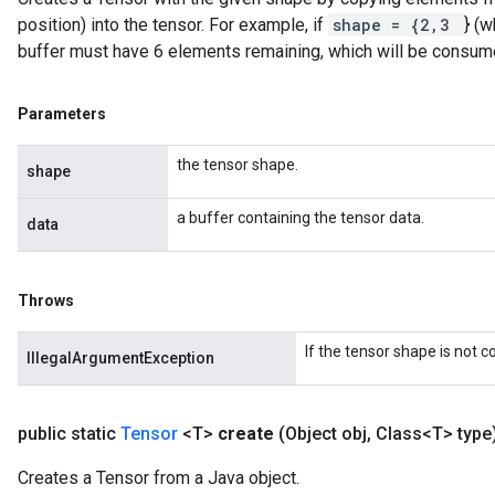
position) into the tensor. For example, if
shape = {2,3
} (w
buffer must have 6 elements remaining, which will be consum
Parameters
the tensor shape.
shape
a buffer containing the tensor data.
data
Throws
If the tensor shape is not 
IllegalArgumentException
public static
Tensor
<T>
create
(Object obj
,
Class<T> type
Creates a Tensor from a Java object.