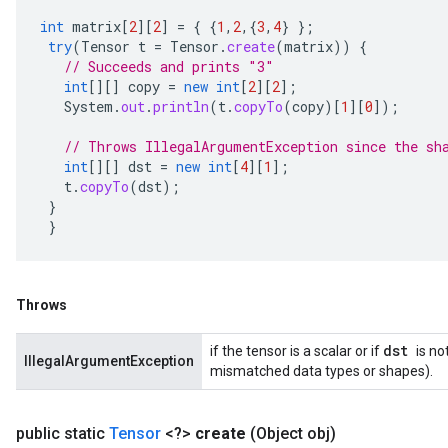
int
matrix
[
2
][
2
]
=
{
{
1
,
2
,{
3
,
4
}
};
try
(
Tensor
t
=
Tensor
.
create
(
matrix
))
{
// Succeeds and prints "3"
int
[][]
copy
=
new
int
[
2
][
2
]
;
System
.
out
.
println
(
t
.
copyTo
(
copy
)
[
1
][
0
]
);
// Throws IllegalArgumentException since the sh
int
[][]
dst
=
new
int
[
4
][
1
]
;
t
.
copyTo
(
dst
);
}
}
Throws
dst
if the tensor is a scalar or if
is no
IllegalArgumentException
mismatched data types or shapes).
public static
Tensor
<?>
create
(Object obj)