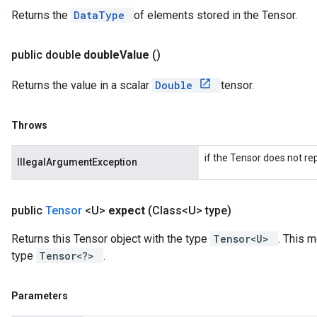
Returns the
DataType
of elements stored in the Tensor.
public double
double
Value
()
Returns the value in a scalar
Double
tensor.
Throws
if the Tensor does not re
IllegalArgumentException
public
Tensor
<U>
expect
(Class<U> type)
Returns this Tensor object with the type
Tensor<U>
. This 
type
Tensor<?>
.
Parameters