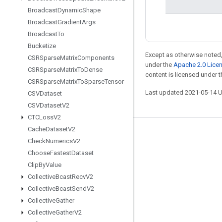
Broadcast
Dynamic
Shape
Broadcast
Gradient
Args
Broadcast
To
Bucketize
Except as otherwise noted,
CSRSparse
Matrix
Components
under the
Apache 2.0 Lice
CSRSparse
Matrix
To
Dense
content is licensed under 
CSRSparse
Matrix
To
Sparse
Tensor
Last updated 2021-05-14 
CSVDataset
CSVDataset
V2
CTCLoss
V2
Cache
Dataset
V2
Stay connected
Check
Numerics
V2
Blog
Choose
Fastest
Dataset
Clip
By
Value
GitHub
Collective
Bcast
Recv
V2
Twitter
Collective
Bcast
Send
V2
哔哩哔哩
Collective
Gather
Collective
Gather
V2