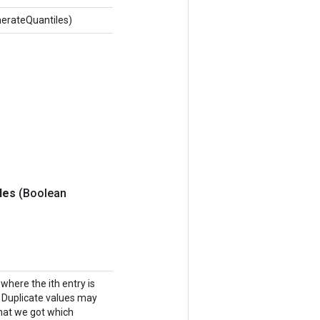
erateQuantiles)
iles
(Boolean
where the ith entry is
n. Duplicate values may
 that we got which