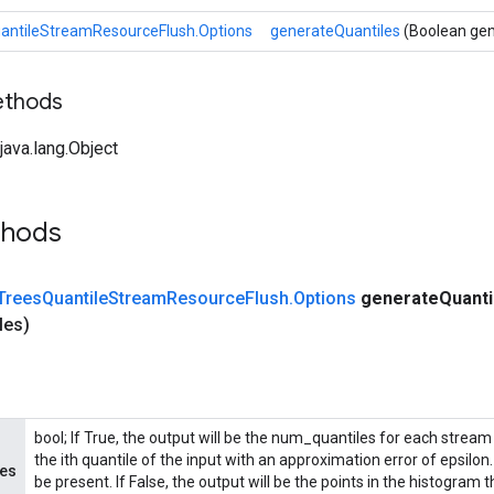
antileStreamResourceFlush.Options
generateQuantiles
(Boolean gen
ethods
ava.lang.Object
thods
Trees
Quantile
Stream
Resource
Flush
.
Options
generate
Quant
les)
bool; If True, the output will be the num_quantiles for each stream 
the ith quantile of the input with an approximation error of epsilo
les
be present. If False, the output will be the points in the histogram