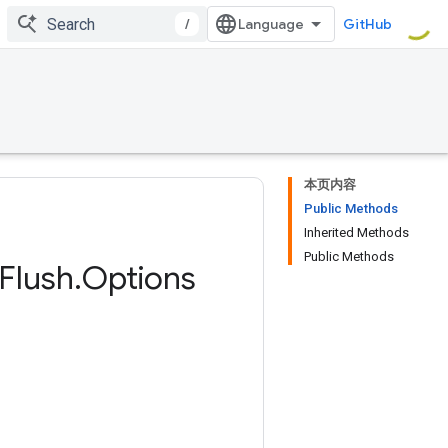
/
GitHub
本页内容
Public Methods
Inherited Methods
Public Methods
Flush
.
Options