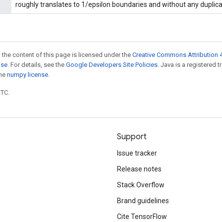
roughly translates to 1/epsilon boundaries and without any duplicat
 the content of this page is licensed under the
Creative Commons Attribution 4
nse
. For details, see the
Google Developers Site Policies
. Java is a registered 
the
numpy license
.
UTC.
Support
Issue tracker
Release notes
Stack Overflow
Brand guidelines
Cite TensorFlow