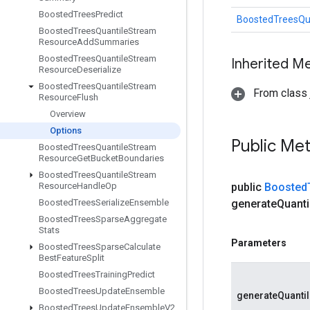
Boosted
Trees
Predict
BoostedTreesQu
Boosted
Trees
Quantile
Stream
Resource
Add
Summaries
Boosted
Trees
Quantile
Stream
Inherited M
Resource
Deserialize
Boosted
Trees
Quantile
Stream
From class j
Resource
Flush
Overview
Options
Public Me
Boosted
Trees
Quantile
Stream
Resource
Get
Bucket
Boundaries
Boosted
Trees
Quantile
Stream
Resource
Handle
Op
public
Boosted
Boosted
Trees
Serialize
Ensemble
generate
Quanti
Boosted
Trees
Sparse
Aggregate
Stats
Parameters
Boosted
Trees
Sparse
Calculate
Best
Feature
Split
Boosted
Trees
Training
Predict
Boosted
Trees
Update
Ensemble
generateQuanti
Boosted
Trees
Update
Ensemble
V2