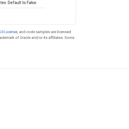
es. Default to False.
.0 License
, and code samples are licensed
trademark of Oracle and/or its affiliates. Some