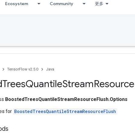
Ecosystem
Community
更多
TensorFlow v2.5.0
Java
d
Trees
Quantile
Stream
Resource
ass
BoostedTreesQuantileStreamResourceFlush.Options
tes for
BoostedTreesQuantileStreamResourceFlush
hods