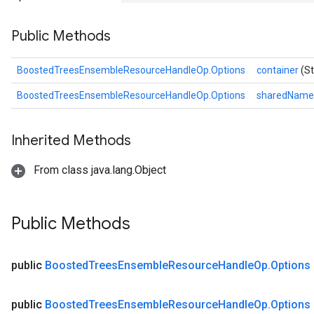
Public Methods
BoostedTreesEnsembleResourceHandleOp.Options
container
(St
BoostedTreesEnsembleResourceHandleOp.Options
sharedNam
Inherited Methods
From class java.lang.Object
Flush
Public Methods
eHandleOp
public
Boosted
Trees
Ensemble
Resource
Handle
Op
.
Options
public
Boosted
Trees
Ensemble
Resource
Handle
Op
.
Options