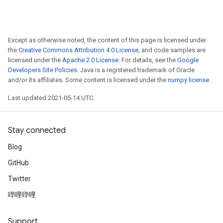
ureSplit
Except as otherwise noted, the content of this page is licensed under
the
Creative Commons Attribution 4.0 License
, and code samples are
licensed under the
Apache 2.0 License
. For details, see the
Google
Developers Site Policies
. Java is a registered trademark of Oracle
and/or its affiliates. Some content is licensed under the
numpy license
.
Last updated 2021-05-14 UTC.
Stay connected
Blog
GitHub
Twitter
哔哩哔哩
Support