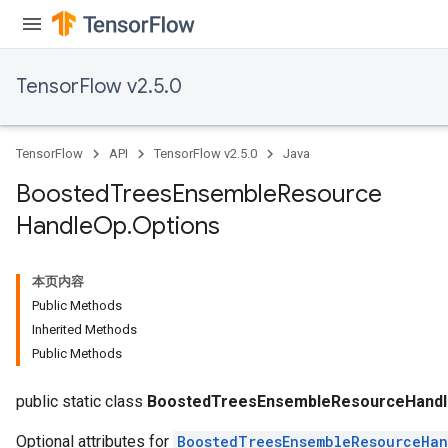
TensorFlow v2.5.0
TensorFlow
API
TensorFlow v2.5.0
Java
t
Boosted
Trees
Ensemble
Resource
Handle
Op
.
Options
本页内容
Public Methods
Inherited Methods
source
Public Methods
leOp
public static class
BoostedTreesEnsembleResourceHandl
Optional attributes for
BoostedTreesEnsembleResourceHa