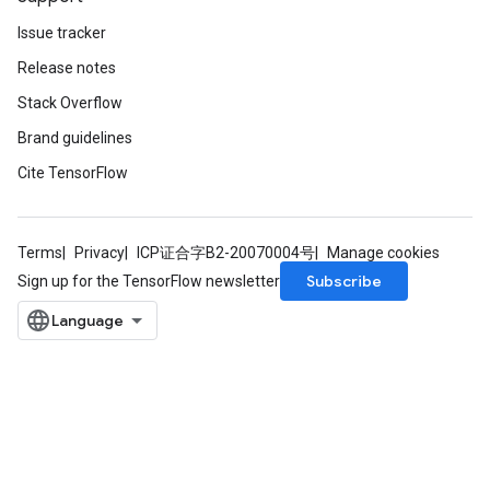
Issue tracker
Release notes
Stack Overflow
Brand guidelines
Cite TensorFlow
Terms
Privacy
ICP证合字B2-20070004号
Manage cookies
Subscribe
Sign up for the TensorFlow newsletter