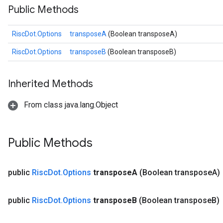
Public Methods
RiscDot.Options
transposeA
(Boolean transposeA)
RiscDot.Options
transposeB
(Boolean transposeB)
Inherited Methods
From class java.lang.Object
Public Methods
public
Risc
Dot
.
Options
transpose
A
(Boolean transpose
A)
public
Risc
Dot
.
Options
transpose
B
(Boolean transpose
B)