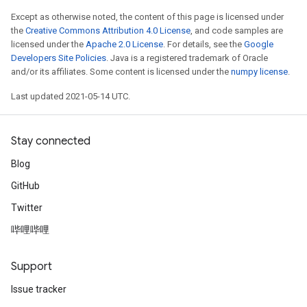
Except as otherwise noted, the content of this page is licensed under
the
Creative Commons Attribution 4.0 License
, and code samples are
licensed under the
Apache 2.0 License
. For details, see the
Google
Developers Site Policies
. Java is a registered trademark of Oracle
and/or its affiliates. Some content is licensed under the
numpy license
.
Last updated 2021-05-14 UTC.
Stay connected
Blog
GitHub
Twitter
哔哩哔哩
Support
Issue tracker