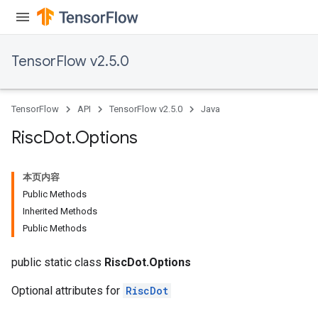
dientDescentParametersGradAccumDebug
TensorFlow v2.5.0
TensorFlow
API
TensorFlow v2.5.0
Java
Risc
Dot
.
Options
本页内容
Public Methods
Inherited Methods
Public Methods
public static class
RiscDot.Options
Optional attributes for
RiscDot