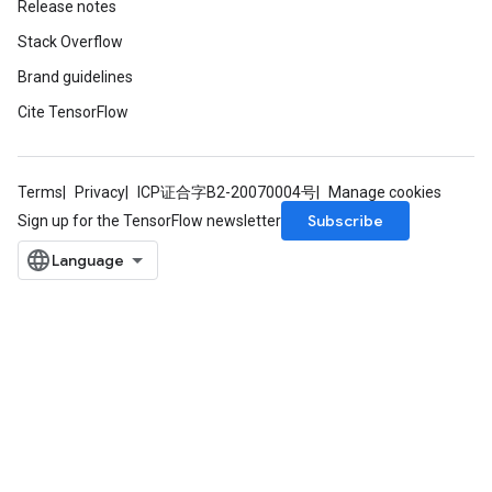
Release notes
Stack Overflow
Brand guidelines
Cite TensorFlow
Terms
Privacy
ICP证合字B2-20070004号
Manage cookies
Subscribe
Sign up for the TensorFlow newsletter