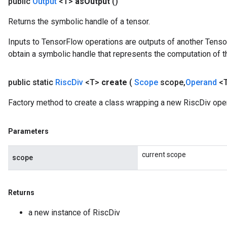
public
Output
<T>
as
Output
()
Returns the symbolic handle of a tensor.
Inputs to TensorFlow operations are outputs of another Tenso
obtain a symbolic handle that represents the computation of th
public static
Risc
Div
<T>
create
(
Scope
scope
,
Operand
<T
Factory method to create a class wrapping a new RiscDiv oper
Parameters
current scope
scope
Returns
a new instance of RiscDiv