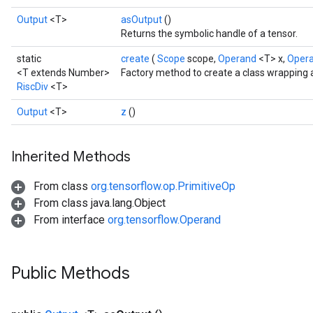
Output
<T>
asOutput
()
Returns the symbolic handle of a tensor.
static
create
(
Scope
scope,
Operand
<T> x,
Oper
<T extends Number>
Factory method to create a class wrapping 
RiscDiv
<T>
Output
<T>
z
()
Inherited Methods
From class
org.tensorflow.op.PrimitiveOp
From class java.lang.Object
From interface
org.tensorflow.Operand
Public Methods