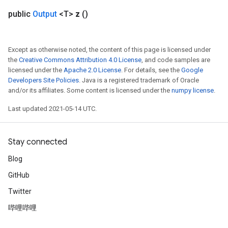
public
Output
<T>
z
()
Except as otherwise noted, the content of this page is licensed under
the
Creative Commons Attribution 4.0 License
, and code samples are
licensed under the
Apache 2.0 License
. For details, see the
Google
Developers Site Policies
. Java is a registered trademark of Oracle
and/or its affiliates. Some content is licensed under the
numpy license
.
Last updated 2021-05-14 UTC.
Stay connected
Blog
GitHub
Twitter
哔哩哔哩