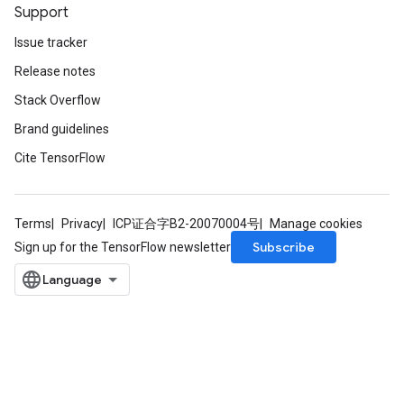
Support
Issue tracker
Release notes
Stack Overflow
Brand guidelines
Cite TensorFlow
Terms
Privacy
ICP证合字B2-20070004号
Manage cookies
Subscribe
Sign up for the TensorFlow newsletter