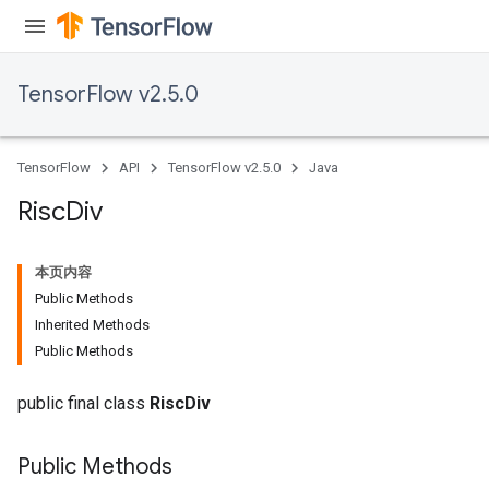
eters
metersGradAccumDebug
ientDescentParameters
TensorFlow v2.5.0
dientDescentParametersGradAccumDebug
TensorFlow
API
TensorFlow v2.5.0
Java
Risc
Div
本页内容
Public Methods
Inherited Methods
Public Methods
public final class
RiscDiv
Public Methods