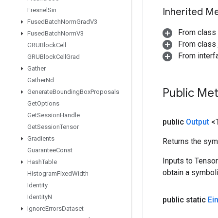
Inherited M
Fresnel
Sin
Fused
Batch
Norm
Grad
V3
From class
Fused
Batch
Norm
V3
From class j
GRUBlock
Cell
From inter
GRUBlock
Cell
Grad
Gather
Gather
Nd
Public Me
Generate
Bounding
Box
Proposals
Get
Options
Get
Session
Handle
public
Output
<
Get
Session
Tensor
Gradients
Returns the symb
Guarantee
Const
Inputs to Tenso
Hash
Table
obtain a symboli
Histogram
Fixed
Width
Identity
Identity
N
public static
Ei
Ignore
Errors
Dataset