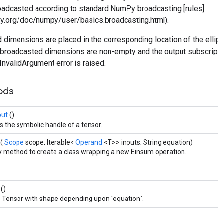
roadcasted according to standard NumPy broadcasting [rules]
ipy.org/doc/numpy/user/basics.broadcasting.html).
dimensions are placed in the corresponding location of the ellip
he broadcasted dimensions are non-empty and the output subscrip
 InvalidArgument error is raised.
hods
put
()
s the symbolic handle of a tensor.
e
(
Scope
scope, Iterable<
Operand
<T>> inputs, String equation)
y method to create a class wrapping a new Einsum operation.
t
()
 Tensor with shape depending upon `equation`.