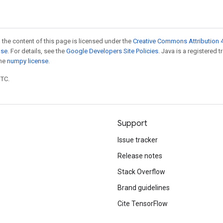
 the content of this page is licensed under the
Creative Commons Attribution 4
nse
. For details, see the
Google Developers Site Policies
. Java is a registered 
the
numpy license
.
UTC.
Support
Issue tracker
Release notes
Stack Overflow
Brand guidelines
Cite TensorFlow