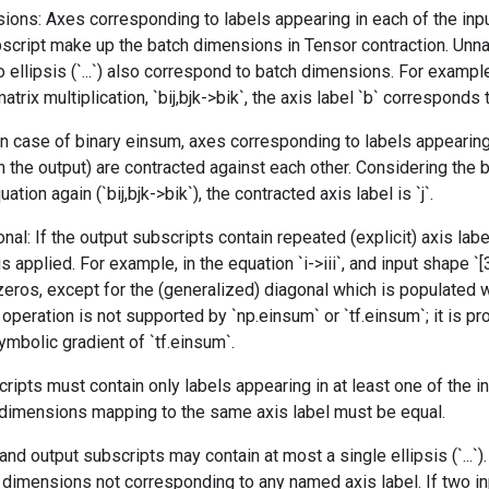
ions: Axes corresponding to labels appearing in each of the inp
bscript make up the batch dimensions in Tensor contraction. Unn
 ellipsis (`...`) also correspond to batch dimensions. For example
trix multiplication, `bij,bjk->bik`, the axis label `b` corresponds
 In case of binary einsum, axes corresponding to labels appearing
in the output) are contracted against each other. Considering the 
ation again (`bij,bjk->bik`), the contracted axis label is `j`.
nal: If the output subscripts contain repeated (explicit) axis lab
is applied. For example, in the equation `i->iii`, and input shape `[
ll zeros, except for the (generalized) diagonal which is populated
s operation is not supported by `np.einsum` or `tf.einsum`; it is p
mbolic gradient of `tf.einsum`.
ripts must contain only labels appearing in at least one of the i
l dimensions mapping to the same axis label must be equal.
and output subscripts may contain at most a single ellipsis (`...`)
imensions not corresponding to any named axis label. If two inp