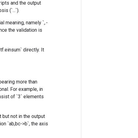
ripts and the output
s (`...`).
al meaning, namely `,.-
nce the validation is
f.einsum` directly. It
ppearing more than
onal. For example, in
onsist of `3` elements
 but not in the output
on `ab,bc->b`, the axis