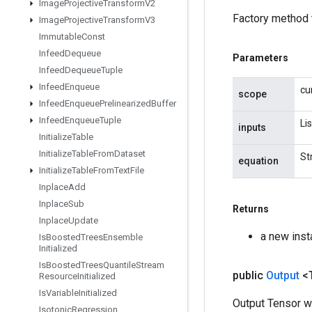
Image
Projective
Transform
V2
Factory method 
Image
Projective
Transform
V3
Immutable
Const
Infeed
Dequeue
Parameters
Infeed
Dequeue
Tuple
Infeed
Enqueue
cu
scope
Infeed
Enqueue
Prelinearized
Buffer
Infeed
Enqueue
Tuple
Li
inputs
Initialize
Table
Initialize
Table
From
Dataset
St
equation
Initialize
Table
From
Text
File
Inplace
Add
Inplace
Sub
Returns
Inplace
Update
a new ins
Is
Boosted
Trees
Ensemble
Initialized
Is
Boosted
Trees
Quantile
Stream
public
Output
<
Resource
Initialized
Is
Variable
Initialized
Output Tensor w
Isotonic
Regression