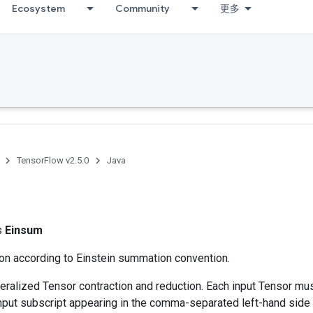
Ecosystem
Community
更多
TensorFlow v2.5.0
Java
ss
Einsum
ion according to Einstein summation convention.
ralized Tensor contraction and reduction. Each input Tensor mu
nput subscript appearing in the comma-separated left-hand side 