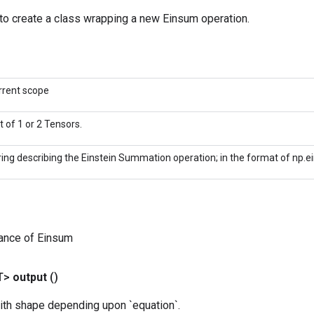
to create a class wrapping a new Einsum operation.
rrent scope
st of 1 or 2 Tensors.
ring describing the Einstein Summation operation; in the format of np.e
tance of Einsum
T>
output
()
ith shape depending upon `equation`.