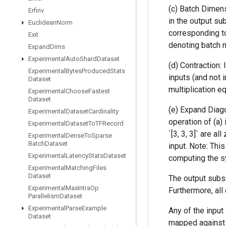
(c) Batch Dimens
Erfinv
in the output su
Euclidean
Norm
corresponding to
Exit
denoting batch ma
Expand
Dims
Experimental
Auto
Shard
Dataset
(d) Contraction:
Experimental
Bytes
Produced
Stats
inputs (and not 
Dataset
multiplication equ
Experimental
Choose
Fastest
Dataset
(e) Expand Diago
Experimental
Dataset
Cardinality
operation of (a) 
Experimental
Dataset
To
TFRecord
`[3, 3, 3]` are a
Experimental
Dense
To
Sparse
Batch
Dataset
input. Note: Thi
Experimental
Latency
Stats
Dataset
computing the sy
Experimental
Matching
Files
Dataset
The output subsc
Experimental
Max
Intra
Op
Furthermore, al
Parallelism
Dataset
Experimental
Parse
Example
Any of the input 
Dataset
mapped against d