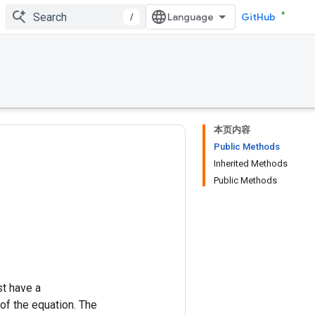
/
GitHub
本页内容
Public Methods
Inherited Methods
Public Methods
st have a
of the equation. The