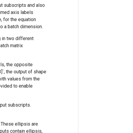
ut subscripts and also
amed axis labels
, for the equation
 to a batch dimension.
 in two different
batch matrix
els, the opposite
3]`, the output of shape
 with values from the
rovided to enable
nput subscripts.
. These ellipsis are
uts contain ellipsis,