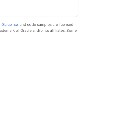
.0 License
, and code samples are licensed
trademark of Oracle and/or its affiliates. Some