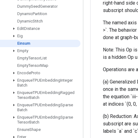
right-hand side 
Dummy
Seed
Generator
subscript should
Dynamic
Partition
Dynamic
Stitch
The named axis l
Edit
Distance
>`. The behavior 
Eig
done at graph-bu
Einsum
Note: This Op i
Empty
is a hidden Op u
Empty
Tensor
List
Empty
Tensor
Map
Operations are a
Encode
Proto
Enqueue
TPUEmbedding
Integer
(a) Generalized 
Batch
once in the same
Enqueue
TPUEmbedding
Ragged
the equation `iii
Tensor
Batch
at indices `(0, 0,
Enqueue
TPUEmbedding
Sparse
Batch
(b) Reduction: A
Enqueue
TPUEmbedding
Sparse
Tensor
Batch
subscript are su
Ensure
Shape
labels `a` and `c
Enter