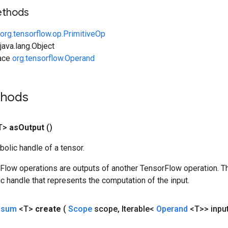
ethods
org.tensorflow.op.PrimitiveOp
ava.lang.Object
face
org.tensorflow.Operand
thods
T>
as
Output
()
olic handle of a tensor.
rFlow operations are outputs of another TensorFlow operation. T
c handle that represents the computation of the input.
nsum
<T>
create
(
Scope
scope
,
Iterable<
Operand
<T>> inpu