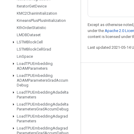
Iterator
Get
Device
KMC2Chain
Initialization
Kmeans
Plus
Plus
Initialization
Except as otherwise noted,
Kth
Order
Statistic
under the
Apache 2.0 Lice
LMDBDataset
content is licensed under 
LSTMBlock
Cell
Last updated 2021-05-14 
LSTMBlock
Cell
Grad
Lin
Space
Load
TPUEmbedding
ADAMParameters
Stay connected
Load
TPUEmbedding
ADAMParameters
Grad
Accum
Blog
Debug
Load
TPUEmbedding
Adadelta
GitHub
Parameters
Twitter
Load
TPUEmbedding
Adadelta
Parameters
Grad
Accum
Debug
哔哩哔哩
Load
TPUEmbedding
Adagrad
Parameters
Load
TPUEmbedding
Adagrad
Parameters
Grad
Accum
Debug