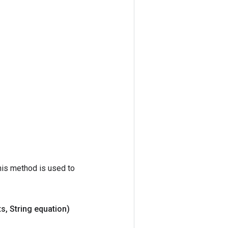
his method is used to
ts
,
String equation)