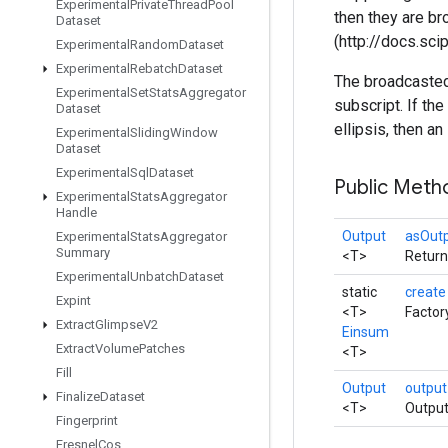
Experimental
Private
Thread
Pool
then they are b
Dataset
(http://docs.sc
Experimental
Random
Dataset
Experimental
Rebatch
Dataset
The broadcasted 
Experimental
Set
Stats
Aggregator
subscript. If t
Dataset
ellipsis, then an
Experimental
Sliding
Window
Dataset
Experimental
Sql
Dataset
Public Met
Experimental
Stats
Aggregator
Handle
Output
asOut
Experimental
Stats
Aggregator
Summary
<T>
Return
Experimental
Unbatch
Dataset
static
creat
Expint
<T>
Factor
Extract
Glimpse
V2
Einsum
Extract
Volume
Patches
<T>
Fill
Output
outpu
Finalize
Dataset
<T>
Output
Fingerprint
Fresnel
Cos