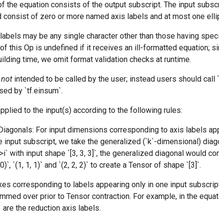
of the equation consists of the output subscript. The input subsc
 consist of zero or more named axis labels and at most one ellipsi
abels may be any single character other than those having speci
of this Op is undefined if it receives an ill-formatted equation; si
ilding time, we omit format validation checks at runtime.
s
not
intended to be called by the user; instead users should call `t
sed by `tf.einsum`.
pplied to the input(s) according to the following rules:
Diagonals: For input dimensions corresponding to axis labels a
 input subscript, we take the generalized (`k`-dimensional) diag
->i` with input shape `[3, 3, 3]`, the generalized diagonal would c
 0)`, `(1, 1, 1)` and `(2, 2, 2)` to create a Tensor of shape `[3]`.
xes corresponding to labels appearing only in one input subscript
mmed over prior to Tensor contraction. For example, in the equati
` are the reduction axis labels.