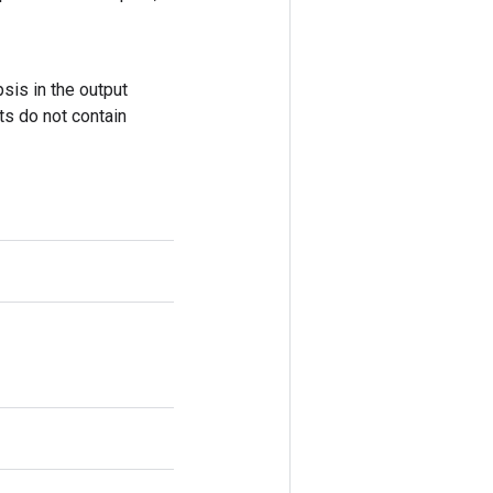
sis in the output
ts do not contain