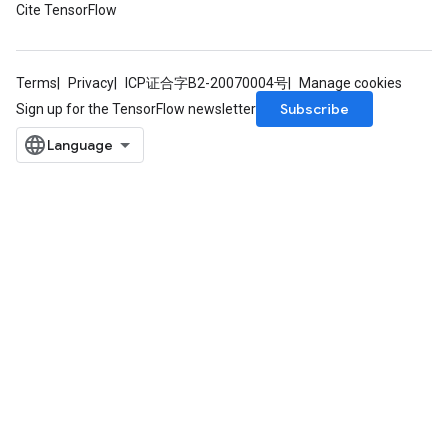
Cite TensorFlow
Terms
Privacy
ICP证合字B2-20070004号
Manage cookies
Subscribe
Sign up for the TensorFlow newsletter