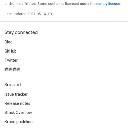
and/or its affiliates. Some content is licensed under the
numpy license
.
Last updated 2021-05-14 UTC.
Stay connected
Blog
GitHub
Twitter
哔哩哔哩
Support
Issue tracker
Release notes
Stack Overflow
Brand guidelines