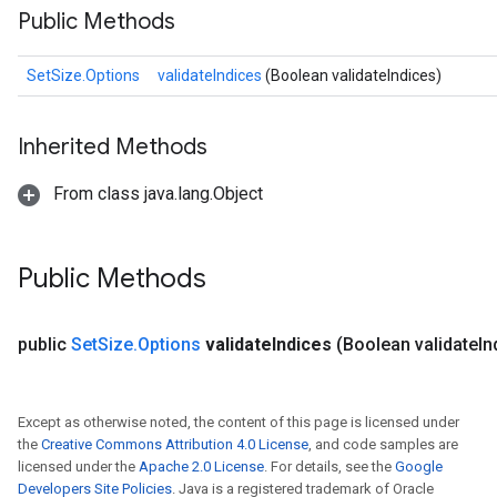
Public Methods
SetSize.Options
validateIndices
(Boolean validateIndices)
Inherited Methods
From class java.lang.Object
Public Methods
public
Set
Size
.
Options
validate
Indices
(Boolean validate
In
Except as otherwise noted, the content of this page is licensed under
the
Creative Commons Attribution 4.0 License
, and code samples are
licensed under the
Apache 2.0 License
. For details, see the
Google
Developers Site Policies
. Java is a registered trademark of Oracle