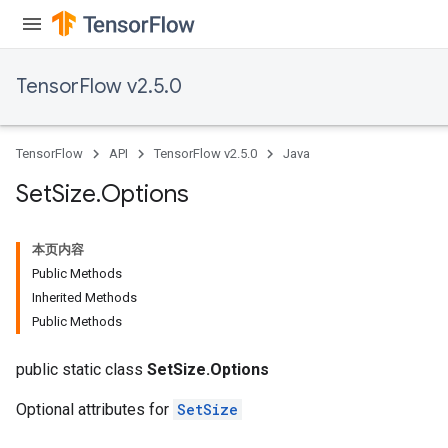
TensorFlow v2.5.0
TensorFlow
API
TensorFlow v2.5.0
Java
Set
Size
.
Options
本页内容
Public Methods
Inherited Methods
Public Methods
public static class
SetSize.Options
Optional attributes for
SetSize