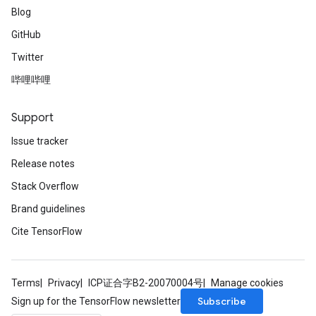
Blog
GitHub
Twitter
哔哩哔哩
Support
Issue tracker
Release notes
Stack Overflow
Brand guidelines
Cite TensorFlow
Terms
Privacy
ICP证合字B2-20070004号
Manage cookies
Subscribe
Sign up for the TensorFlow newsletter