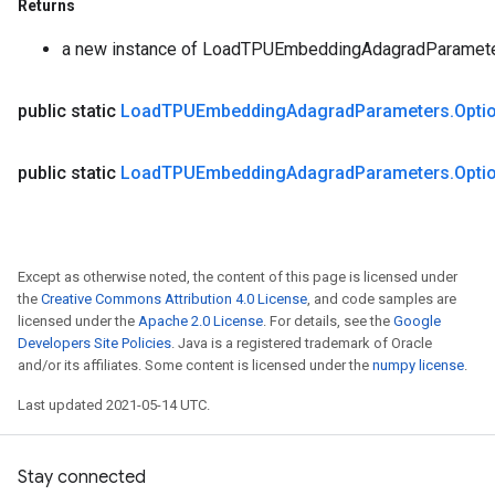
Returns
a new instance of LoadTPUEmbeddingAdagradParamet
public static
Load
TPUEmbedding
Adagrad
Parameters
.
Opti
public static
Load
TPUEmbedding
Adagrad
Parameters
.
Opti
Except as otherwise noted, the content of this page is licensed under
the
Creative Commons Attribution 4.0 License
, and code samples are
licensed under the
Apache 2.0 License
. For details, see the
Google
Developers Site Policies
. Java is a registered trademark of Oracle
and/or its affiliates. Some content is licensed under the
numpy license
.
Last updated 2021-05-14 UTC.
Stay connected