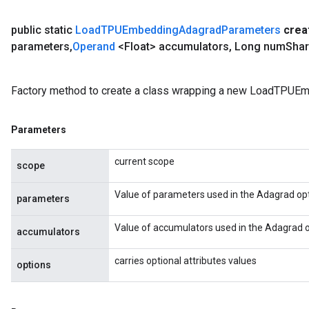
public static
Load
TPUEmbedding
Adagrad
Parameters
crea
parameters
,
Operand
<Float> accumulators
,
Long num
Sha
Factory method to create a class wrapping a new LoadTPUE
Parameters
current scope
scope
Value of parameters used in the Adagrad opt
parameters
Value of accumulators used in the Adagrad o
accumulators
carries optional attributes values
options