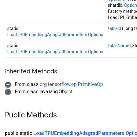
shardId,
Option
Factory method
LoadTPUEmbed
static
tableId
(Long t
LoadTPUEmbeddingAdagradParameters.Options
static
tableName
(St
LoadTPUEmbeddingAdagradParameters.Options
Inherited Methods
From class
org.tensorflow.op.PrimitiveOp
From class java.lang.Object
Public Methods
public static
Load
TPUEmbedding
Adagrad
Parameters
.
Opti