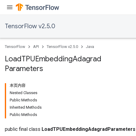
TensorFlow v2.5.0
TensorFlow
API
TensorFlow v2.5.0
Java
Load
TPUEmbedding
Adagrad
Parameters
本页内容
Nested Classes
Public Methods
sGradAccumDebug
Inherited Methods
rs
Public Methods
ersGradAccumDebug
rs
public final class
LoadTPUEmbeddingAdagradParameters