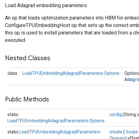
Load Adagrad embedding parameters.
ersGradAccumDebug
An op that loads optimization parameters into HBM for embe
Parameters
ConfigureTPUEmbeddingHost op that sets up the correct embe
this op is used to install parameters that are loaded from a ch
GradAccumDebug
executed.
rParameters
torParametersGradAccumDebug
Nested Classes
Parameters
ters
class
LoadTPUEmbeddingAdagradParameters.Options
Optiona
tersGradAccumDebug
Adagr
arameters
ParametersGradAccumDebug
meters
Public Methods
ametersGradAccumDebug
rs
static
config
(String 
ersGradAccumDebug
LoadTPUEmbeddingAdagradParameters.Options
tDescentParameters
static
LoadTPUEmbeddingAdagradParameters
create
(
Scope
ntDescentParametersGradAccumDebug
Operand
<Floa