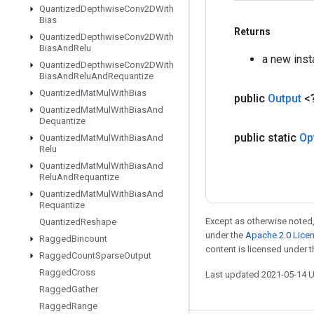
Quantized
Depthwise
Conv2DWith
Bias
Returns
Quantized
Depthwise
Conv2DWith
Bias
And
Relu
a new ins
Quantized
Depthwise
Conv2DWith
Bias
And
Relu
And
Requantize
Quantized
Mat
Mul
With
Bias
public
Output
<
Quantized
Mat
Mul
With
Bias
And
Dequantize
public static
Op
Quantized
Mat
Mul
With
Bias
And
Relu
Quantized
Mat
Mul
With
Bias
And
Relu
And
Requantize
Quantized
Mat
Mul
With
Bias
And
Requantize
Except as otherwise noted,
Quantized
Reshape
under the
Apache 2.0 Lice
Ragged
Bincount
content is licensed under 
Ragged
Count
Sparse
Output
Ragged
Cross
Last updated 2021-05-14 
Ragged
Gather
Ragged
Range