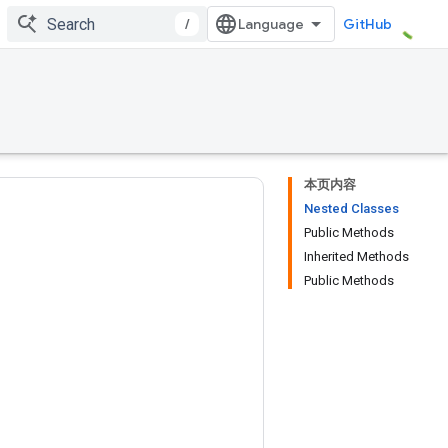
/
GitHub
本页内容
Nested Classes
Public Methods
Inherited Methods
Public Methods