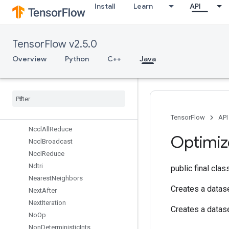
Install
Learn
API
Min
MirrorPad
MirrorPadGrad
TensorFlow v2.5.0
MlirPassthroughOp
MulNoNan
Overview
Python
C++
Java
MutableDenseHashTable
Mutable
Hash
Table
Mutable
Hash
Table
Of
Tensors
Mutex
Mutex
Lock
TensorFlow
API
Nccl
All
Reduce
Optimiz
Nccl
Broadcast
Nccl
Reduce
Ndtri
public final cla
Nearest
Neighbors
Creates a datase
Next
After
Next
Iteration
Creates a datase
No
Op
Non
Deterministic
Ints