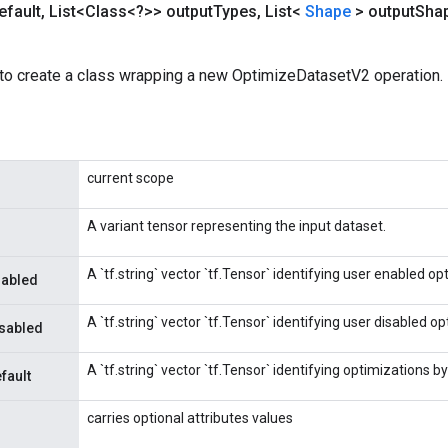
efault
,
List<Class<?>> output
Types
,
List<
Shape
> output
Sha
to create a class wrapping a new OptimizeDatasetV2 operation.
current scope
A variant tensor representing the input dataset.
A `tf.string` vector `tf.Tensor` identifying user enabled op
nabled
A `tf.string` vector `tf.Tensor` identifying user disabled o
isabled
A `tf.string` vector `tf.Tensor` identifying optimizations by
fault
carries optional attributes values