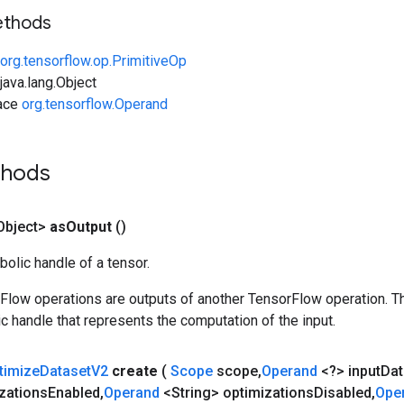
ethods
org.tensorflow.op.PrimitiveOp
ava.lang.Object
face
org.tensorflow.Operand
thods
Object>
as
Output
()
olic handle of a tensor.
rFlow operations are outputs of another TensorFlow operation. T
c handle that represents the computation of the input.
timize
Dataset
V2
create
(
Scope
scope
,
Operand
<?> input
Dat
zations
Enabled
,
Operand
<String> optimizations
Disabled
,
Ope