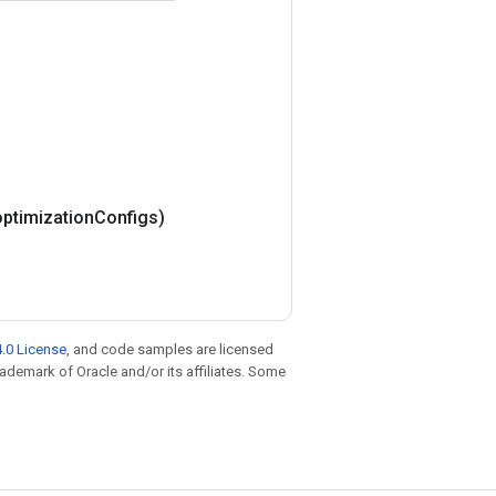
optimization
Configs)
.0 License
, and code samples are licensed
trademark of Oracle and/or its affiliates. Some