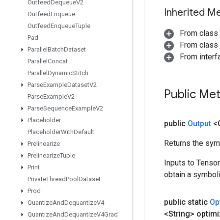
Outfeed
Dequeue
V2
Inherited M
Outfeed
Enqueue
Outfeed
Enqueue
Tuple
From class
Pad
From class j
Parallel
Batch
Dataset
From inter
Parallel
Concat
Parallel
Dynamic
Stitch
Parse
Example
Dataset
V2
Public Me
Parse
Example
V2
Parse
Sequence
Example
V2
Placeholder
public
Output
<
Placeholder
With
Default
Returns the symb
Prelinearize
Prelinearize
Tuple
Inputs to Tenso
Print
obtain a symboli
Private
Thread
Pool
Dataset
Prod
public static
Op
Quantize
And
Dequantize
V4
<String> optimi
Quantize
And
Dequantize
V4Grad