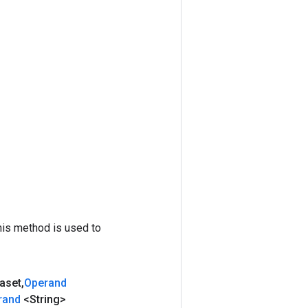
his method is used to
aset
,
Operand
rand
<String>