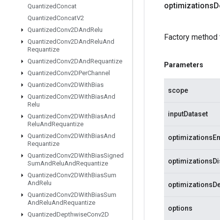
optimizations
D
Quantized
Concat
Quantized
Concat
V2
Quantized
Conv2DAnd
Relu
Factory method 
Quantized
Conv2DAnd
Relu
And
Requantize
Quantized
Conv2DAnd
Requantize
Parameters
Quantized
Conv2DPer
Channel
Quantized
Conv2DWith
Bias
scope
Quantized
Conv2DWith
Bias
And
Relu
inputDataset
Quantized
Conv2DWith
Bias
And
Relu
And
Requantize
Quantized
Conv2DWith
Bias
And
optimizationsE
Requantize
Quantized
Conv2DWith
Bias
Signed
optimizationsD
Sum
And
Relu
And
Requantize
Quantized
Conv2DWith
Bias
Sum
And
Relu
optimizationsDe
Quantized
Conv2DWith
Bias
Sum
And
Relu
And
Requantize
options
Quantized
Depthwise
Conv2D