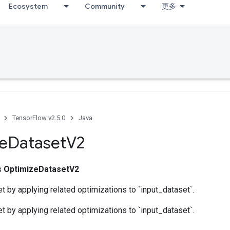
Ecosystem
Community
更多
TensorFlow v2.5.0
Java
e
Dataset
V2
ss
OptimizeDatasetV2
t by applying related optimizations to `input_dataset`.
t by applying related optimizations to `input_dataset`.