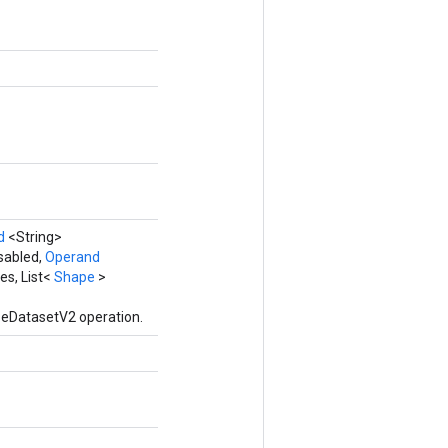
d
<String>
sabled,
Operand
es, List<
Shape
>
zeDatasetV2 operation.