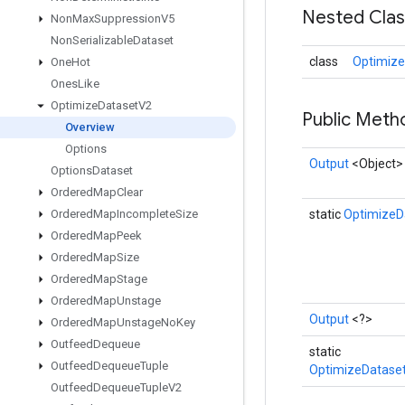
Nested Cla
Non
Max
Suppression
V5
Non
Serializable
Dataset
class
Optimize
One
Hot
Ones
Like
Optimize
Dataset
V2
Public Met
Overview
Options
Output
<Object>
Options
Dataset
Ordered
Map
Clear
Ordered
Map
Incomplete
Size
static
OptimizeD
Ordered
Map
Peek
Ordered
Map
Size
Ordered
Map
Stage
Ordered
Map
Unstage
Output
<?>
Ordered
Map
Unstage
No
Key
Outfeed
Dequeue
static
Outfeed
Dequeue
Tuple
OptimizeDatase
Outfeed
Dequeue
Tuple
V2