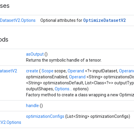
sses
Optimize
Dataset
V2
DatasetV2.Options
Optional attributes for
hods
asOutput
()
Returns the symbolic handle of a tensor.
atasetV2
create
(
Scope
scope,
Operand
<?> inputDataset,
Operan
optimizationsEnabled,
Operand
<String> optimizationsDi
<String> optimizationsDefault, List<Class<?>> outputTyp
outputShapes,
Options...
options)
Factory method to create a class wrapping a new Optimi
handle
()
optimizationConfigs
(List<String> optimizationConfigs)
tV2.Options