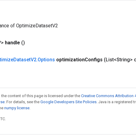
tance of OptimizeDatasetV2
?>
handle
()
timize
Dataset
V2
.
Options
optimization
Configs
(List<String> 
 the content of this page is licensed under the
Creative Commons Attribution 4
nse
. For details, see the
Google Developers Site Policies
. Java is a registered 
the
numpy license
.
UTC.