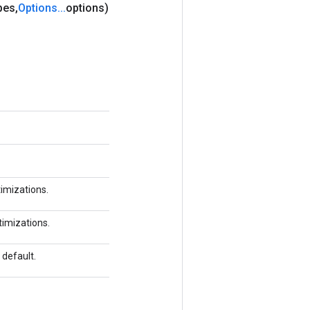
pes
,
Options
.
.
.
options)
timizations.
ptimizations.
 default.