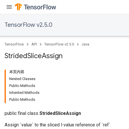
TensorFlow v2.5.0
TensorFlow
API
TensorFlow v2.5.0
Java
Strided
Slice
Assign
本页内容
Nested Classes
Public Methods
x
Inherited Methods
Public Methods
public final class
StridedSliceAssign
Assign `value` to the sliced l-value reference of `ref`.