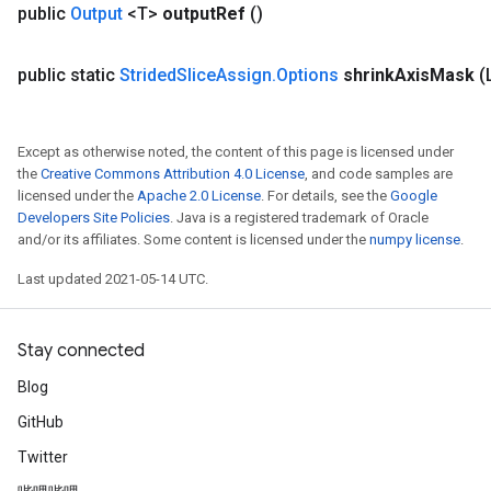
public
Output
<T>
output
Ref
()
public static
Strided
Slice
Assign
.
Options
shrink
Axis
Mask
(
Except as otherwise noted, the content of this page is licensed under
the
Creative Commons Attribution 4.0 License
, and code samples are
licensed under the
Apache 2.0 License
. For details, see the
Google
Developers Site Policies
. Java is a registered trademark of Oracle
and/or its affiliates. Some content is licensed under the
numpy license
.
Last updated 2021-05-14 UTC.
Stay connected
Blog
GitHub
Twitter