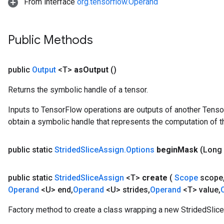
From interface
org.tensorflow.Operand
Public Methods
public
Output
<T>
as
Output
()
Returns the symbolic handle of a tensor.
Inputs to TensorFlow operations are outputs of another Tenso
obtain a symbolic handle that represents the computation of th
public static
Strided
Slice
Assign
.
Options
begin
Mask
(Long
public static
Strided
Slice
Assign
<T>
create
(
Scope
scope
Operand
<U> end
,
Operand
<U> strides
,
Operand
<T> value
,
Factory method to create a class wrapping a new StridedSlice