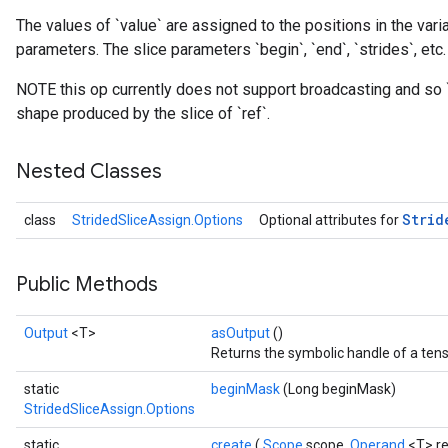
The values of `value` are assigned to the positions in the varia
parameters. The slice parameters `begin`, `end`, `strides`, etc.
NOTE this op currently does not support broadcasting and so 
shape produced by the slice of `ref`.
Nested Classes
Strid
class
StridedSliceAssign.Options
Optional attributes for
Public Methods
Output
<T>
asOutput
()
Returns the symbolic handle of a tens
static
beginMask
(Long beginMask)
StridedSliceAssign.Options
static
create
(
Scope
scope,
Operand
<T> re