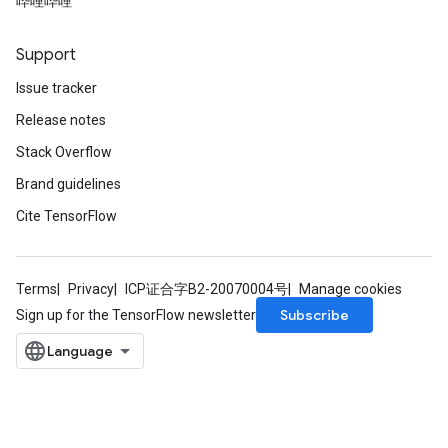
哔哩哔哩
Support
Issue tracker
Release notes
Stack Overflow
Brand guidelines
Cite TensorFlow
Terms
Privacy
ICP证合字B2-20070004号
Manage cookies
Subscribe
Sign up for the TensorFlow newsletter