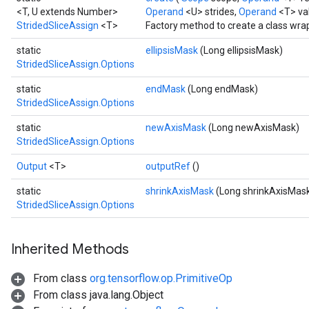
<T, U extends Number>
Operand
<U> strides,
Operand
<T> va
StridedSliceAssign
<T>
Factory method to create a class wra
static
ellipsisMask
(Long ellipsisMask)
StridedSliceAssign.Options
static
endMask
(Long endMask)
StridedSliceAssign.Options
static
newAxisMask
(Long newAxisMask)
StridedSliceAssign.Options
Output
<T>
outputRef
()
static
shrinkAxisMask
(Long shrinkAxisMas
StridedSliceAssign.Options
Inherited Methods
From class
org.tensorflow.op.PrimitiveOp
From class java.lang.Object