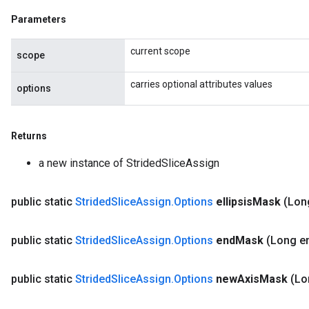
Parameters
current scope
scope
carries optional attributes values
options
Returns
a new instance of StridedSliceAssign
public static
Strided
Slice
Assign
.
Options
ellipsis
Mask
(Long
public static
Strided
Slice
Assign
.
Options
end
Mask
(Long e
public static
Strided
Slice
Assign
.
Options
new
Axis
Mask
(Lo