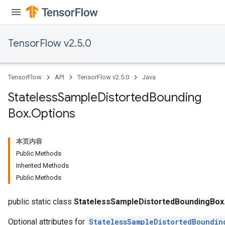
TensorFlow v2.5.0
TensorFlow
API
TensorFlow v2.5.0
Java
Stateless
Sample
Distorted
Bounding
Box
.
Options
本页内容
Public Methods
Inherited Methods
Public Methods
x
public static class
StatelessSampleDistortedBoundingBox
Optional attributes for
StatelessSampleDistortedBoundin