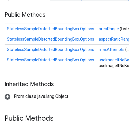
Public Methods
StatelessSampleDistortedBoundingBox.Options
areaRange
(Lis
StatelessSampleDistortedBoundingBox.Options
aspectRatioRan
StatelessSampleDistortedBoundingBox.Options
maxAttempts
(
StatelessSampleDistortedBoundingBox.Options
useImageIfNoB
useImageIfNoBo
Inherited Methods
From class java.lang.Object
Public Methods