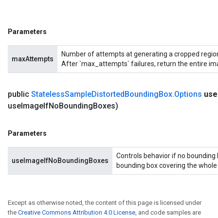
Parameters
Number of attempts at generating a cropped region 
maxAttempts
After `max_attempts` failures, return the entire im
public
Stateless
Sample
Distorted
Bounding
Box
.
Options
use
use
Image
If
No
Bounding
Boxes)
Parameters
Controls behavior if no bounding 
useImageIfNoBoundingBoxes
bounding box covering the whole in
Except as otherwise noted, the content of this page is licensed under
the
Creative Commons Attribution 4.0 License
, and code samples are