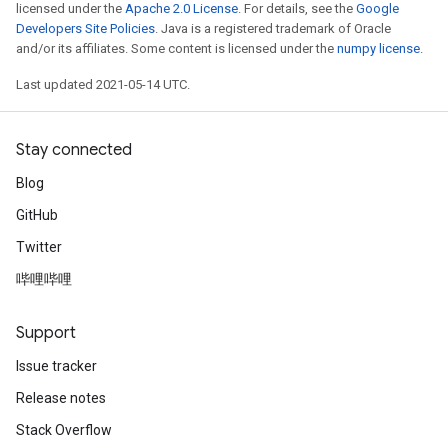
licensed under the
Apache 2.0 License
. For details, see the
Google
Developers Site Policies
. Java is a registered trademark of Oracle
and/or its affiliates. Some content is licensed under the
numpy license
.
Last updated 2021-05-14 UTC.
Stay connected
Blog
GitHub
Twitter
哔哩哔哩
Support
Issue tracker
Release notes
Stack Overflow