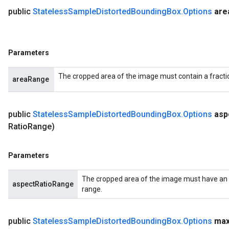
public
Stateless
Sample
Distorted
Bounding
Box
.
Options
are
Parameters
The cropped area of the image must contain a fractio
areaRange
public
Stateless
Sample
Distorted
Bounding
Box
.
Options
asp
Ratio
Range)
Parameters
The cropped area of the image must have an as
aspectRatioRange
range.
public
Stateless
Sample
Distorted
Bounding
Box
.
Options
ma