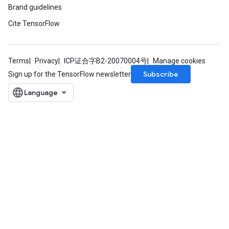
Brand guidelines
Cite TensorFlow
Terms
Privacy
ICP证合字B2-20070004号
Manage cookies
Subscribe
Sign up for the TensorFlow newsletter