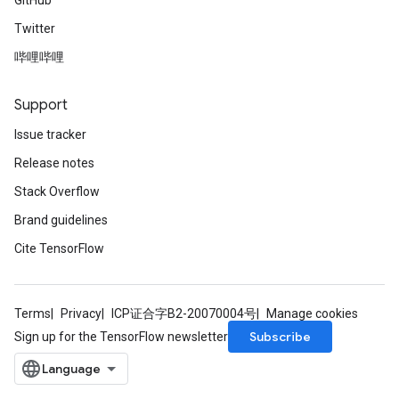
GitHub
Twitter
哔哩哔哩
Support
Issue tracker
Release notes
Stack Overflow
Brand guidelines
Cite TensorFlow
Terms
Privacy
ICP证合字B2-20070004号
Manage cookies
Subscribe
Sign up for the TensorFlow newsletter