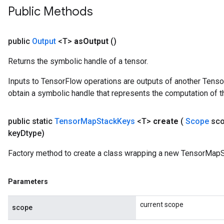
Public Methods
public
Output
<T>
as
Output
()
Returns the symbolic handle of a tensor.
Inputs to TensorFlow operations are outputs of another Tenso
obtain a symbolic handle that represents the computation of th
public static
Tensor
Map
Stack
Keys
<T>
create
(
Scope
sc
key
Dtype)
Factory method to create a class wrapping a new TensorMapS
Parameters
current scope
scope