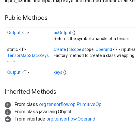
input_handle: the input map keys: the returned Tensor of all k
Public Methods
Output
<T>
asOutput
()
Returns the symbolic handle of a tensor.
static <T>
create
(
Scope
scope,
Operand
<?> inputH
TensorMapStackKeys
Factory method to create a class wrappin
<T>
Output
<T>
keys
()
Inherited Methods
From class
org.tensorflow.op.PrimitiveOp
From class java.lang.Object
From interface
org.tensorflow.Operand