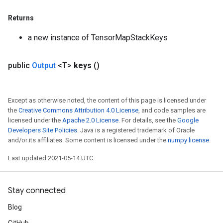
Returns
a new instance of TensorMapStackKeys
public
Output
<T>
keys
()
Except as otherwise noted, the content of this page is licensed under
the
Creative Commons Attribution 4.0 License
, and code samples are
licensed under the
Apache 2.0 License
. For details, see the
Google
Developers Site Policies
. Java is a registered trademark of Oracle
and/or its affiliates. Some content is licensed under the
numpy license
.
Last updated 2021-05-14 UTC.
Stay connected
Blog