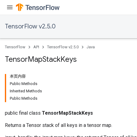
TensorFlow v2.5.0
TensorFlow
API
TensorFlow v2.5.0
Java
Tensor
Map
Stack
Keys
本页内容
Public Methods
Inherited Methods
Public Methods
public final class
TensorMapStackKeys
Returns a Tensor stack of all keys in a tensor map.