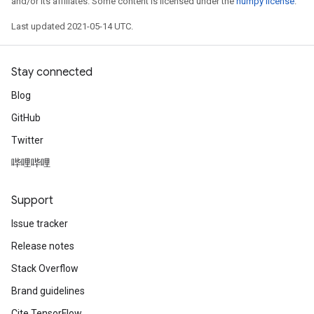
and/or its affiliates. Some content is licensed under the
numpy license
.
Last updated 2021-05-14 UTC.
Batch
Stay connected
atch
Blog
GitHub
Twitter
哔哩哔哩
Support
Issue tracker
Release notes
Stack Overflow
Brand guidelines
Cite TensorFlow