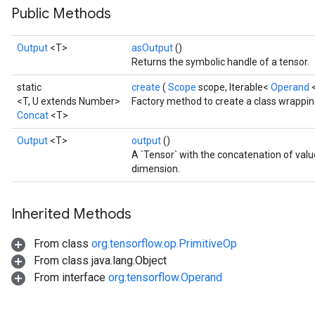
Public Methods
Output
<T>
asOutput
()
Returns the symbolic handle of a tensor.
static
create
(
Scope
scope, Iterable<
Operand
<T, U extends Number>
Factory method to create a class wrappin
Concat
<T>
Output
<T>
output
()
A `Tensor` with the concatenation of val
dimension.
Inherited Methods
From class
org.tensorflow.op.PrimitiveOp
From class java.lang.Object
From interface
org.tensorflow.Operand