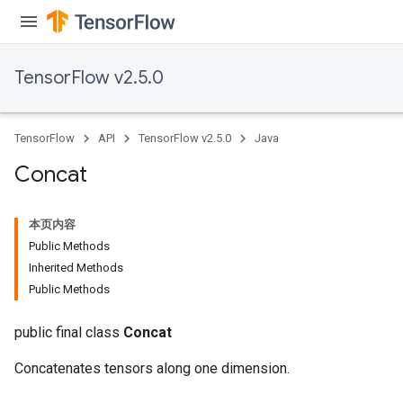
TensorFlow v2.5.0
TensorFlow
API
TensorFlow v2.5.0
Java
Concat
本页内容
Public Methods
Inherited Methods
Public Methods
public final class
Concat
Concatenates tensors along one dimension.