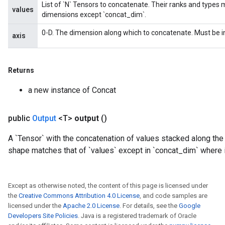
List of `N` Tensors to concatenate. Their ranks and types 
values
dimensions except `concat_dim`.
0-D. The dimension along which to concatenate. Must be in
axis
Returns
a new instance of Concat
public
Output
<T>
output
()
A `Tensor` with the concatenation of values stacked along the
shape matches that of `values` except in `concat_dim` where i
Except as otherwise noted, the content of this page is licensed under
the
Creative Commons Attribution 4.0 License
, and code samples are
licensed under the
Apache 2.0 License
. For details, see the
Google
Developers Site Policies
. Java is a registered trademark of Oracle