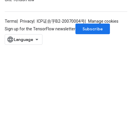
Terms
Privacy
ICP证合字B2-20070004号
Manage cookies
Subscribe
Sign up for the TensorFlow newsletter