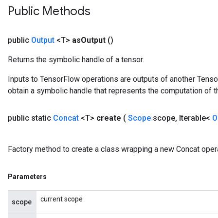
Public Methods
public
Output
<T>
as
Output
()
Returns the symbolic handle of a tensor.
Inputs to TensorFlow operations are outputs of another Tenso
obtain a symbolic handle that represents the computation of th
public static
Concat
<T>
create
(
Scope
scope
,
Iterable<
O
Factory method to create a class wrapping a new Concat opera
Parameters
current scope
scope