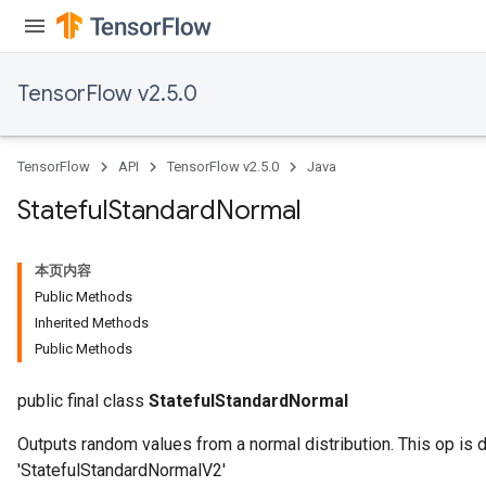
TensorFlow v2.5.0
TensorFlow
API
TensorFlow v2.5.0
Java
Stateful
Standard
Normal
本页内容
Public Methods
Inherited Methods
Public Methods
public final class
StatefulStandardNormal
Outputs random values from a normal distribution. This op is 
'StatefulStandardNormalV2'