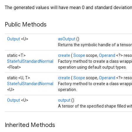
The generated values will have mean 0 and standard deviation
Public Methods
Output
<U>
asOutput
()
Returns the symbolic handle of a tensor
static <T>
create
(
Scope
scope,
Operand
<?> res
StatefulStandardNormal
Factory method to create a class wrap
<Float>
operation using default output types.
static <U, T>
create
(
Scope
scope,
Operand
<?> res
StatefulStandardNormal
Factory method to create a class wrap
<U>
operation.
Output
<U>
output
()
A tensor of the specified shape filled 
Inherited Methods