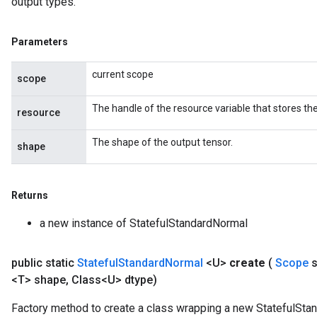
output types.
Parameters
current scope
scope
The handle of the resource variable that stores the
resource
The shape of the output tensor.
shape
Returns
a new instance of StatefulStandardNormal
public static
Stateful
Standard
Normal
<U>
create
(
Scope
<T> shape
,
Class<U> dtype)
Factory method to create a class wrapping a new StatefulSta