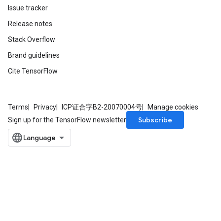
Issue tracker
Release notes
Stack Overflow
Brand guidelines
Cite TensorFlow
Terms
Privacy
ICP证合字B2-20070004号
Manage cookies
Subscribe
Sign up for the TensorFlow newsletter