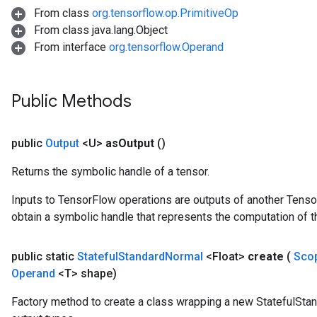
From class
org.tensorflow.op.PrimitiveOp
x
From class java.lang.Object
From interface
org.tensorflow.Operand
Public Methods
public
Output
<U>
as
Output
()
Returns the symbolic handle of a tensor.
Inputs to TensorFlow operations are outputs of another Tenso
obtain a symbolic handle that represents the computation of th
public static
Stateful
Standard
Normal
<Float>
create
(
Sco
Operand
<T> shape)
Factory method to create a class wrapping a new StatefulSta