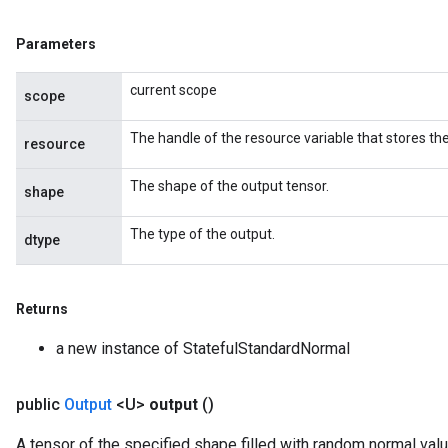
Parameters
current scope
scope
The handle of the resource variable that stores the
resource
The shape of the output tensor.
shape
The type of the output.
dtype
Returns
a new instance of StatefulStandardNormal
public
Output
<U>
output
()
A tensor of the specified shape filled with random normal val