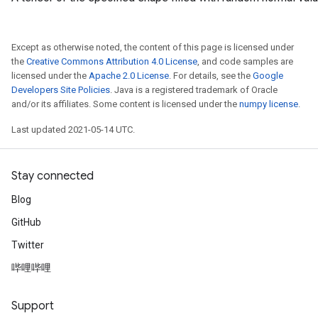
Except as otherwise noted, the content of this page is licensed under
the
Creative Commons Attribution 4.0 License
, and code samples are
licensed under the
Apache 2.0 License
. For details, see the
Google
Developers Site Policies
. Java is a registered trademark of Oracle
and/or its affiliates. Some content is licensed under the
numpy license
.
Last updated 2021-05-14 UTC.
Stay connected
Blog
GitHub
Twitter
哔哩哔哩
Support