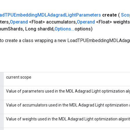
ad
TPUEmbedding
MDLAdagrad
Light
Parameters
create
(
Sco
ters
,
Operand
<Float> accumulators
,
Operand
<Float> weights
num
Shards
,
Long shard
Id
,
Options
.
.
.
options)
 to create a class wrapping a new LoadTPUEmbeddingMDLAdag
current scope
Value of parameters used in the MDL Adagrad Light optimization al
Value of accumulators used in the MDL Adagrad Light optimization 
Value of weights used in the MDL Adagrad Light optimization algori