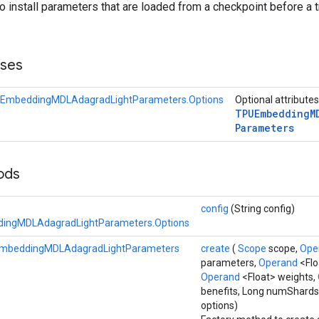
to install parameters that are loaded from a checkpoint before a t
sses
EmbeddingMDLAdagradLightParameters.Options
Optional attribute
TPUEmbedding
M
Parameters
hods
config
(String config)
ingMDLAdagradLightParameters.Options
mbeddingMDLAdagradLightParameters
create
(
Scope
scope,
Ope
parameters,
Operand
<Flo
Operand
<Float> weights,
benefits, Long numShards
options)