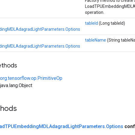
Factory method to create 
LoadTPUEmbeddingMDLAd
operation.
tableId
(Long tableId)
ingMDLAdagradLightParameters.Options
tableName
(String table
ingMDLAdagradLightParameters.Options
ethods
org.tensorflow.op.PrimitiveOp
ava.lang.Object
thods
ad
TPUEmbedding
MDLAdagrad
Light
Parameters
.
Options
conf