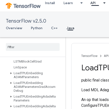
Install
Learn
API
IsBoostedTreesQuantileStreamRe
sourceInitialized
IsVariableInitialized
TensorFlow v2.5.0
IsotonicRegression
IteratorGetDevice
Overview
Python
C++
Java
KMC2ChainInitialization
Kmeans
Plus
Plus
Initialization
Kth
Order
Statistic
LMDBDataset
LSTMBlock
Cell
TensorFlow
API
LSTMBlock
Cell
Grad
Load
TP
Lin
Space
Load
TPUEmbedding
ADAMParameters
public final cla
Load
TPUEmbedding
ADAMParameters
Grad
Accum
Load MDL Adagr
Debug
Load
TPUEmbedding
Adadelta
An op that load
Parameters
ConfigureTPUEmb
Load
TPUEmbedding
Adadelta