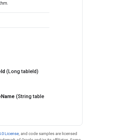
ithm.
e
Id
(Long table
Id)
e
Name
(String table
.0 License
, and code samples are licensed
trademark of Oracle and/or its affiliates. Some