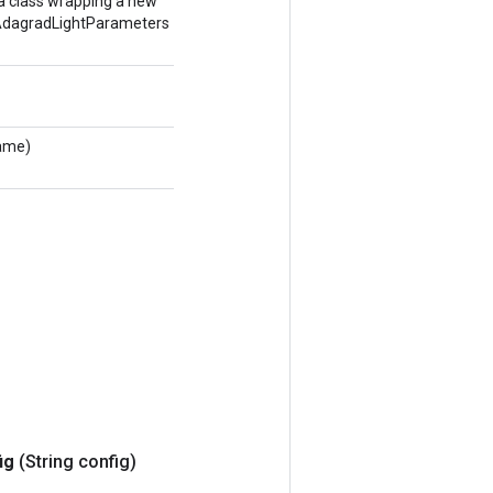
a class wrapping a new
agradLightParameters
Name)
ig
(String config)