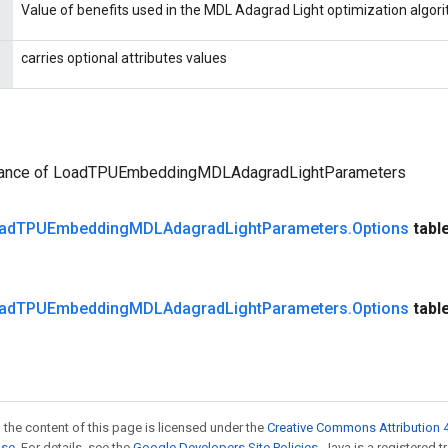
Value of benefits used in the MDL Adagrad Light optimization algor
carries optional attributes values
tance of LoadTPUEmbeddingMDLAdagradLightParameters
ad
TPUEmbedding
MDLAdagrad
Light
Parameters
.
Options
tabl
ad
TPUEmbedding
MDLAdagrad
Light
Parameters
.
Options
tabl
 the content of this page is licensed under the
Creative Commons Attribution 4
nse
. For details, see the
Google Developers Site Policies
. Java is a registered 