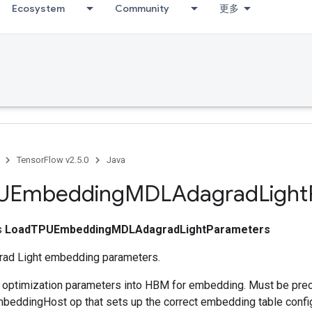
Ecosystem
Community
更多
TensorFlow v2.5.0
Java
UEmbedding
MDLAdagrad
Light
ss
LoadTPUEmbeddingMDLAdagradLightParameters
ad Light embedding parameters.
s optimization parameters into HBM for embedding. Must be pre
eddingHost op that sets up the correct embedding table config