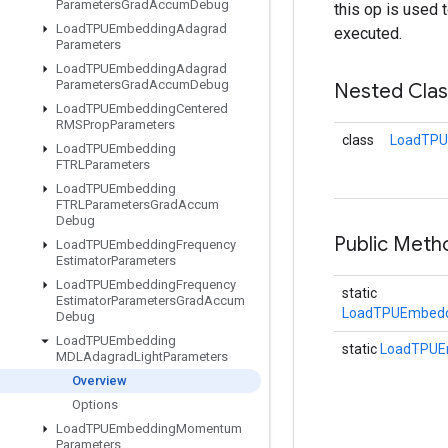
Parameters
Grad
Accum
Debug
this op is used 
Load
TPUEmbedding
Adagrad
executed.
Parameters
Load
TPUEmbedding
Adagrad
Parameters
Grad
Accum
Debug
Nested Cla
Load
TPUEmbedding
Centered
RMSProp
Parameters
class
LoadTPU
Load
TPUEmbedding
FTRLParameters
Load
TPUEmbedding
FTRLParameters
Grad
Accum
Debug
Public Met
Load
TPUEmbedding
Frequency
Estimator
Parameters
Load
TPUEmbedding
Frequency
static
Estimator
Parameters
Grad
Accum
LoadTPUEmbedd
Debug
Load
TPUEmbedding
static
LoadTPUE
MDLAdagrad
Light
Parameters
Overview
Options
Load
TPUEmbedding
Momentum
Parameters