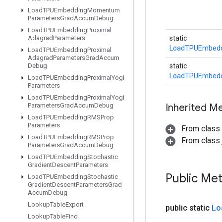
Load
TPUEmbedding
Momentum
Parameters
Grad
Accum
Debug
Load
TPUEmbedding
Proximal
Adagrad
Parameters
static
LoadTPUEmbedd
Load
TPUEmbedding
Proximal
Adagrad
Parameters
Grad
Accum
Debug
static
LoadTPUEmbedd
Load
TPUEmbedding
Proximal
Yogi
Parameters
Load
TPUEmbedding
Proximal
Yogi
Parameters
Grad
Accum
Debug
Inherited M
Load
TPUEmbedding
RMSProp
Parameters
From class
Load
TPUEmbedding
RMSProp
From class j
Parameters
Grad
Accum
Debug
Load
TPUEmbedding
Stochastic
Gradient
Descent
Parameters
Public Me
Load
TPUEmbedding
Stochastic
Gradient
Descent
Parameters
Grad
Accum
Debug
Lookup
Table
Export
public static
Lo
Lookup
Table
Find