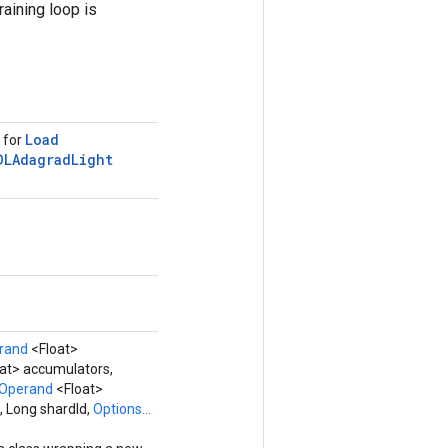
raining loop is
Load
s for
DLAdagrad
Light
rand
<Float>
at> accumulators,
Operand
<Float>
, Long shardId,
Options...