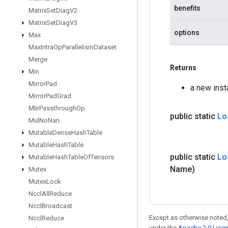
benefits
Matrix
Set
Diag
V2
Matrix
Set
Diag
V3
options
Max
Max
Intra
Op
Parallelism
Dataset
Merge
Returns
Min
Mirror
Pad
a new ins
Mirror
Pad
Grad
Mlir
Passthrough
Op
public static
Lo
Mul
No
Nan
Mutable
Dense
Hash
Table
Mutable
Hash
Table
public static
Lo
Mutable
Hash
Table
Of
Tensors
Name)
Mutex
Mutex
Lock
Nccl
All
Reduce
Nccl
Broadcast
Except as otherwise noted,
Nccl
Reduce
under the
Apache 2.0 Lice