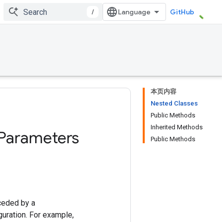
/
GitHub
本页内容
Nested Classes
Public Methods
Inherited Methods
Parameters
Public Methods
ceded by a
uration. For example,