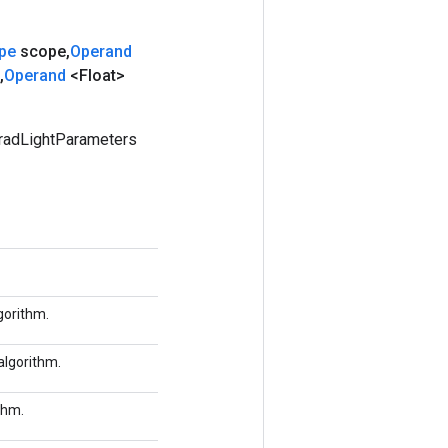
pe
scope
,
Operand
,
Operand
<Float>
radLightParameters
gorithm.
algorithm.
thm.