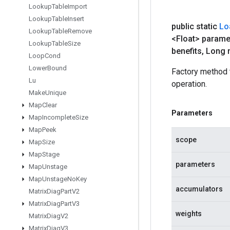
Lookup
Table
Import
Lookup
Table
Insert
public static
Lo
Lookup
Table
Remove
<Float> parame
Lookup
Table
Size
benefits
,
Long 
Loop
Cond
Lower
Bound
Factory method
Lu
operation.
Make
Unique
Map
Clear
Parameters
Map
Incomplete
Size
Map
Peek
scope
Map
Size
Map
Stage
parameters
Map
Unstage
Map
Unstage
No
Key
accumulators
Matrix
Diag
Part
V2
Matrix
Diag
Part
V3
weights
Matrix
Diag
V2
Matrix
Diag
V3