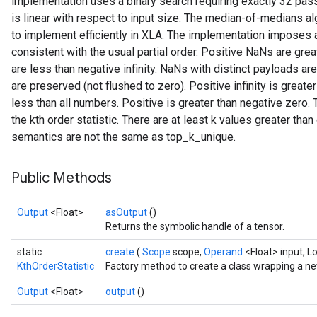
implementation uses a binary search requiring exactly 32 pass
is linear with respect to input size. The median-of-medians algo
to implement efficiently in XLA. The implementation imposes a 
consistent with the usual partial order. Positive NaNs are grea
are less than negative infinity. NaNs with distinct payloads a
are preserved (not flushed to zero). Positive infinity is greater
sGradAccumDebug
less than all numbers. Positive is greater than negative zero. 
rs
the kth order statistic. There are at least k values greater than 
ersGradAccumDebug
semantics are not the same as top_k_unique.
rs
ersGradAccumDebug
Public Methods
Parameters
Output
<Float>
asOutput
()
GradAccumDebug
Returns the symbolic handle of a tensor.
rParameters
static
create
(
Scope
scope,
Operand
<Float> input, L
torParametersGradAccumDebug
KthOrderStatistic
Factory method to create a class wrapping a ne
Parameters
ters
Output
<Float>
output
()
tersGradAccumDebug