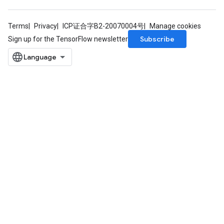
Terms
Privacy
ICP证合字B2-20070004号
Manage cookies
Subscribe
Sign up for the TensorFlow newsletter