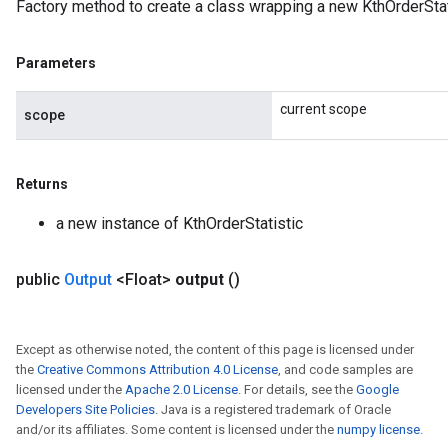
Factory method to create a class wrapping a new KthOrderStat
Parameters
current scope
scope
Returns
a new instance of KthOrderStatistic
public
Output
<Float>
output
()
Except as otherwise noted, the content of this page is licensed under
the
Creative Commons Attribution 4.0 License
, and code samples are
licensed under the
Apache 2.0 License
. For details, see the
Google
Developers Site Policies
. Java is a registered trademark of Oracle
and/or its affiliates. Some content is licensed under the
numpy license
.