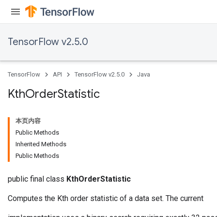
TensorFlow v2.5.0
TensorFlow
API
TensorFlow v2.5.0
Java
Kth
Order
Statistic
本页内容
Public Methods
Inherited Methods
Public Methods
public final class
KthOrderStatistic
Computes the Kth order statistic of a data set. The current