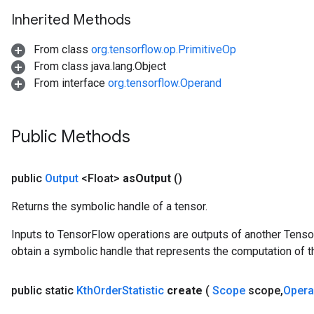
arameters
Inherited Methods
ParametersGradAccumDebug
meters
From class
org.tensorflow.op.PrimitiveOp
ametersGradAccumDebug
From class java.lang.Object
rs
From interface
org.tensorflow.Operand
ersGradAccumDebug
tDescentParameters
ntDescentParametersGradAccumDebug
Public Methods
public
Output
<Float>
as
Output
()
Returns the symbolic handle of a tensor.
Inputs to TensorFlow operations are outputs of another Tenso
obtain a symbolic handle that represents the computation of th
public static
Kth
Order
Statistic
create
(
Scope
scope
,
Oper