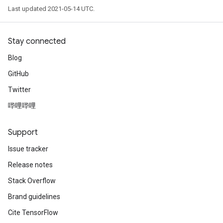
Last updated 2021-05-14 UTC.
Stay connected
Blog
GitHub
Twitter
哔哩哔哩
Support
Issue tracker
Release notes
Stack Overflow
Brand guidelines
Cite TensorFlow