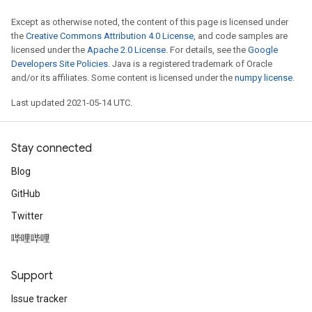
Except as otherwise noted, the content of this page is licensed under
the
Creative Commons Attribution 4.0 License
, and code samples are
licensed under the
Apache 2.0 License
. For details, see the
Google
Developers Site Policies
. Java is a registered trademark of Oracle
and/or its affiliates. Some content is licensed under the
numpy license
.
Last updated 2021-05-14 UTC.
Stay connected
Blog
GitHub
Twitter
哔哩哔哩
Support
Issue tracker