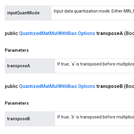
Input data quantization mode. Either MIN_
inputQuantMode
public
Quantized
Mat
Mul
With
Bias
.
Options
transpose
A
(Boo
Parameters
If true, `a` is transposed before multiplica
transposeA
public
Quantized
Mat
Mul
With
Bias
.
Options
transpose
B
(Boo
Parameters
If true, `b` is transposed before multiplica
transposeB