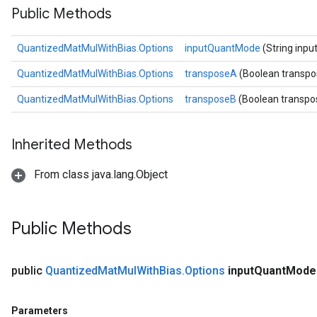
Public Methods
ize
QuantizedMatMulWithBias.Options
inputQuantMode
(String inp
Requantize
ize
QuantizedMatMulWithBias.Options
transposeA
(Boolean transp
QuantizedMatMulWithBias.Options
transposeB
(Boolean transpo
Inherited Methods
From class java.lang.Object
Public Methods
public
Quantized
Mat
Mul
With
Bias
.
Options
input
Quant
Mod
Parameters