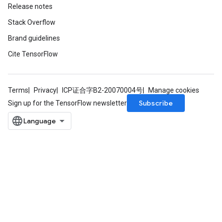
Release notes
Stack Overflow
Brand guidelines
Cite TensorFlow
Terms
Privacy
ICP证合字B2-20070004号
Manage cookies
Subscribe
Sign up for the TensorFlow newsletter
m
rs
ersGradAccumDebug
eters
metersGradAccumDebug
ters
metersGradAccumDebug
ropParameters