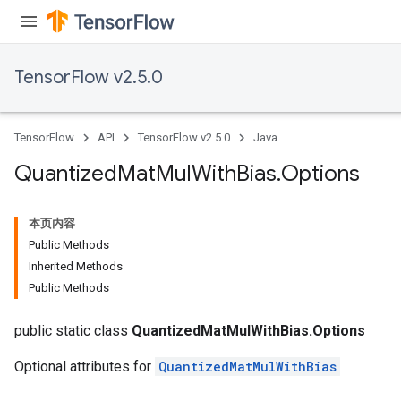
ize
TensorFlow v2.5.0
TensorFlow
API
TensorFlow v2.5.0
Java
Requantize
Quantized
Mat
Mul
With
Bias
.
Options
ize
AndReluAndRequantize
本页内容
u
Public Methods
uAndRequantize
Inherited Methods
Public Methods
AndRelu
public static class
QuantizedMatMulWithBias.Options
AndReluAndRequantize
Optional attributes for
QuantizedMatMulWithBias