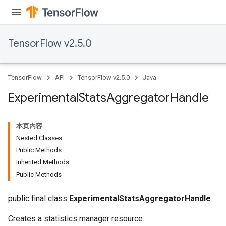
TensorFlow v2.5.0
TensorFlow
API
TensorFlow v2.5.0
Java
Experimental
Stats
Aggregator
Handle
本页内容
Nested Classes
Public Methods
Inherited Methods
Public Methods
public final class
ExperimentalStatsAggregatorHandle
Creates a statistics manager resource.