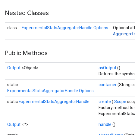
Nested Classes
class
ExperimentalStatsAggregatorHandle.Options
Optional at
Aggregat
Public Methods
Output
<Object>
asOutput
()
Returns the symboli
static
container
(String c
ExperimentalStatsAggregatorHandle.Options
static
ExperimentalStatsAggregatorHandle
create
(
Scope
sco
Factory method to 
ExperimentalStats
Output
<?>
handle
()