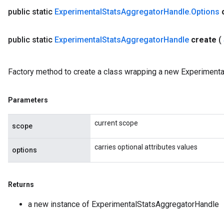
public static
Experimental
Stats
Aggregator
Handle
.
Options
public static
Experimental
Stats
Aggregator
Handle
create
(
Factory method to create a class wrapping a new Experiment
Parameters
current scope
scope
carries optional attributes values
options
Returns
a new instance of ExperimentalStatsAggregatorHandle