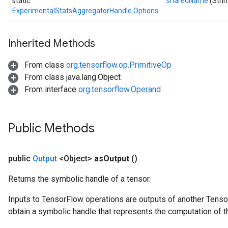
static
sharedName
(Stri
ExperimentalStatsAggregatorHandle.Options
Inherited Methods
From class
org.tensorflow.op.PrimitiveOp
From class java.lang.Object
From interface
org.tensorflow.Operand
Public Methods
public
Output
<Object>
as
Output
()
Returns the symbolic handle of a tensor.
Inputs to TensorFlow operations are outputs of another Tenso
obtain a symbolic handle that represents the computation of th