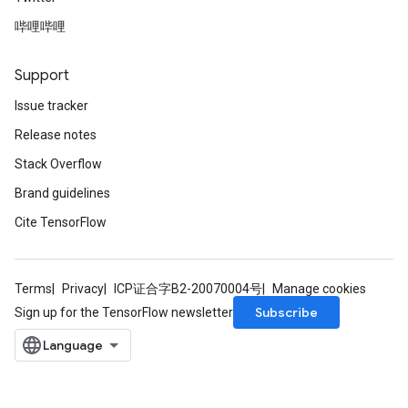
rs
哔哩哔哩
ersGradAccumDebug
tDescentParameters
ntDescentParametersGradAccumDebug
Support
Issue tracker
Release notes
Stack Overflow
Brand guidelines
Cite TensorFlow
Terms
Privacy
ICP证合字B2-20070004号
Manage cookies
Subscribe
Sign up for the TensorFlow newsletter