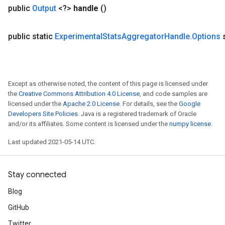
public
Output
<?>
handle
()
sGradAccumDebug
public static
Experimental
Stats
Aggregator
Handle
.
Options
rs
ersGradAccumDebug
rs
ersGradAccumDebug
Except as otherwise noted, the content of this page is licensed under
Parameters
the
Creative Commons Attribution 4.0 License
, and code samples are
licensed under the
Apache 2.0 License
. For details, see the
Google
GradAccumDebug
Developers Site Policies
. Java is a registered trademark of Oracle
rParameters
and/or its affiliates. Some content is licensed under the
numpy license
.
torParametersGradAccumDebug
Last updated 2021-05-14 UTC.
Parameters
ters
tersGradAccumDebug
Stay connected
arameters
Blog
ParametersGradAccumDebug
meters
GitHub
ametersGradAccumDebug
Twitter