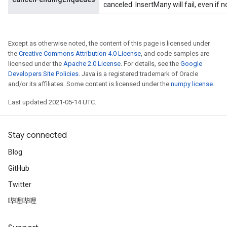
canceled. InsertMany will fail, even if 
Except as otherwise noted, the content of this page is licensed under
the
Creative Commons Attribution 4.0 License
, and code samples are
licensed under the
Apache 2.0 License
. For details, see the
Google
Developers Site Policies
. Java is a registered trademark of Oracle
and/or its affiliates. Some content is licensed under the
numpy license
.
t
Last updated 2021-05-14 UTC.
Stay connected
Blog
source
GitHub
Twitter
leOp
哔哩哔哩