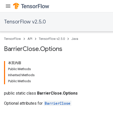
TensorFlow v2.5.0
TensorFlow
API
TensorFlow v2.5.0
Java
Barrier
Close
.
Options
本页内容
Public Methods
Inherited Methods
Public Methods
public static class
BarrierClose.Options
Optional attributes for
BarrierClose