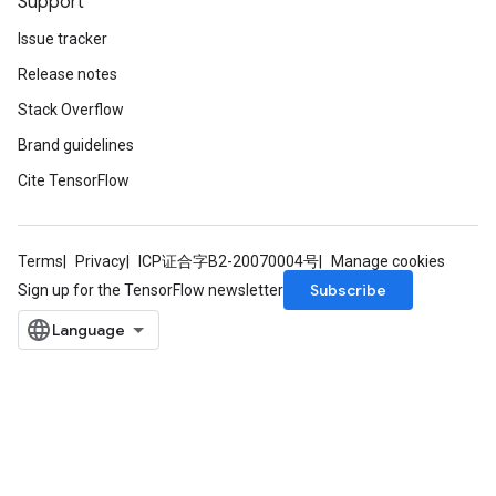
Support
Issue tracker
Release notes
Stack Overflow
Brand guidelines
Cite TensorFlow
Terms
Privacy
ICP证合字B2-20070004号
Manage cookies
Flush
Subscribe
Sign up for the TensorFlow newsletter
eHandleOp
ureSplit