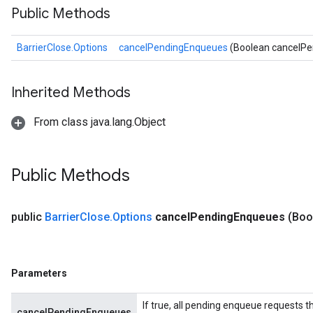
Public Methods
BarrierClose.Options
cancelPendingEnqueues
(Boolean cancelP
Inherited Methods
From class java.lang.Object
Public Methods
public
Barrier
Close
.
Options
cancel
Pending
Enqueues
(Boo
Parameters
If true, all pending enqueue requests th
cancelPendingEnqueues