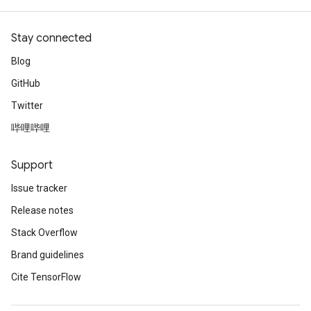
Stay connected
Blog
GitHub
Twitter
哔哩哔哩
Support
Issue tracker
Release notes
Stack Overflow
Brand guidelines
Cite TensorFlow