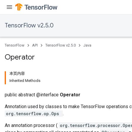
TensorFlow v2.5.0
TensorFlow
API
TensorFlow v2.5.0
Java
Operator
本页内容
Inherited Methods
public abstract @interface
Operator
Annotation used by classes to make TensorFlow operations c
org.tensorflow.op.Ops
.
An annotation processor (
org.tensorflow.processor.Op