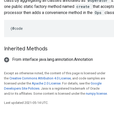
class by aggregating all classes annotated as
@Operator
s
one public static factory method named
create
that accept
processor then adds a convenience method in the
Ops
class
{@code
Inherited Methods
From interface java.lang.annotation.Annotation
Except as otherwise noted, the content of this page is licensed under
the
Creative Commons Attribution 4.0 License
, and code samples are
licensed under the
Apache 2.0 License
. For details, see the
Google
Developers Site Policies
. Java is a registered trademark of Oracle
and/or its affiliates. Some content is licensed under the
numpy license
.
Last updated 2021-05-14 UTC.