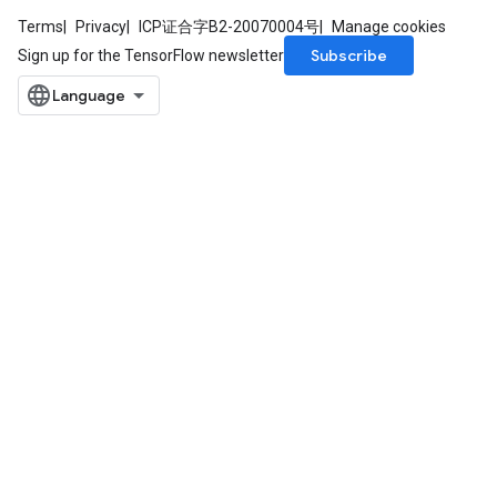
Terms
Privacy
ICP证合字B2-20070004号
Manage cookies
Subscribe
Sign up for the TensorFlow newsletter