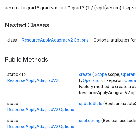
accum += grad * grad var -= lr * grad * (1 / (sqrt(accum) + epsi
Nested Classes
class
ResourceApplyAdagradV2.Options
Optional attributes fo
Public Methods
static <T>
create
(
Scope
scope,
Opera
ResourceApplyAdagradV2
lr,
Operand
<T> epsilon,
Oper
Factory method to create a c
ResourceApplyAdagradV2 ope
static
updateSlots
(Boolean update
ResourceApplyAdagradV2.Options
static
useLocking
(Boolean useLock
ResourceApplyAdagradV2.Options