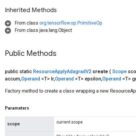
Inherited Methods
m
From class
org.tensorflow.op.PrimitiveOp
From class java.lang.Object
rs
ersGradAccumDebug
eters
Public Methods
metersGradAccumDebug
ters
metersGradAccumDebug
public static
Resource
Apply
Adagrad
V2
create
(
Scope
sc
ropParameters
accum
,
Operand
<T> lr
,
Operand
<T> epsilon
,
Operand
<T> g
s
ersGradAccumDebug
Factory method to create a class wrapping a new ResourceAp
atorParameters
imatorParametersGradAccumDebug
Parameters
ghtParameters
meters
current scope
scope
ametersGradAccumDebug
adParameters