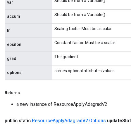
Should be from a Variable().
var
radParametersGradAccumDebug
rameters
Should be from a Variable().
accum
ParametersGradAccumDebug
eters
Scaling factor. Must be a scalar.
lr
metersGradAccumDebug
ientDescentParameters
Constant factor. Must be a scalar.
epsilon
dientDescentParametersGradAccumDebug
The gradient.
grad
carries optional attributes values
options
Returns
a new instance of ResourceApplyAdagradV2
public static
Resource
Apply
Adagrad
V2
.
Options
update
Slo