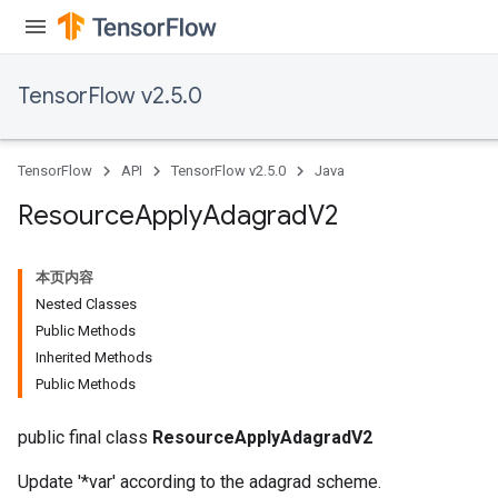
TensorFlow v2.5.0
TensorFlow
API
TensorFlow v2.5.0
Java
Resource
Apply
Adagrad
V2
本页内容
Nested Classes
Public Methods
Inherited Methods
Public Methods
public final class
ResourceApplyAdagradV2
Update '*var' according to the adagrad scheme.