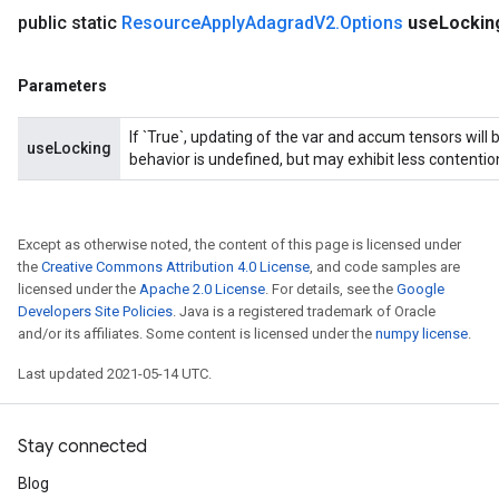
public static
Resource
Apply
Adagrad
V2
.
Options
use
Locki
Parameters
If `True`, updating of the var and accum tensors will 
useLocking
behavior is undefined, but may exhibit less contentio
Except as otherwise noted, the content of this page is licensed under
the
Creative Commons Attribution 4.0 License
, and code samples are
licensed under the
Apache 2.0 License
. For details, see the
Google
Developers Site Policies
. Java is a registered trademark of Oracle
and/or its affiliates. Some content is licensed under the
numpy license
.
Last updated 2021-05-14 UTC.
Stay connected
Blog