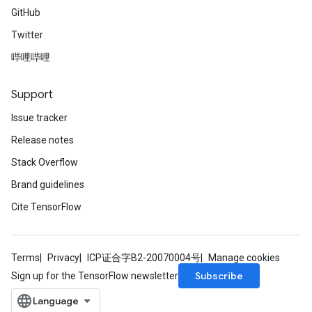
GitHub
Twitter
哔哩哔哩
Support
Issue tracker
Release notes
Stack Overflow
Brand guidelines
Cite TensorFlow
Terms
Privacy
ICP证合字B2-20070004号
Manage cookies
Subscribe
Sign up for the TensorFlow newsletter