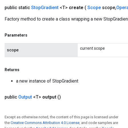
public static
Stop
Gradient
<T>
create
(
Scope
scope
,
Oper
Factory method to create a class wrapping a new StopGradient
Parameters
current scope
scope
Returns
a new instance of StopGradient
public
Output
<T>
output
()
Except as otherwise noted, the content of this page is licensed under
the
Creative Commons Attribution 4.0 License
, and code samples are