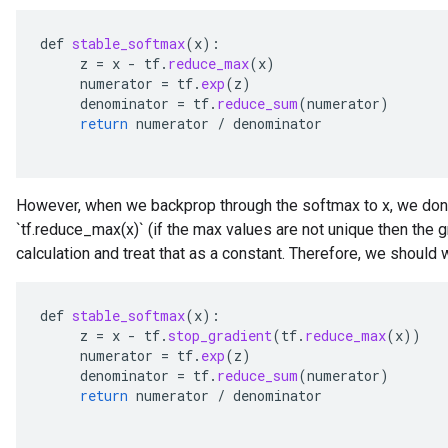
def
stable_softmax
(
x
):
z
=
x
-
tf
.
reduce_max
(
x
)
numerator
=
tf
.
exp
(
z
)
denominator
=
tf
.
reduce_sum
(
numerator
)
return
numerator
/
denominator
However, when we backprop through the softmax to x, we dont
`tf.reduce_max(x)` (if the max values are not unique then the g
calculation and treat that as a constant. Therefore, we should w
def
stable_softmax
(
x
):
z
=
x
-
tf
.
stop_gradient
(
tf
.
reduce_max
(
x
))
numerator
=
tf
.
exp
(
z
)
denominator
=
tf
.
reduce_sum
(
numerator
)
return
numerator
/
denominator