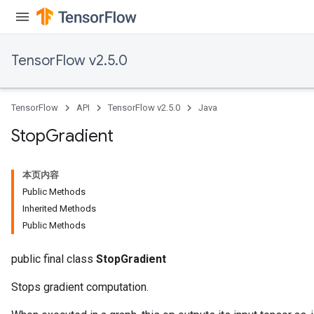
TensorFlow v2.5.0
TensorFlow
API
TensorFlow v2.5.0
Java
Stop
Gradient
本页内容
Public Methods
Inherited Methods
Public Methods
public final class
StopGradient
Stops gradient computation.