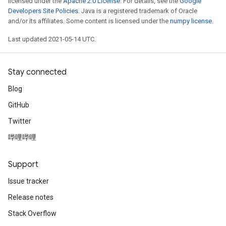
licensed under the
Apache 2.0 License
. For details, see the
Google
Developers Site Policies
. Java is a registered trademark of Oracle
and/or its affiliates. Some content is licensed under the
numpy license
.
Last updated 2021-05-14 UTC.
Stay connected
Blog
GitHub
Twitter
哔哩哔哩
Support
Issue tracker
Release notes
Stack Overflow