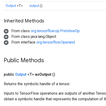
Output
<T>
output
()
Inherited Methods
From class
org.tensorflow.op.PrimitiveOp
From class java.lang.Object
From interface
org.tensorflow.Operand
Public Methods
public
Output
<T>
as
Output
()
Returns the symbolic handle of a tensor.
Inputs to TensorFlow operations are outputs of another Tenso
obtain a symbolic handle that represents the computation of th