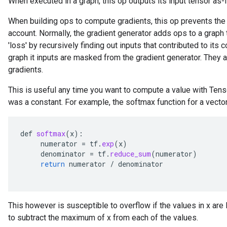
When executed in a graph, this op outputs its input tensor as-i
When building ops to compute gradients, this op prevents the c
account. Normally, the gradient generator adds ops to a graph
'loss' by recursively finding out inputs that contributed to its c
graph it inputs are masked from the gradient generator. They a
gradients.
This is useful any time you want to compute a value with Tens
x
was a constant. For example, the softmax function for a vector
def
softmax
(
x
):
numerator
=
tf
.
exp
(
x
)
denominator
=
tf
.
reduce_sum
(
numerator
)
return
numerator
/
denominator
This however is susceptible to overflow if the values in x are 
to subtract the maximum of x from each of the values.