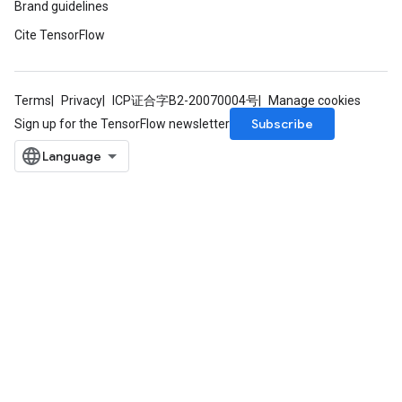
Brand guidelines
Cite TensorFlow
Terms
Privacy
ICP证合字B2-20070004号
Manage cookies
Subscribe
Sign up for the TensorFlow newsletter