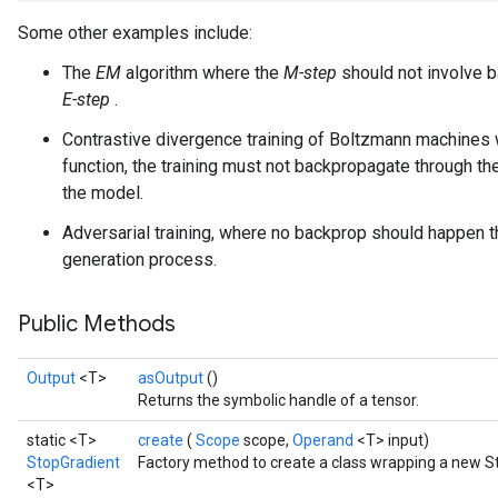
Some other examples include:
The
EM
algorithm where the
M-step
should not involve b
E-step
.
Contrastive divergence training of Boltzmann machines 
function, the training must not backpropagate through t
the model.
Adversarial training, where no backprop should happen 
generation process.
Public Methods
Output
<T>
asOutput
()
Returns the symbolic handle of a tensor.
static <T>
create
(
Scope
scope,
Operand
<T> input)
StopGradient
Factory method to create a class wrapping a new S
<T>