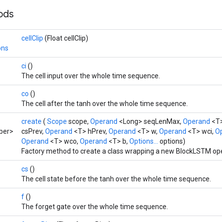
hods
cellClip
(Float cellClip)
ons
ci
()
The cell input over the whole time sequence.
co
()
The cell after the tanh over the whole time sequence.
create
(
Scope
scope,
Operand
<Long> seqLenMax,
Operand
<T>
ber>
csPrev,
Operand
<T> hPrev,
Operand
<T> w,
Operand
<T> wci,
O
Operand
<T> wco,
Operand
<T> b,
Options...
options)
Factory method to create a class wrapping a new BlockLSTM ope
cs
()
The cell state before the tanh over the whole time sequence.
f
()
The forget gate over the whole time sequence.