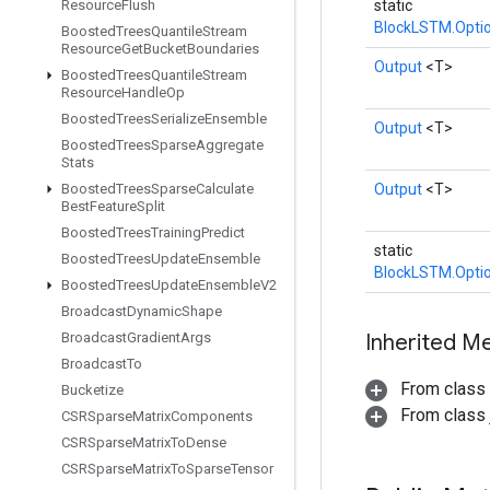
Resource
Flush
static
BlockLSTM.Opti
Boosted
Trees
Quantile
Stream
Resource
Get
Bucket
Boundaries
Output
<T>
Boosted
Trees
Quantile
Stream
Resource
Handle
Op
Boosted
Trees
Serialize
Ensemble
Output
<T>
Boosted
Trees
Sparse
Aggregate
Stats
Boosted
Trees
Sparse
Calculate
Output
<T>
Best
Feature
Split
Boosted
Trees
Training
Predict
static
Boosted
Trees
Update
Ensemble
BlockLSTM.Opti
Boosted
Trees
Update
Ensemble
V2
Broadcast
Dynamic
Shape
Broadcast
Gradient
Args
Inherited M
Broadcast
To
From class
Bucketize
From class j
CSRSparse
Matrix
Components
CSRSparse
Matrix
To
Dense
CSRSparse
Matrix
To
Sparse
Tensor