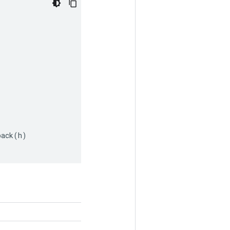
pack
(
h
)