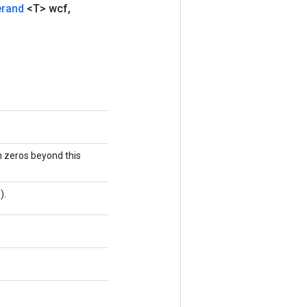
erand
<T> wcf
,
h zeros beyond this
).