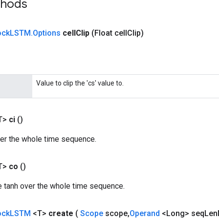
thods
ock
LSTM
.
Options
cell
Clip
(Float cell
Clip)
Value to clip the 'cs' value to.
T>
ci
()
ver the whole time sequence.
T>
co
()
he tanh over the whole time sequence.
ock
LSTM
<T>
create
(
Scope
scope
,
Operand
<Long> seq
Len