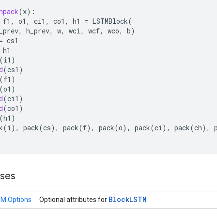
npack
(
x
):
f1
,
o1
,
ci1
,
co1
,
h1
=
LSTMBlock
(
_prev
,
h_prev
,
w
,
wci
,
wcf
,
wco
,
b
)
=
cs1
h1
(
i1
)
d
(
cs1
)
(
f1
)
(
o1
)
d
(
ci1
)
d
(
co1
)
(
h1
)
k
(
i
),
pack
(
cs
),
pack
(
f
),
pack
(
o
),
pack
(
ci
),
pack
(
ch
),
sses
Block
LSTM
M.Options
Optional attributes for