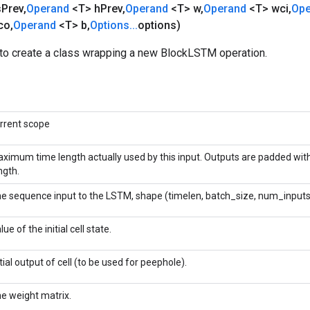
s
Prev
,
Operand
<T> h
Prev
,
Operand
<T> w
,
Operand
<T> wci
,
Op
co
,
Operand
<T> b
,
Options
.
.
.
options)
to create a class wrapping a new BlockLSTM operation.
rrent scope
ximum time length actually used by this input. Outputs are padded wit
ngth.
e sequence input to the LSTM, shape (timelen, batch_size, num_inputs
lue of the initial cell state.
itial output of cell (to be used for peephole).
e weight matrix.