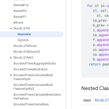
Bessel
K1e
for
x1
in
u
i1
,
cs1
,
Bessel
Y0
x1
,
cs
Bessel
Y1
cs_prev
Bitcast
h_prev
=
Block
LSTM
i
.
append
Overview
cs
.
appen
f
.
append
Options
o
.
append
Block
LSTMGrad
ci
.
appen
Block
LSTMGrad
V2
co
.
appen
Block
LSTMV2
h
.
append
Boosted
Trees
Aggregate
Stats
return
pac
Boosted
Trees
Bucketize
Boosted
Trees
Calculate
Best
Feature
Split
Boosted
Trees
Calculate
Best
Nested Cla
Feature
Split
V2
Boosted
Trees
Calculate
Best
Gains
Per
Feature
class
BlockLST
Boosted
Trees
Center
Bias