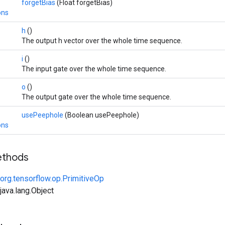
forgetBias
(Float forgetBias)
ons
h
()
The output h vector over the whole time sequence.
i
()
The input gate over the whole time sequence.
o
()
The output gate over the whole time sequence.
usePeephole
(Boolean usePeephole)
ons
ethods
org.tensorflow.op.PrimitiveOp
ava.lang.Object