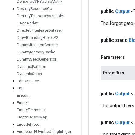
Dense
To
CSRSparse
Matrix
Destroy
Resource
Op
public
Output
<
Destroy
Temporary
Variable
The forget gate
Device
Index
Directed
Interleave
Dataset
Draw
Bounding
Boxes
V2
public static
Bl
Dummy
Iteration
Counter
Dummy
Memory
Cache
Parameters
Dummy
Seed
Generator
Dynamic
Partition
forgetBias
Dynamic
Stitch
Edit
Distance
Eig
public
Output
<
Einsum
Empty
The output h ve
Empty
Tensor
List
Empty
Tensor
Map
public
Output
<
Encode
Proto
Enqueue
TPUEmbedding
Integer
The input gate 