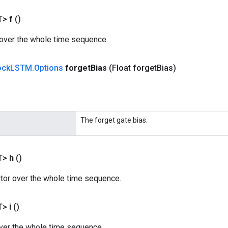
T>
f
()
 over the whole time sequence.
ock
LSTM
.
Options
forget
Bias
(Float forget
Bias)
The forget gate bias.
T>
h
()
ctor over the whole time sequence.
T>
i
()
over the whole time sequence.