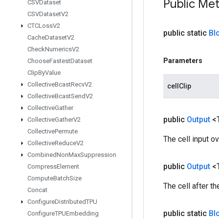
Public Me
CSVDataset
CSVDataset
V2
CTCLoss
V2
public static
Bl
Cache
Dataset
V2
Check
Numerics
V2
Parameters
Choose
Fastest
Dataset
Clip
By
Value
Collective
Bcast
Recv
V2
cellClip
Collective
Bcast
Send
V2
Collective
Gather
public
Output
<
Collective
Gather
V2
Collective
Permute
The cell input o
Collective
Reduce
V2
Combined
Non
Max
Suppression
public
Output
<
Compress
Element
Compute
Batch
Size
The cell after t
Concat
Configure
Distributed
TPU
public static
Bl
Configure
TPUEmbedding