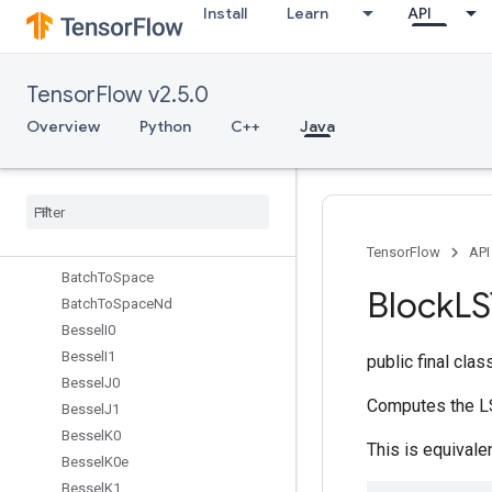
Install
Learn
API
AutoShardDataset
BandedTriangularSolve
Barrier
TensorFlow v2.5.0
BarrierClose
BarrierIncompleteSize
Overview
Python
C++
Java
BarrierInsertMany
Barrier
Ready
Size
Barrier
Take
Many
Batch
Batch
Mat
Mul
V2
TensorFlow
API
Batch
To
Space
Block
L
Batch
To
Space
Nd
Bessel
I0
Bessel
I1
public final cla
Bessel
J0
Computes the LS
Bessel
J1
Bessel
K0
This is equivale
Bessel
K0e
Bessel
K1