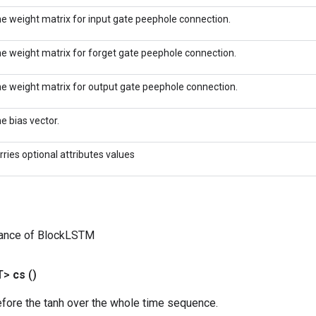
e weight matrix for input gate peephole connection.
e weight matrix for forget gate peephole connection.
e weight matrix for output gate peephole connection.
e bias vector.
rries optional attributes values
tance of BlockLSTM
T>
cs
()
efore the tanh over the whole time sequence.