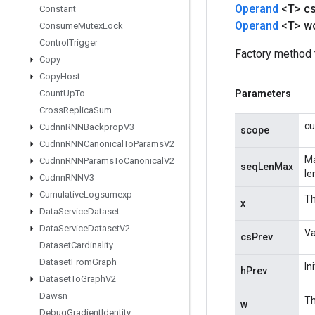
Operand
<T> c
Constant
Operand
<T> w
Consume
Mutex
Lock
Control
Trigger
Factory method 
Copy
Copy
Host
Count
Up
To
Parameters
Cross
Replica
Sum
cu
Cudnn
RNNBackprop
V3
scope
Cudnn
RNNCanonical
To
Params
V2
Ma
Cudnn
RNNParams
To
Canonical
V2
seqLenMax
le
Cudnn
RNNV3
Cumulative
Logsumexp
Th
x
Data
Service
Dataset
Data
Service
Dataset
V2
Va
csPrev
Dataset
Cardinality
Dataset
From
Graph
In
hPrev
Dataset
To
Graph
V2
Dawsn
Th
w
Debug
Gradient
Identity