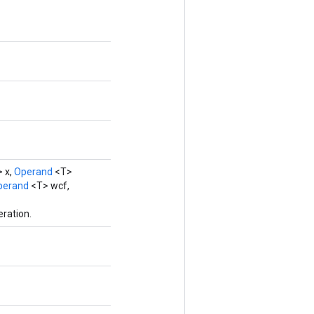
 x,
Operand
<T>
perand
<T> wcf,
ration.