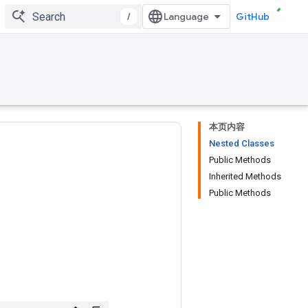
/
GitHub
本页内容
Nested Classes
Public Methods
Inherited Methods
Public Methods