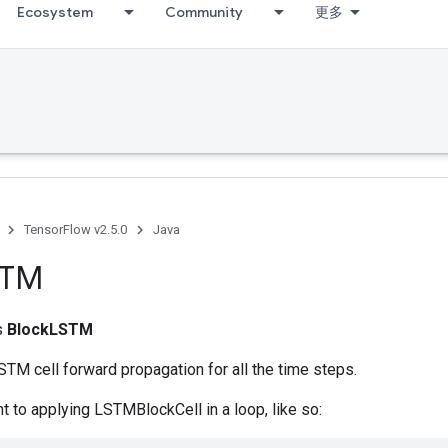
Ecosystem
Community
更多
TensorFlow v2.5.0
Java
STM
ss
BlockLSTM
TM cell forward propagation for all the time steps.
nt to applying LSTMBlockCell in a loop, like so: