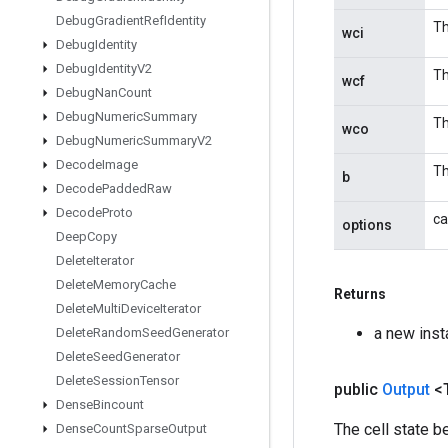
Debug
Gradient
Ref
Identity
Th
wci
Debug
Identity
Debug
Identity
V2
Th
wcf
Debug
Nan
Count
Debug
Numeric
Summary
Th
wco
Debug
Numeric
Summary
V2
Decode
Image
Th
b
Decode
Padded
Raw
Decode
Proto
ca
options
Deep
Copy
Delete
Iterator
Delete
Memory
Cache
Returns
Delete
Multi
Device
Iterator
a new ins
Delete
Random
Seed
Generator
Delete
Seed
Generator
Delete
Session
Tensor
public
Output
<
Dense
Bincount
The cell state b
Dense
Count
Sparse
Output