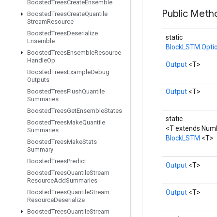
Boosted
Trees
Create
Ensemble
Public Met
Boosted
Trees
Create
Quantile
Stream
Resource
Boosted
Trees
Deserialize
static
Ensemble
BlockLSTM.Opti
Boosted
Trees
Ensemble
Resource
Handle
Op
Output
<T>
Boosted
Trees
Example
Debug
Outputs
Boosted
Trees
Flush
Quantile
Output
<T>
Summaries
Boosted
Trees
Get
Ensemble
States
static
Boosted
Trees
Make
Quantile
<T extends Num
Summaries
BlockLSTM
<T>
Boosted
Trees
Make
Stats
Summary
Boosted
Trees
Predict
Output
<T>
Boosted
Trees
Quantile
Stream
Resource
Add
Summaries
Boosted
Trees
Quantile
Stream
Output
<T>
Resource
Deserialize
Boosted
Trees
Quantile
Stream