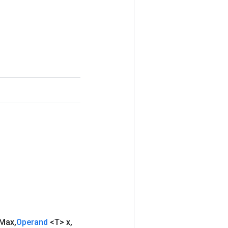
Max
,
Operand
<T> x
,